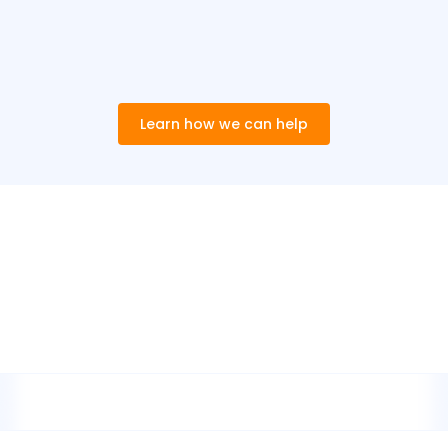
Learn how we can help