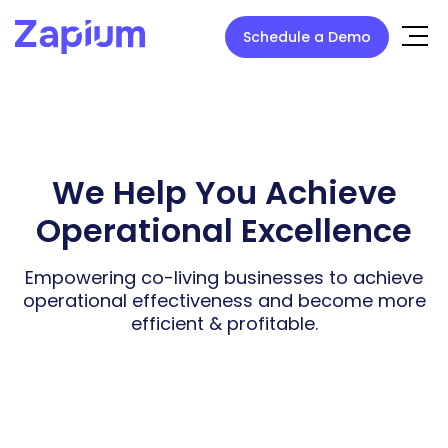
Schedule a Demo
We Help You Achieve
Operational Excellence
Empowering co-living businesses to achieve
operational effectiveness
and become more
efficient & profitable.