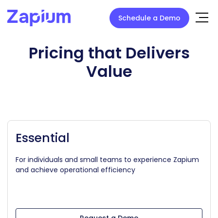
Schedule a Demo
Pricing that Delivers
Value
Essential
For individuals and small teams to experience Zapium
and achieve operational efficiency