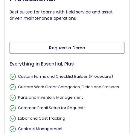
Best suited for teams with field service and asset
driven maintenance operations
Request a Demo
Everything in Essential, Plus
Custom Forms and Checklist Builder (Procedure)
Custom Work Order Categories, Fields and Statuses
Parts and Inventory Management
Common Email Setup for Requests
Labor and Cost Tracking
Contract Management