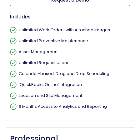
Request a Demo
Includes
Unlimited Work Orders with Attached Images
Unlimited Preventive Maintenance
Asset Management
Unlimited Request Users
Calendar-based, Drag and Drop Scheduling
‘QuickBooks Online’ Integration
Location and Site Management
6 Months Access to Analytics and Reporting
Professional