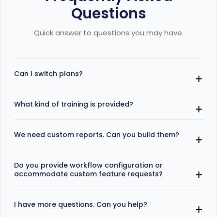
Questions
Quick answer to questions you may have.
Can I switch plans?
Yes, you may switch plans to upgrade and the billing
What kind of training is provided?
is adjusted on a prorated basis.
Our onboarding includes free training sessions in
We need custom reports. Can you build them?
professional and business plans.
Yes, we understand most businesses track different
Do you provide workflow configuration or
KPIs and we can build specific KPIs and reports for
accommodate custom feature requests?
you.
Yes, we do. Our implementation expert will
I have more questions. Can you help?
understand your workflows and any new feature
requirements and provide you details of feasibility,