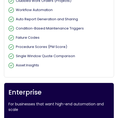
Clubbed Work Orders (Projects)
Workflow Automation
Auto Report Generation and Sharing
Condition-Based Maintenance Triggers
Failure Codes
Procedure Scores (PM Score)
Single Window Quote Comparison
Asset Insights
Enterprise
For businesses that want high-end automation and
scale