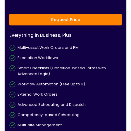
Request Price
Everything in Business, Plus
Multi-asset Work Orders and PM
Escalation Workflows
Smart Checklists (Condition-based Forms with
Advanced Logic)
Workflow Automation (Free up to 3)
External Work Orders
Advanced Scheduling and Dispatch
Competency-based Scheduling
Multi-site Management