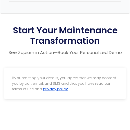
Sure thing. Please schedule a call
Here
timeline and costs.
Start Your Maintenance
Transformation
See Zapium in Action—Book Your Personalized Demo
By submitting your details, you agree that we may contact
you by call, email, and SMS and that you have read our
terms of use and
privacy policy
.