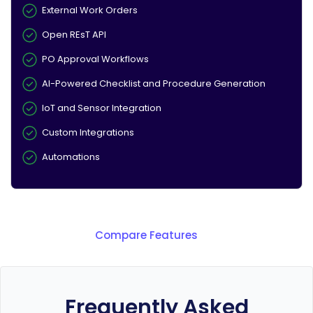
External Work Orders
Open REsT API
PO Approval Workflows
AI-Powered Checklist and Procedure Generation
IoT and Sensor Integration
Custom Integrations
Automations
Compare Features
Frequently Asked