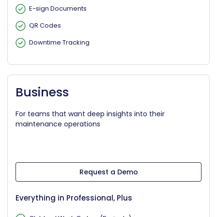
E-sign Documents
QR Codes
Downtime Tracking
Business
For teams that want deep insights into their
maintenance operations
Request a Demo
Everything in Professional, Plus