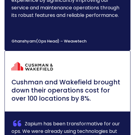
experience by significantly improving our
service and maintenance operations through
its robust features and reliable performance.
Ghanshyam(Ops Head) – Weavetech
Cushman and Wakefield brought
down their operations cost for
over 100 locations by 8%.
Zapium has been transformative for our
ops. We were already using technologies but