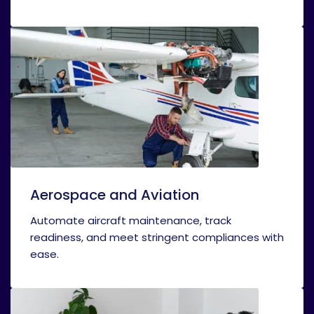
Aerospace and Aviation
Automate aircraft maintenance, track
readiness, and meet stringent compliances with
ease.