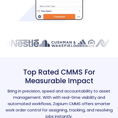
Top Rated CMMS For
Measurable Impact
Bring in precision, speed and accountability to asset
management. With with real-time visibility and
automated workflows, Zapium CMMS offers smarter
work order control for assigning, tracking, and resolving
jobs instantly.