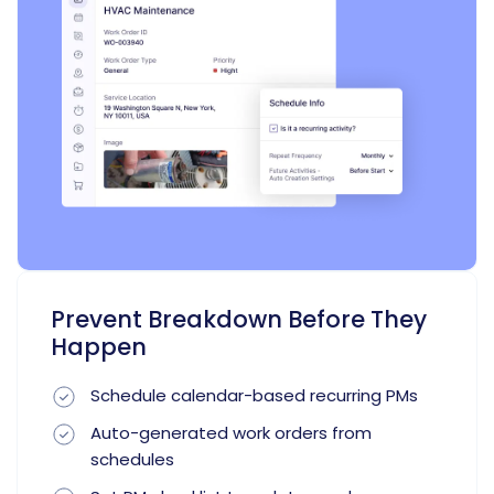
Prevent Breakdown Before They
Happen
Schedule calendar-based recurring PMs
Auto-generated work orders from
schedules