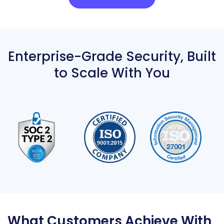
Enterprise-Grade Security,
Built
to Scale With You
What Customers Achieve With