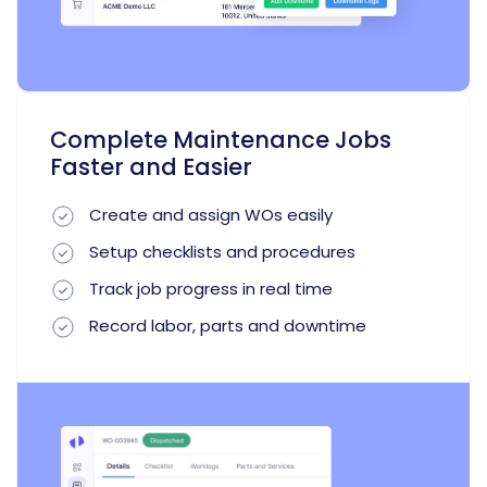
Complete Maintenance Jobs
Faster and Easier
Create and assign WOs easily
Setup checklists and procedures
Track job progress in real time
Record labor, parts and downtime