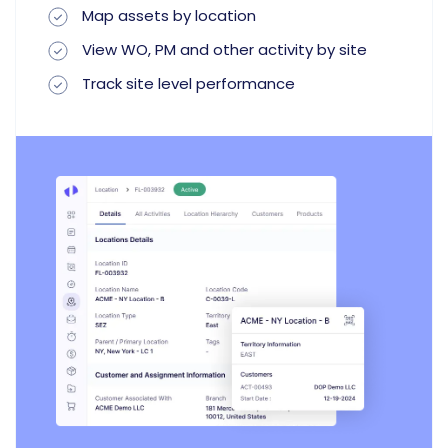
Map assets by location
View WO, PM and other activity by site
Track site level performance