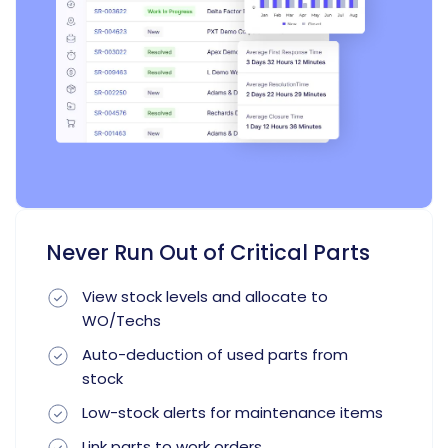
Never Run Out of Critical Parts
View stock levels and allocate to
WO/Techs
Auto-deduction of used parts from
stock
Low-stock alerts for maintenance items
Link parts to work orders