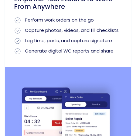
From Anywhere
Perform work orders on the go
Capture photos, videos, and fill checklists
Log time, parts, and capture signature
Generate digital WO reports and share