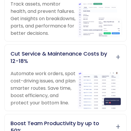
Track assets, monitor
health, and prevent failures.
Get insights on breakdowns,
parts, and performance for
better decisions.
Cut Service & Maintenance Costs by
+
12-18%
Automate work orders, spot
cost-driving issues, and plan
smarter routes. Save time,
boost efficiency, and
protect your bottom line.
Boost Team Productivity by up to
+
50%