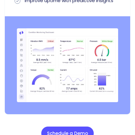
Improve uptime with predictive insights
Schedule a Demo