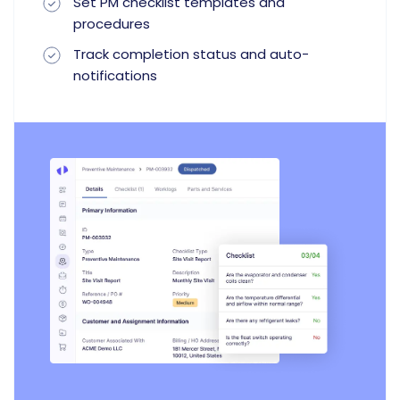
Set PM checklist templates and
procedures
Track completion status and auto-
notifications