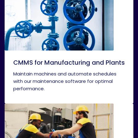
CMMS for Manufacturing and Plants
Maintain machines and automate schedules
with our maintenance software for optimal
performance.