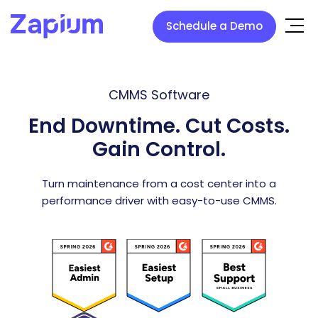
Schedule a Demo
CMMS Software
End Downtime. Cut Costs.
Gain Control.
Turn maintenance from a cost center into a
performance driver with easy-to-use CMMS.