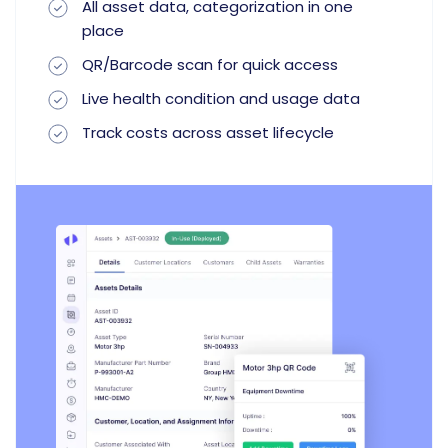
All asset data, categorization in one
place
QR/Barcode scan for quick access
Live health condition and usage data
Track costs across asset lifecycle