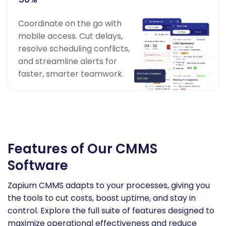
Coordinate on the go with
mobile access. Cut delays,
resolve scheduling conflicts,
and streamline alerts for
faster, smarter teamwork.
Features of Our CMMS
Software
Zapium CMMS adapts to your processes, giving you
the tools to cut costs, boost uptime, and stay in
control. Explore the full suite of features designed to
maximize operational effectiveness and reduce