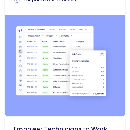
Empower Technicians to Work