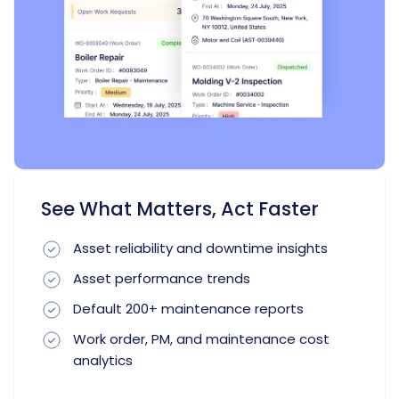
See What Matters, Act Faster
Asset reliability and downtime insights
Asset performance trends
Default 200+ maintenance reports
Work order, PM, and maintenance cost
analytics