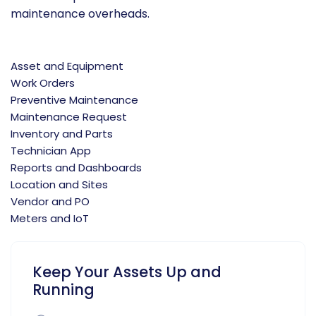
maintenance overheads.
Asset and Equipment
Work Orders
Preventive Maintenance
Maintenance Request
Inventory and Parts
Technician App
Reports and Dashboards
Location and Sites
Vendor and PO
Meters and IoT
Keep Your Assets Up and
Running