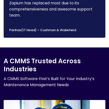
Zapium has replaced most due to its
comprehensiveness and awesome support
team.
Parihas(IT Head) – Cushman & Wakefield
A CMMS Trusted Across
Industries
A CMMS Software that’s Built for Your Industry’s
Maintenance Management Needs