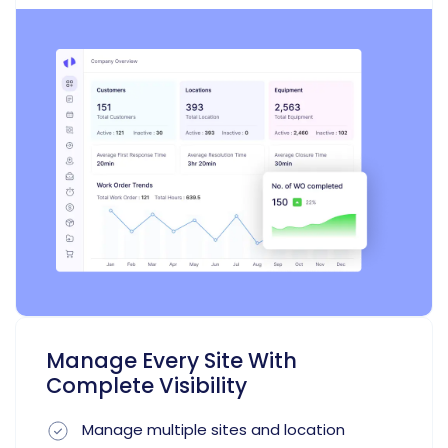
Manage Every Site With
Complete Visibility
Manage multiple sites and location