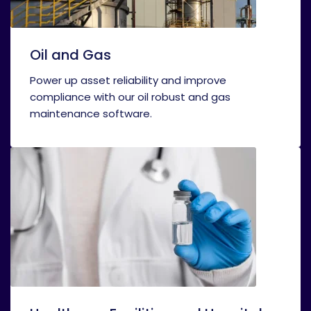
Oil and Gas
Power up asset reliability and improve
compliance with our oil robust and gas
maintenance software.