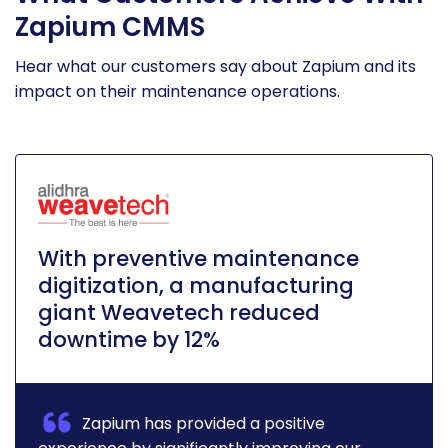
Zapium CMMS
Hear what our customers say about Zapium and its
impact on their maintenance operations.
With preventive maintenance
digitization, a manufacturing
giant Weavetech reduced
downtime by 12%
Zapium has provided a positive