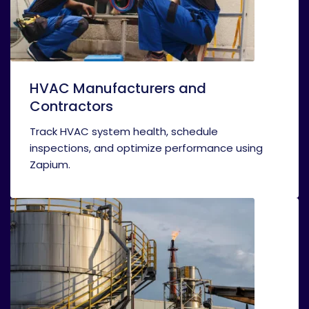
HVAC Manufacturers and
Contractors
Track HVAC system health, schedule
inspections, and optimize performance using
Zapium.