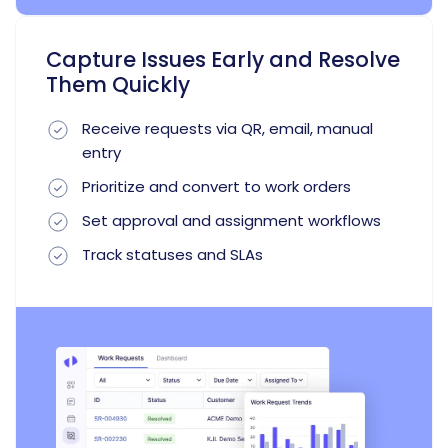
Capture Issues Early and Resolve
Them Quickly
Receive requests via QR, email, manual
entry
Prioritize and convert to work orders
Set approval and assignment workflows
Track statuses and SLAs