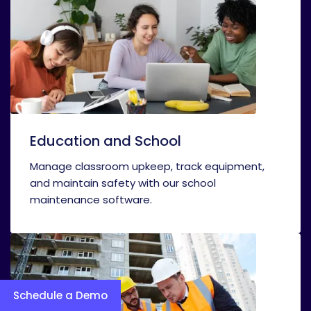
Education and School
Manage classroom upkeep, track equipment,
and maintain safety with our school
maintenance software.
Schedule a Demo