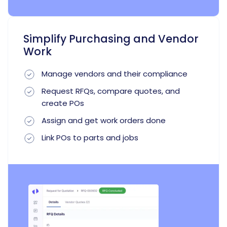
Simplify Purchasing and Vendor
Work
Manage vendors and their compliance
Request RFQs, compare quotes, and
create POs
Assign and get work orders done
Link POs to parts and jobs