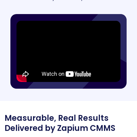
Measurable, Real Results
Delivered by Zapium CMMS