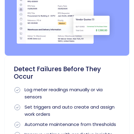
Detect Failures Before They
Occur
Log meter readings manually or via
sensors
Set triggers and auto create and assign
work orders
Automate maintenance from thresholds