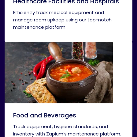
Healthcare Facilities and Hospitals
Efficiently track medical equipment and
manage room upkeep using our top-notch
maintenance platform
Food and Beverages
Track equipment, hygiene standards, and
inventory with Zapium’s maintenance platform.