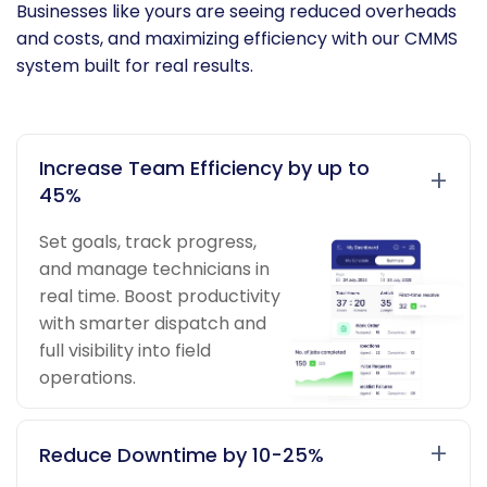
Businesses like yours are seeing reduced overheads
and costs, and maximizing efficiency with our CMMS
system built for real results.
Increase Team Efficiency by up to
+
45%
Set goals, track progress,
and manage technicians in
real time. Boost productivity
with smarter dispatch and
full visibility into field
operations.
+
Reduce Downtime by 10-25%