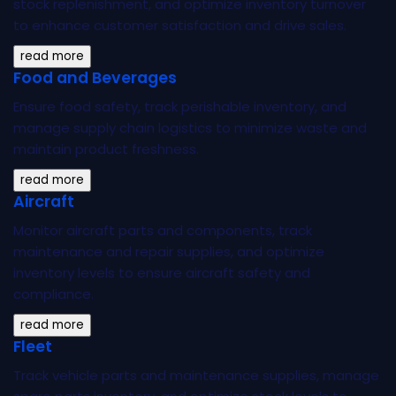
stock replenishment, and optimize inventory turnover
to enhance customer satisfaction and drive sales.
read more
Food and Beverages
Ensure food safety, track perishable inventory, and
manage supply chain logistics to minimize waste and
maintain product freshness.
read more
Aircraft
Monitor aircraft parts and components, track
maintenance and repair supplies, and optimize
inventory levels to ensure aircraft safety and
compliance.
read more
Fleet
Track vehicle parts and maintenance supplies, manage