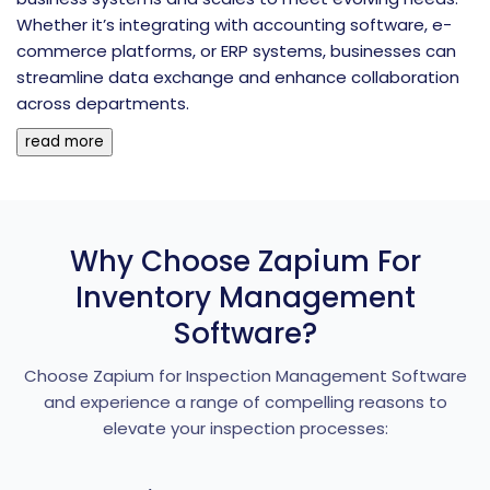
Whether it’s integrating with accounting software, e-
commerce platforms, or ERP systems, businesses can
streamline data exchange and enhance collaboration
across departments.
read more
Why Choose Zapium For
Inventory Management
Software?
Choose Zapium for Inspection Management Software
and experience a range of compelling reasons to
elevate your inspection processes: