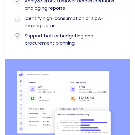
Analyze stock turnover across locations
and aging reports
Identify high-consumption or slow-
moving items
Support better budgeting and
procurement planning