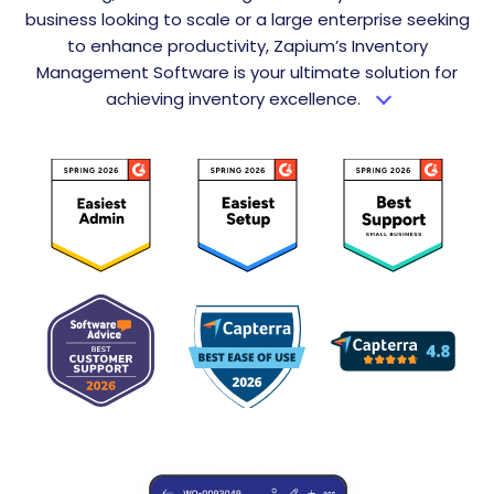
business looking to scale or a large enterprise seeking
to enhance productivity, Zapium’s Inventory
Management Software is your ultimate solution for
achieving inventory excellence.