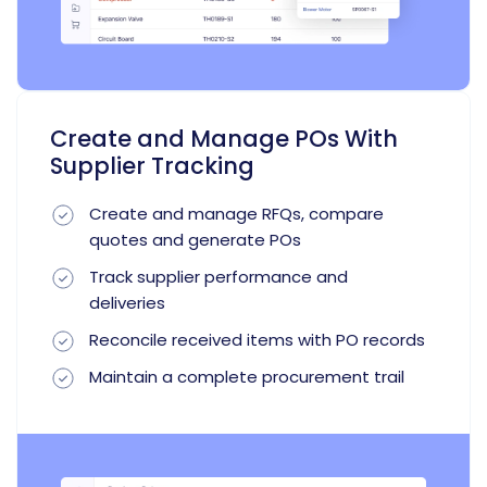
Create and Manage POs With
Supplier Tracking
Create and manage RFQs, compare
quotes and generate POs
Track supplier performance and
deliveries
Reconcile received items with PO records
Maintain a complete procurement trail