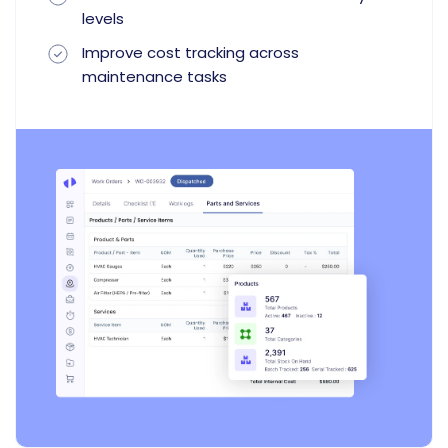
levels
Improve cost tracking across
maintenance tasks