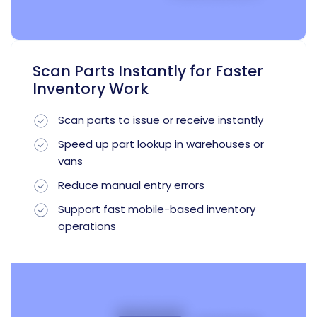
Scan Parts Instantly for Faster
Inventory Work
Scan parts to issue or receive instantly
Speed up part lookup in warehouses or
vans
Reduce manual entry errors
Support fast mobile-based inventory
operations