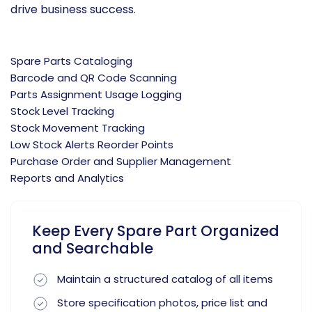
drive business success.
Spare Parts Cataloging
Barcode and QR Code Scanning
Parts Assignment Usage Logging
Stock Level Tracking
Stock Movement Tracking
Low Stock Alerts Reorder Points
Purchase Order and Supplier Management
Reports and Analytics
Keep Every Spare Part Organized
and Searchable
Maintain a structured catalog of all items
Store specification photos, price list and