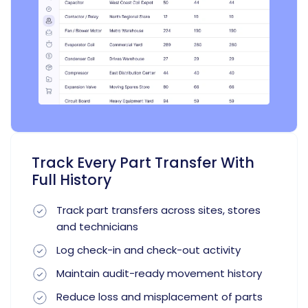
Track Every Part Transfer With
Full History
Track part transfers across sites, stores
and technicians
Log check-in and check-out activity
Maintain audit-ready movement history
Reduce loss and misplacement of parts