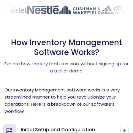
How Inventory Management
Software Works?
Explore how the key features work without signing up for
a trial or demo.
Our Inventory Management software works in a very
streamlined manner to help you revolutionize your
operations. Here is a breakdown of our software’s
workflow:
Initial Setup and Configuration