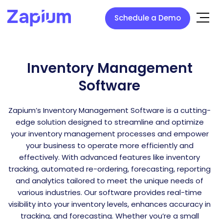
Schedule a Demo
Inventory Management
Software
Zapium’s Inventory Management Software is a cutting-
edge solution designed to streamline and optimize
your inventory management processes and empower
your business to operate more efficiently and
effectively. With advanced features like inventory
tracking, automated re-ordering, forecasting, reporting
and analytics tailored to meet the unique needs of
various industries. Our software provides real-time
visibility into your inventory levels, enhances accuracy in
tracking, and forecasting. Whether you’re a small