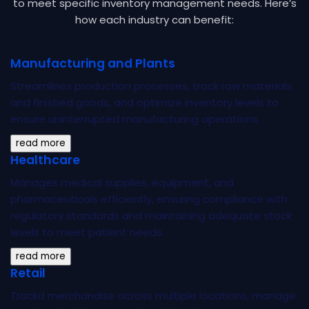
to meet
specific inventory management needs. Here’s
how each industry can benefit:
Manufacturing and Plants
Streamlines production processes, track raw materials
and finished goods, and optimize inventory levels to
ensure uninterrupted manufacturing operations.
read more
Healthcare
Manages medical supplies, equipment, and
pharmaceuticals efficiently, ensuring compliance with
regulatory standards and maintaining adequate stock
levels to meet patient needs.
read more
Retail
Trackd merchandise across multiple locations, manage