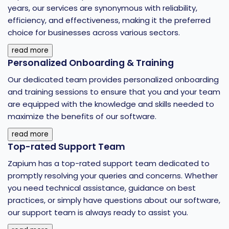
years, our services are synonymous with reliability,
efficiency, and effectiveness, making it the preferred
choice for businesses across various sectors.
read more
Personalized Onboarding & Training
Our dedicated team provides personalized onboarding
and training sessions to ensure that you and your team
are equipped with the knowledge and skills needed to
maximize the benefits of our software.
read more
Top-rated Support Team
Zapium has a top-rated support team dedicated to
promptly resolving your queries and concerns. Whether
you need technical assistance, guidance on best
practices, or simply have questions about our software,
our support team is always ready to assist you.