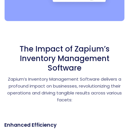
The Impact of Zapium’s
Inventory Management
Software
Zapium’s Inventory Management Software delivers a
profound impact on businesses, revolutionizing their
operations and driving tangible results across various
facets:
Enhanced Efficiency