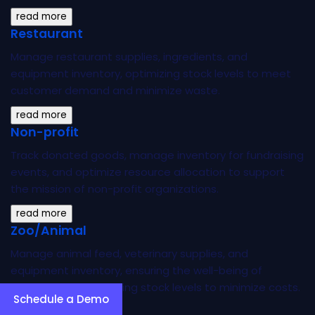
read more
Restaurant
Manage restaurant supplies, ingredients, and
equipment inventory, optimizing stock levels to meet
customer demand and minimize waste.
read more
Non-profit
Track donated goods, manage inventory for fundraising
events, and optimize resource allocation to support
the mission of non-profit organizations.
read more
Zoo/Animal
Manage animal feed, veterinary supplies, and
equipment inventory, ensuring the well-being of
animals while optimizing stock levels to minimize costs.
Schedule a Demo
read more