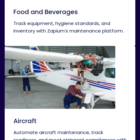
Food and Beverages
Track equipment, hygiene standards, and
inventory with Zapium’s maintenance platform.
Aircraft
Automate aircraft maintenance, track
readiness, and meet stringent compliances with