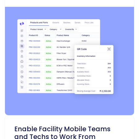
Enable Facility Mobile Teams
and Techs to Work From