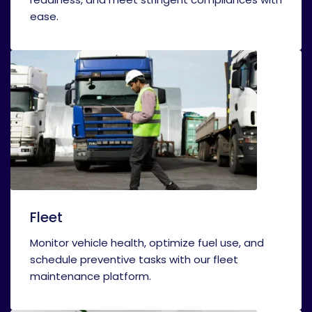
ease.
Fleet
Monitor vehicle health, optimize fuel use, and
schedule preventive tasks with our fleet
maintenance platform.