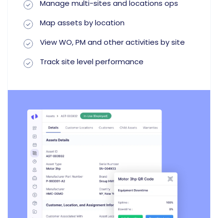
Manage multi-sites and locations ops
Map assets by location
View WO, PM and other activities by site
Track site level performance