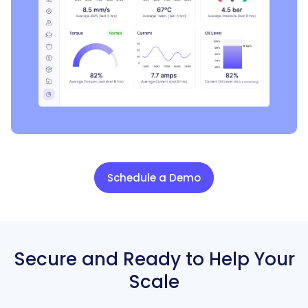
Schedule a Demo
Secure and Ready to
Help Your
Scale