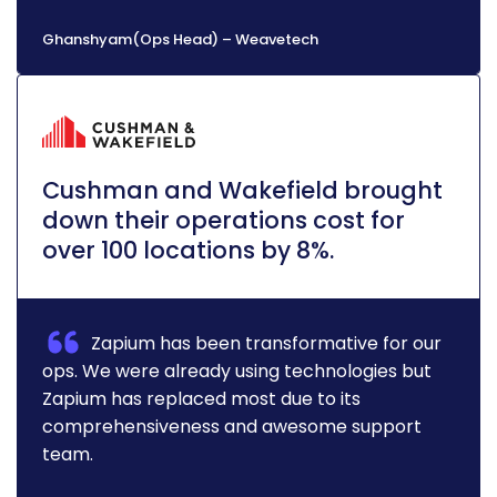
Ghanshyam(Ops Head) – Weavetech
Cushman and Wakefield brought
down their operations cost for
over 100 locations by 8%.
Zapium has been transformative for our
ops. We were already using technologies but
Zapium has replaced most due to its
comprehensiveness and awesome support
team.