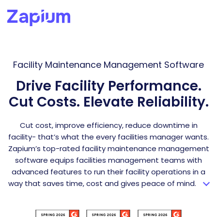
Facility Maintenance Management Software
Drive Facility Performance.
Cut Costs. Elevate Reliability.
Cut cost, improve efficiency, reduce downtime in
facility- that’s what the every facilities manager wants.
Zapium’s top-rated facility maintenance management
software equips facilities management teams with
advanced features to run their facility operations in a
way that saves time, cost and gives peace of mind.