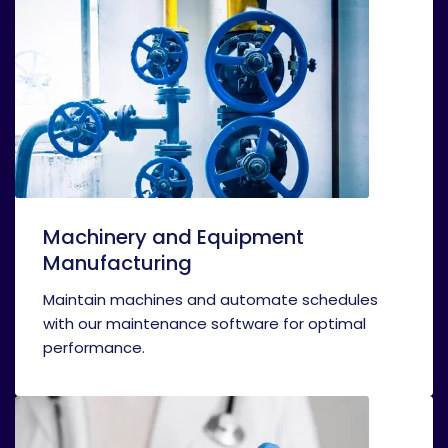
Machinery and Equipment
Manufacturing
Maintain machines and automate schedules
with our maintenance software for optimal
performance.