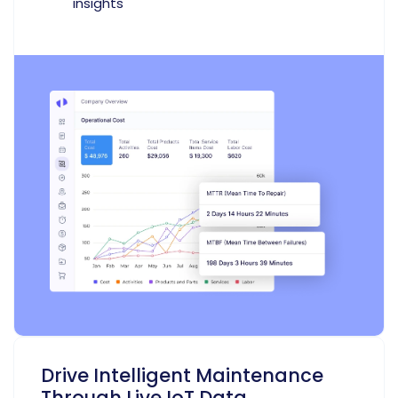
insights
Drive Intelligent Maintenance
Through Live IoT Data