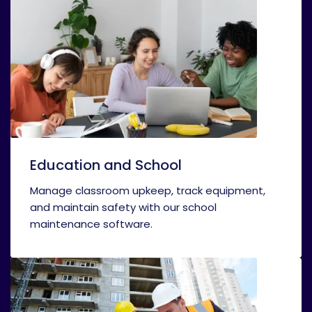
Education and School
Manage classroom upkeep, track equipment,
and maintain safety with our school
maintenance software.