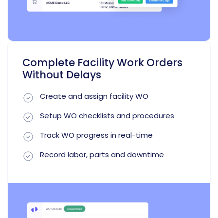
Complete Facility Work Orders
Without Delays
Create and assign facility WO
Setup WO checklists and procedures
Track WO progress in real-time
Record labor, parts and downtime