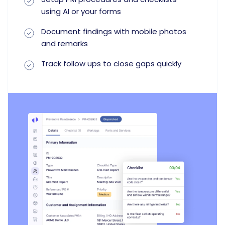
using AI or your forms
Document findings with mobile photos
and remarks
Track follow ups to close gaps quickly