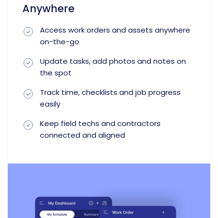
Anywhere
Access work orders and assets anywhere
on-the-go
Update tasks, add photos and notes on
the spot
Track time, checklists and job progress
easily
Keep field techs and contractors
connected and aligned