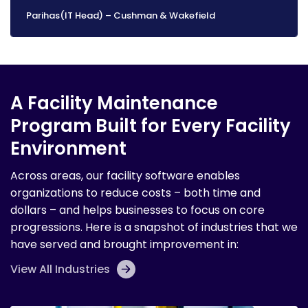
Parihas(IT Head) – Cushman & Wakefield
A Facility Maintenance
Program Built for Every Facility
Environment
Across areas, our facility software enables
organizations to reduce costs – both time and
dollars – and helps businesses to focus on core
progressions. Here is a snapshot of industries that we
have served and brought improvement in:
View All Industries