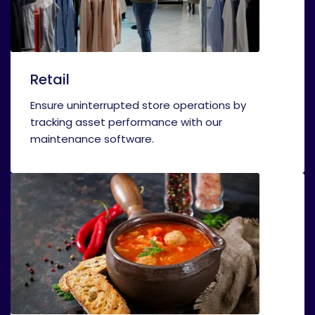
Retail
Ensure uninterrupted store operations by
tracking asset performance with our
maintenance software.