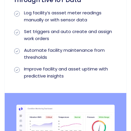
Log facility’s assset meter readings
manually or with sensor data
Set triggers and auto create and assign
work orders
Automate facility maintenance from
thresholds
Improve facility and asset uptime with
predictive insights