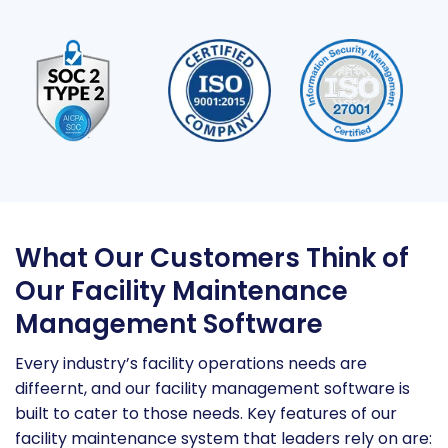
What Our Customers Think of
Our Facility Maintenance
Management Software
Every industry’s facility operations needs are
diffeernt, and our facility management software is
built to cater to those needs. Key features of our
facility maintenance system that leaders rely on are: