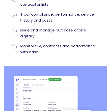
contractor lists
Track compliance, performance, service
history and costs
Issue and manage purchase orders
digitally
Monitor SLA, contracts and performance
with ease