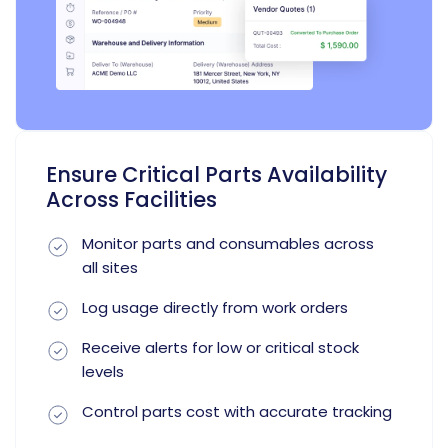
Ensure Critical Parts Availability
Across Facilities
Monitor parts and consumables across
all sites
Log usage directly from work orders
Receive alerts for low or critical stock
levels
Control parts cost with accurate tracking