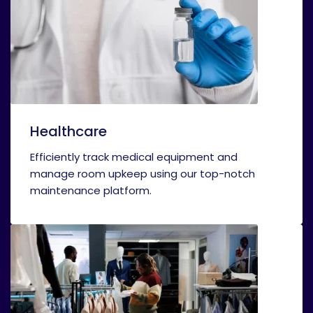
Healthcare
Efficiently track medical equipment and
manage room upkeep using our top-notch
maintenance platform.