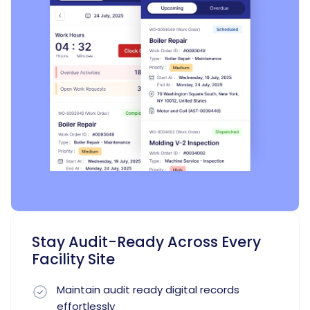
Stay Audit-Ready Across Every
Facility Site
Maintain audit ready digital records
effortlessly