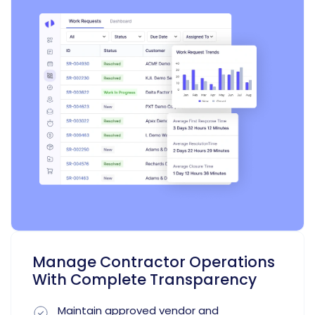
Manage Contractor Operations
With Complete Transparency
Maintain approved vendor and