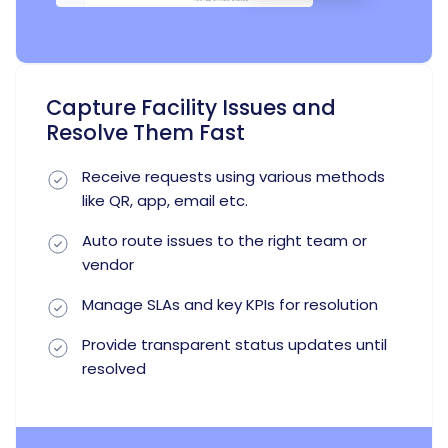
Capture Facility Issues and
Resolve Them Fast
Receive requests using various methods
like QR, app, email etc.
Auto route issues to the right team or
vendor
Manage SLAs and key KPIs for resolution
Provide transparent status updates until
resolved