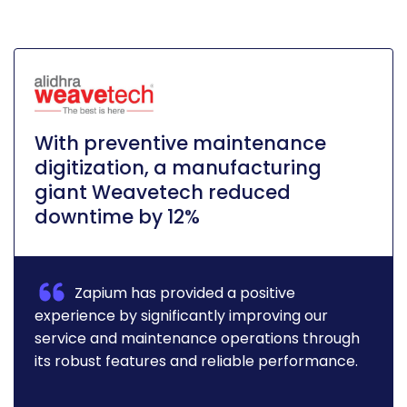
With preventive maintenance
digitization, a manufacturing
giant Weavetech reduced
downtime by 12%
Zapium has provided a positive
experience by significantly improving our
service and maintenance operations through
its robust features and reliable performance.