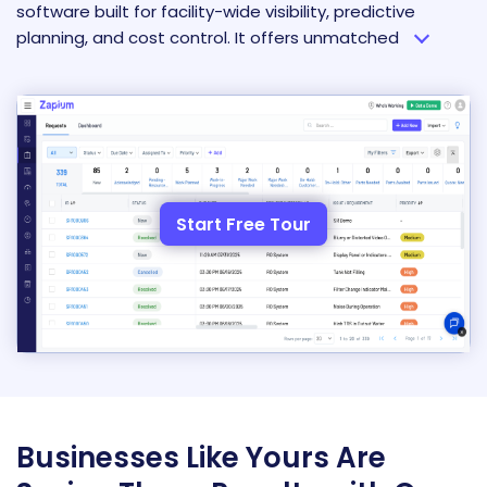
software built for facility-wide visibility, predictive
planning, and cost control. It offers unmatched
Start Free Tour
Businesses Like Yours Are