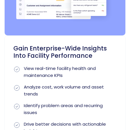
Gain Enterprise-Wide Insights
Into Facility Performance
View real-time facility health and
maintenance KPIs
Analyze cost, work volume and asset
trends
Identify problem areas and recurring
issues
Drive better decisions with actionable