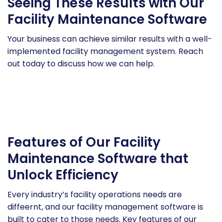
Seeing These Results with Our
Facility Maintenance Software
Your business can achieve similar results with a well-
implemented facility management system. Reach
out today to discuss how we can help.
Features of Our Facility
Maintenance Software that
Unlock Efficiency
Every industry’s facility operations needs are
diffeernt, and our facility management software is
built to cater to those needs. Key features of our