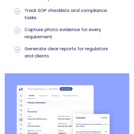
Track SOP checklists and compliance
tasks
Capture photo evidence for every
requirement
Generate clear reports for regulators
and clients