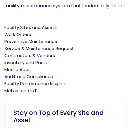
facility maintenance system that leaders rely on are:
Facility Sites and Assets
Work Orders
Preventive Maintenance
Service & Maintenance Request
Contractors & Vendors
Inventory and Parts
Mobile Apps
Audit and Compliance
Facility Performance Insights
Meters and IoT
Stay on Top of Every Site and
Asset