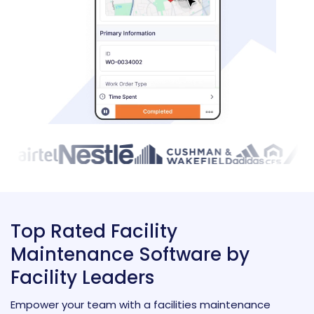
Top Rated Facility
Maintenance Software by
Facility Leaders
Empower your team with a facilities maintenance