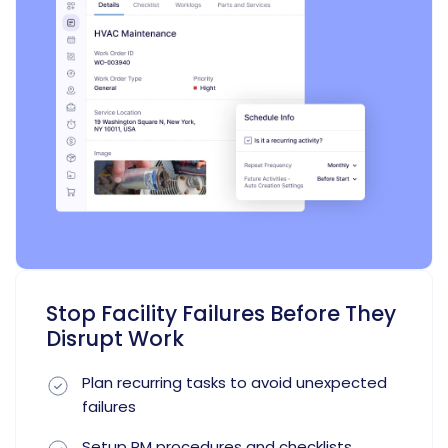
Stop Facility Failures Before They
Disrupt Work
Plan recurring tasks to avoid unexpected
failures
Setup PM procedures and checklists