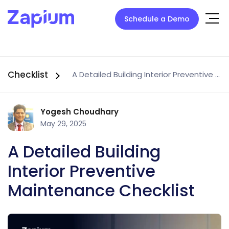
Schedule a Demo
Checklist
A Detailed Building Interior Preventive Maintenance Checklist
Yogesh Choudhary
May 29, 2025
A Detailed Building
Interior Preventive
Maintenance Checklist