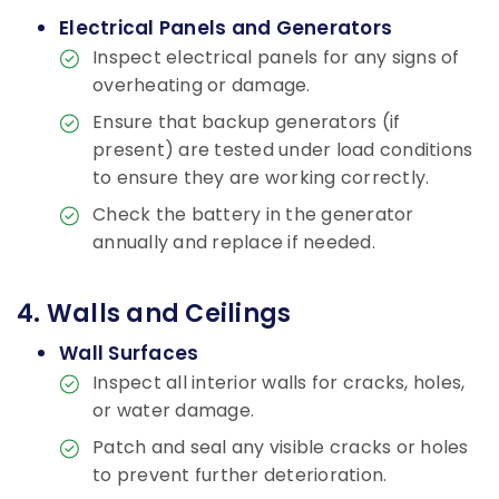
Electrical Panels and Generators
Inspect electrical panels for any signs of
overheating or damage.
Ensure that backup generators (if
present) are tested under load conditions
to ensure they are working correctly.
Check the battery in the generator
annually and replace if needed.
4. Walls and Ceilings
Wall Surfaces
Inspect all interior walls for cracks, holes,
or water damage.
Patch and seal any visible cracks or holes
to prevent further deterioration.