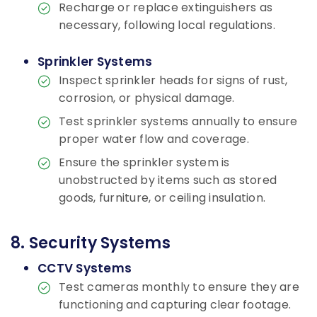
Recharge or replace extinguishers as
necessary, following local regulations.
Sprinkler Systems
Inspect sprinkler heads for signs of rust,
corrosion, or physical damage.
Test sprinkler systems annually to ensure
proper water flow and coverage.
Ensure the sprinkler system is
unobstructed by items such as stored
goods, furniture, or ceiling insulation.
8. Security Systems
CCTV Systems
Test cameras monthly to ensure they are
functioning and capturing clear footage.