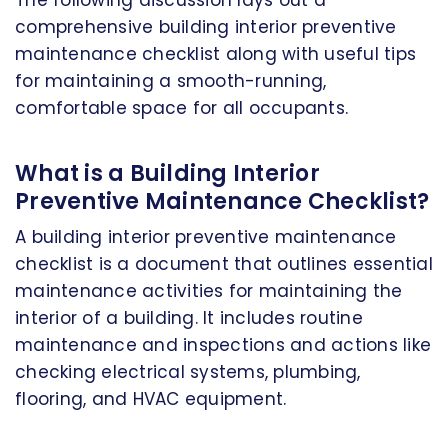
The following discussion lays out a
comprehensive building interior preventive
maintenance checklist along with useful tips
for maintaining a smooth-running,
comfortable space for all occupants.
What is a Building Interior
Preventive Maintenance Checklist?
A building interior preventive maintenance
checklist is a document that outlines essential
maintenance activities for maintaining the
interior of a building. It includes routine
maintenance and inspections and actions like
checking electrical systems, plumbing,
flooring, and HVAC equipment.