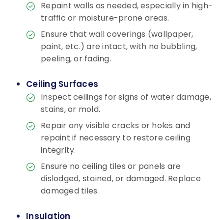
Repaint walls as needed, especially in high-
traffic or moisture-prone areas.
Ensure that wall coverings (wallpaper,
paint, etc.) are intact, with no bubbling,
peeling, or fading.
Ceiling Surfaces
Inspect ceilings for signs of water damage,
stains, or mold.
Repair any visible cracks or holes and
repaint if necessary to restore ceiling
integrity.
Ensure no ceiling tiles or panels are
dislodged, stained, or damaged. Replace
damaged tiles.
Insulation