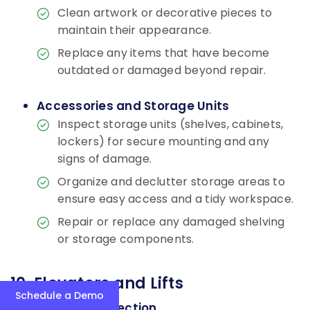
Clean artwork or decorative pieces to
maintain their appearance.
Replace any items that have become
outdated or damaged beyond repair.
Accessories and Storage Units
Inspect storage units (shelves, cabinets,
lockers) for secure mounting and any
signs of damage.
Organize and declutter storage areas to
ensure easy access and a tidy workspace.
Repair or replace any damaged shelving
or storage components.
10. Elevators and Lifts
Schedule a Demo
General Inspection