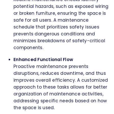
potential hazards, such as exposed wiring
or broken furniture, ensuring the space is
safe for all users. A maintenance
schedule that prioritizes safety issues
prevents dangerous conditions and
minimizes breakdowns of safety-critical
components.
Enhanced Functional Flow
Proactive maintenance prevents
disruptions, reduces downtime, and thus
improves overall efficiency. A customized
approach to these tasks allows for better
organization of maintenance activities,
addressing specific needs based on how
the space is used.