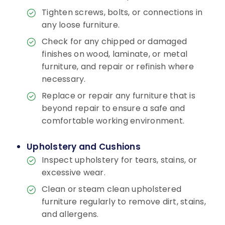
Tighten screws, bolts, or connections in
any loose furniture.
Check for any chipped or damaged
finishes on wood, laminate, or metal
furniture, and repair or refinish where
necessary.
Replace or repair any furniture that is
beyond repair to ensure a safe and
comfortable working environment.
Upholstery and Cushions
Inspect upholstery for tears, stains, or
excessive wear.
Clean or steam clean upholstered
furniture regularly to remove dirt, stains,
and allergens.