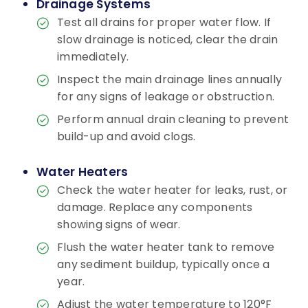
Drainage Systems
Test all drains for proper water flow. If
slow drainage is noticed, clear the drain
immediately.
Inspect the main drainage lines annually
for any signs of leakage or obstruction.
Perform annual drain cleaning to prevent
build-up and avoid clogs.
Water Heaters
Check the water heater for leaks, rust, or
damage. Replace any components
showing signs of wear.
Flush the water heater tank to remove
any sediment buildup, typically once a
year.
Adjust the water temperature to 120°F