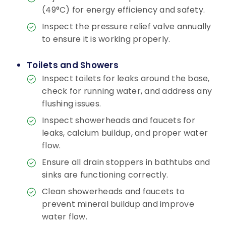
(49°C) for energy efficiency and safety.
Inspect the pressure relief valve annually
to ensure it is working properly.
Toilets and Showers
Inspect toilets for leaks around the base,
check for running water, and address any
flushing issues.
Inspect showerheads and faucets for
leaks, calcium buildup, and proper water
flow.
Ensure all drain stoppers in bathtubs and
sinks are functioning correctly.
Clean showerheads and faucets to
prevent mineral buildup and improve
water flow.