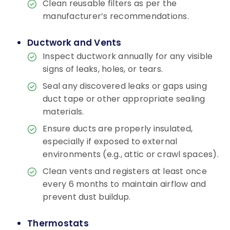
Clean reusable filters as per the
manufacturer’s recommendations.
Ductwork and Vents
Inspect ductwork annually for any visible
signs of leaks, holes, or tears.
Seal any discovered leaks or gaps using
duct tape or other appropriate sealing
materials.
Ensure ducts are properly insulated,
especially if exposed to external
environments (e.g., attic or crawl spaces).
Clean vents and registers at least once
every 6 months to maintain airflow and
prevent dust buildup.
Thermostats