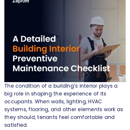
The condition of a building’s interior plays a
big role in shaping the experience of its
occupants. When walls, lighting, HVAC
systems, flooring, and other elements work as
they should, tenants feel comfortable and
satisfied.