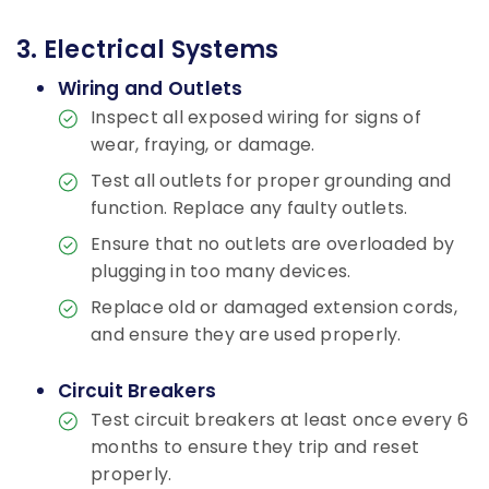
3. Electrical Systems
Wiring and Outlets
Inspect all exposed wiring for signs of
wear, fraying, or damage.
Test all outlets for proper grounding and
function. Replace any faulty outlets.
Ensure that no outlets are overloaded by
plugging in too many devices.
Replace old or damaged extension cords,
and ensure they are used properly.
Circuit Breakers
Test circuit breakers at least once every 6
months to ensure they trip and reset
properly.