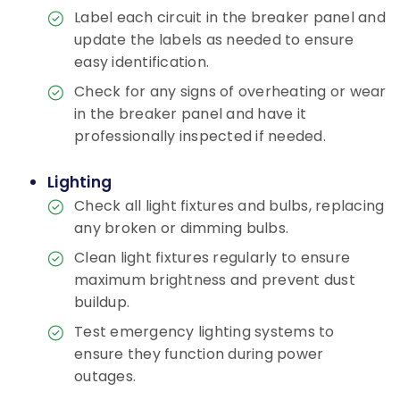
Label each circuit in the breaker panel and
update the labels as needed to ensure
easy identification.
Check for any signs of overheating or wear
in the breaker panel and have it
professionally inspected if needed.
Lighting
Check all light fixtures and bulbs, replacing
any broken or dimming bulbs.
Clean light fixtures regularly to ensure
maximum brightness and prevent dust
buildup.
Test emergency lighting systems to
ensure they function during power
outages.