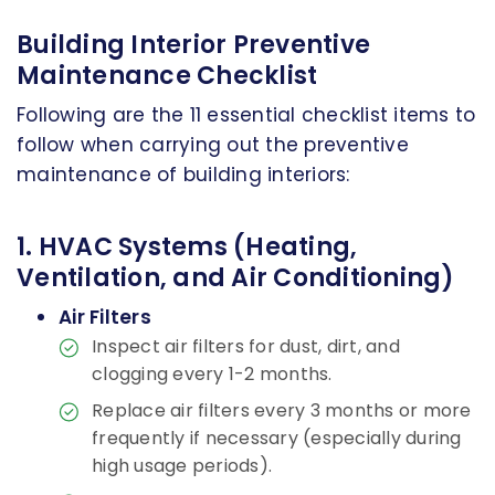
Building Interior Preventive
Maintenance Checklist
Following are the 11 essential checklist items to
follow when carrying out the preventive
maintenance of building interiors:
1. HVAC Systems (Heating,
Ventilation, and Air Conditioning)
Air Filters
Inspect air filters for dust, dirt, and
clogging every 1-2 months.
Replace air filters every 3 months or more
frequently if necessary (especially during
high usage periods).