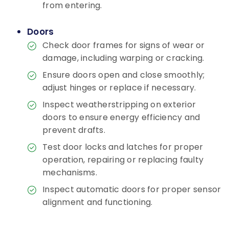
from entering.
Doors
Check door frames for signs of wear or
damage, including warping or cracking.
Ensure doors open and close smoothly;
adjust hinges or replace if necessary.
Inspect weatherstripping on exterior
doors to ensure energy efficiency and
prevent drafts.
Test door locks and latches for proper
operation, repairing or replacing faulty
mechanisms.
Inspect automatic doors for proper sensor
alignment and functioning.