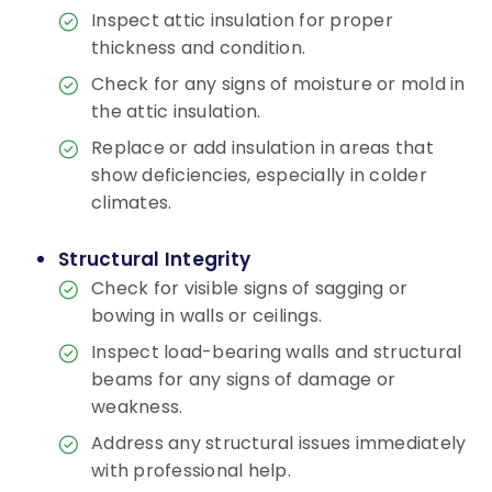
Inspect attic insulation for proper
thickness and condition.
Check for any signs of moisture or mold in
the attic insulation.
Replace or add insulation in areas that
show deficiencies, especially in colder
climates.
Structural Integrity
Check for visible signs of sagging or
bowing in walls or ceilings.
Inspect load-bearing walls and structural
beams for any signs of damage or
weakness.
Address any structural issues immediately
with professional help.