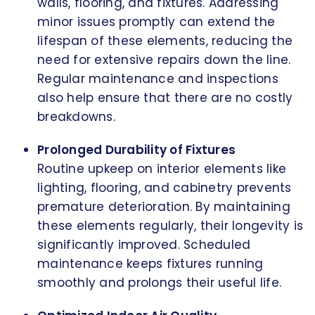
walls, flooring, and fixtures. Addressing
minor issues promptly can extend the
lifespan of these elements, reducing the
need for extensive repairs down the line.
Regular maintenance and inspections
also help ensure that there are no costly
breakdowns.
Prolonged Durability of Fixtures
Routine upkeep on interior elements like
lighting, flooring, and cabinetry prevents
premature deterioration. By maintaining
these elements regularly, their longevity is
significantly improved. Scheduled
maintenance keeps fixtures running
smoothly and prolongs their useful life.