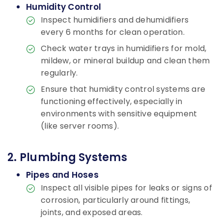
Humidity Control
Inspect humidifiers and dehumidifiers
every 6 months for clean operation.
Check water trays in humidifiers for mold,
mildew, or mineral buildup and clean them
regularly.
Ensure that humidity control systems are
functioning effectively, especially in
environments with sensitive equipment
(like server rooms).
2. Plumbing Systems
Pipes and Hoses
Inspect all visible pipes for leaks or signs of
corrosion, particularly around fittings,
joints, and exposed areas.