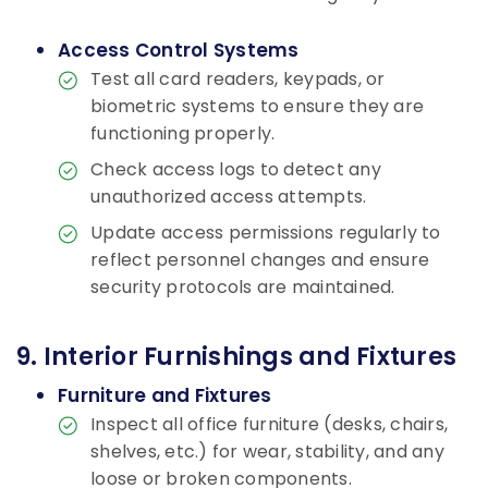
Access Control Systems
Test all card readers, keypads, or
biometric systems to ensure they are
functioning properly.
Check access logs to detect any
unauthorized access attempts.
Update access permissions regularly to
reflect personnel changes and ensure
security protocols are maintained.
9. Interior Furnishings and Fixtures
Furniture and Fixtures
Inspect all office furniture (desks, chairs,
shelves, etc.) for wear, stability, and any
loose or broken components.