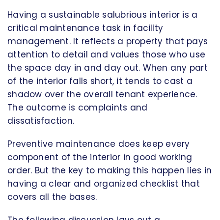
Having a sustainable salubrious interior is a
critical maintenance task in facility
management. It reflects a property that pays
attention to detail and values those who use
the space day in and day out. When any part
of the interior falls short, it tends to cast a
shadow over the overall tenant experience.
The outcome is complaints and
dissatisfaction.
Preventive maintenance does keep every
component of the interior in good working
order. But the key to making this happen lies in
having a clear and organized checklist that
covers all the bases.