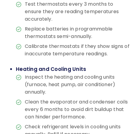
Test thermostats every 3 months to
ensure they are reading temperatures
accurately.
Replace batteries in programmable
thermostats semi-annually.
Calibrate thermostats if they show signs of
inaccurate temperature readings.
Heating and Cooling Units
Inspect the heating and cooling units
(furnace, heat pump, air conditioner)
annually.
Clean the evaporator and condenser coils
every 6 months to avoid dirt buildup that
can hinder performance.
Check refrigerant levels in cooling units