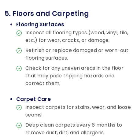
5. Floors and Carpeting
Flooring Surfaces
Inspect all flooring types (wood, vinyl, tile,
etc.) for wear, cracks, or damage.
Refinish or replace damaged or worn-out
flooring surfaces.
Check for any uneven areas in the floor
that may pose tripping hazards and
correct them.
Carpet Care
Inspect carpets for stains, wear, and loose
seams.
Deep clean carpets every 6 months to
remove dust, dirt, and allergens.