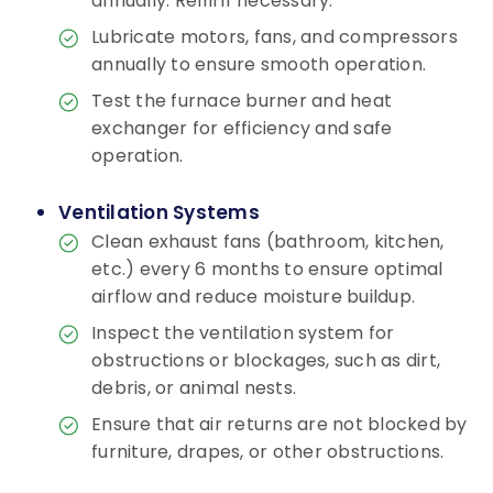
annually. Refill if necessary.
Lubricate motors, fans, and compressors
annually to ensure smooth operation.
Test the furnace burner and heat
exchanger for efficiency and safe
operation.
Ventilation Systems
Clean exhaust fans (bathroom, kitchen,
etc.) every 6 months to ensure optimal
airflow and reduce moisture buildup.
Inspect the ventilation system for
obstructions or blockages, such as dirt,
debris, or animal nests.
Ensure that air returns are not blocked by
furniture, drapes, or other obstructions.