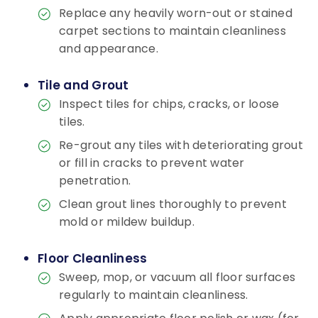
Replace any heavily worn-out or stained
carpet sections to maintain cleanliness
and appearance.
Tile and Grout
Inspect tiles for chips, cracks, or loose
tiles.
Re-grout any tiles with deteriorating grout
or fill in cracks to prevent water
penetration.
Clean grout lines thoroughly to prevent
mold or mildew buildup.
Floor Cleanliness
Sweep, mop, or vacuum all floor surfaces
regularly to maintain cleanliness.