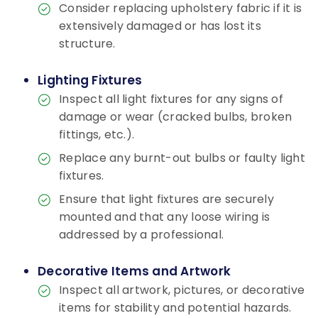
Consider replacing upholstery fabric if it is
extensively damaged or has lost its
structure.
Lighting Fixtures
Inspect all light fixtures for any signs of
damage or wear (cracked bulbs, broken
fittings, etc.).
Replace any burnt-out bulbs or faulty light
fixtures.
Ensure that light fixtures are securely
mounted and that any loose wiring is
addressed by a professional.
Decorative Items and Artwork
Inspect all artwork, pictures, or decorative
items for stability and potential hazards.