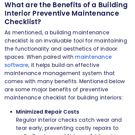
What are the Benefits of a Building
Interior Preventive Maintenance
Checklist?
As mentioned, a building maintenance
checklist is an invaluable tool for maintaining
the functionality and aesthetics of indoor
spaces. When paired with
maintenance
software
, it helps build an effective
maintenance management system that
comes with many benefits. Mentioned below
are some major benefits of preventive
maintenance checklist for building interiors:
Minimized Repair Costs
Regular interior checks catch wear and
tear early, preventing costly repairs to