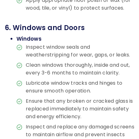
Apply appropriate floor polish or wax (for
wood, tile, or vinyl) to protect surfaces.
6. Windows and Doors
Windows
Inspect window seals and
weatherstripping for wear, gaps, or leaks.
Clean windows thoroughly, inside and out,
every 3-6 months to maintain clarity.
Lubricate window tracks and hinges to
ensure smooth operation.
Ensure that any broken or cracked glass is
replaced immediately to maintain safety
and energy efficiency.
Inspect and replace any damaged screens
to maintain airflow and prevent insects