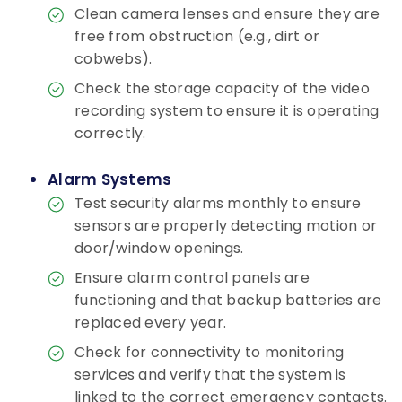
Clean camera lenses and ensure they are
free from obstruction (e.g., dirt or
cobwebs).
Check the storage capacity of the video
recording system to ensure it is operating
correctly.
Alarm Systems
Test security alarms monthly to ensure
sensors are properly detecting motion or
door/window openings.
Ensure alarm control panels are
functioning and that backup batteries are
replaced every year.
Check for connectivity to monitoring
services and verify that the system is
linked to the correct emergency contacts.