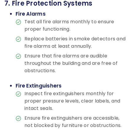
7. Fire Protection Systems
Fire Alarms
Test all fire alarms monthly to ensure
proper functioning.
Replace batteries in smoke detectors and
fire alarms at least annually.
Ensure that fire alarms are audible
throughout the building and are free of
obstructions.
Fire Extinguishers
Inspect fire extinguishers monthly for
proper pressure levels, clear labels, and
intact seals.
Ensure fire extinguishers are accessible,
not blocked by furniture or obstructions.