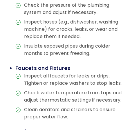
Check the pressure of the plumbing
system and adjust if necessary.
Inspect hoses (e.g., dishwasher, washing
machine) for cracks, leaks, or wear and
replace them if needed.
Insulate exposed pipes during colder
months to prevent freezing.
Faucets and Fixtures
Inspect all faucets for leaks or drips.
Tighten or replace washers to stop leaks.
Check water temperature from taps and
adjust thermostatic settings if necessary.
Clean aerators and strainers to ensure
proper water flow.