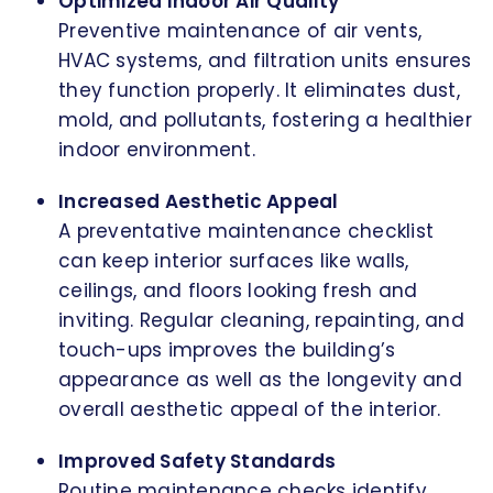
Optimized Indoor Air Quality
Preventive maintenance of air vents,
HVAC systems, and filtration units ensures
they function properly. It eliminates dust,
mold, and pollutants, fostering a healthier
indoor environment.
Increased Aesthetic Appeal
A preventative maintenance checklist
can keep interior surfaces like walls,
ceilings, and floors looking fresh and
inviting. Regular cleaning, repainting, and
touch-ups improves the building’s
appearance as well as the longevity and
overall aesthetic appeal of the interior.
Improved Safety Standards
Routine maintenance checks identify