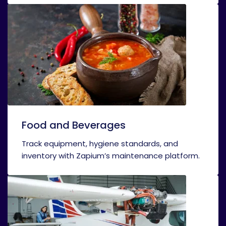
Food and Beverages
Track equipment, hygiene standards, and
inventory with Zapium’s maintenance platform.