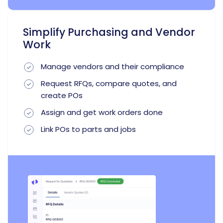
Simplify Purchasing and Vendor
Work
Manage vendors and their compliance
Request RFQs, compare quotes, and
create POs
Assign and get work orders done
Link POs to parts and jobs