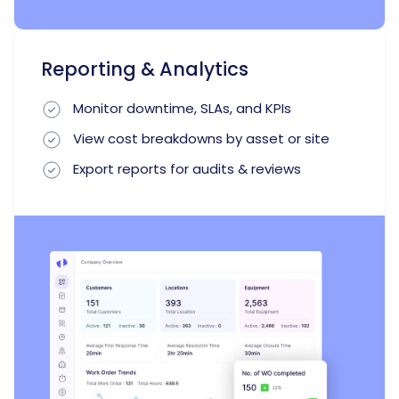
Reporting & Analytics
Monitor downtime, SLAs, and KPIs
View cost breakdowns by asset or site
Export reports for audits & reviews