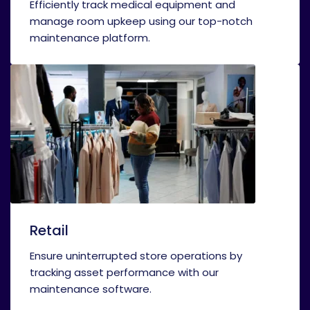
Efficiently track medical equipment and
manage room upkeep using our top-notch
maintenance platform.
Retail
Ensure uninterrupted store operations by
tracking asset performance with our
maintenance software.