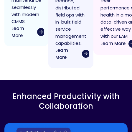
maintenance
location,
their
seamlessly
distributed
performance 
with modern
field ops with
health in a mo
CMMS.
in-bulit field
data-driven a
Learn
service
effective way
More
management
with our EAM.
capabilities.
Learn More
Learn
More
Enhanced Productivity with
Collaboration