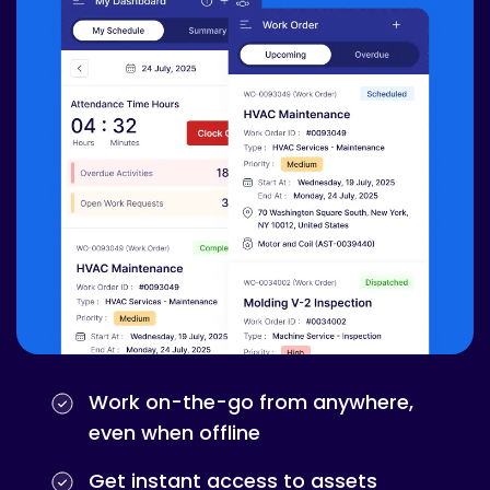
Work on-the-go from anywhere,
even when offline
Get instant access to assets