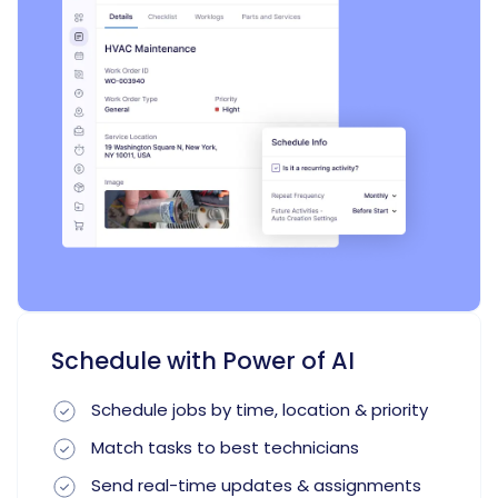
Schedule with Power of AI
Schedule jobs by time, location & priority
Match tasks to best technicians
Send real-time updates & assignments