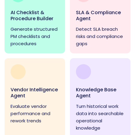
AI Checklist &
SLA & Compliance
Procedure Builder
Agent
Generate structured
Detect SLA breach
PM checklists and
risks and compliance
procedures
gaps
Vendor Intelligence
Knowledge Base
Agent
Agent
Evaluate vendor
Turn historical work
performance and
data into searchable
rework trends
operational
knowledge