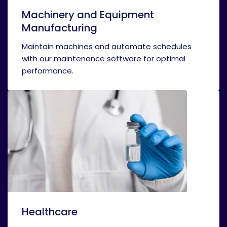
Machinery and Equipment
Manufacturing
Maintain machines and automate schedules
with our maintenance software for optimal
performance.
Healthcare