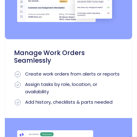
Manage Work Orders
Seamlessly
Create work orders from alerts or reports
Assign tasks by role, location, or
availability
Add history, checklists & parts needed