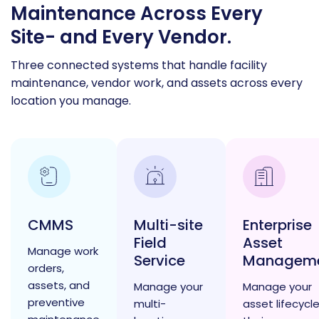
Maintenance Across Every
Site- and Every Vendor.
Three connected systems that handle facility
maintenance, vendor work, and assets across every
location you manage.
CMMS
Multi-site
Enterprise
Field
Asset
Manage work
Service
Managem
orders,
assets, and
Manage your
Manage your
preventive
multi-
asset lifecycle