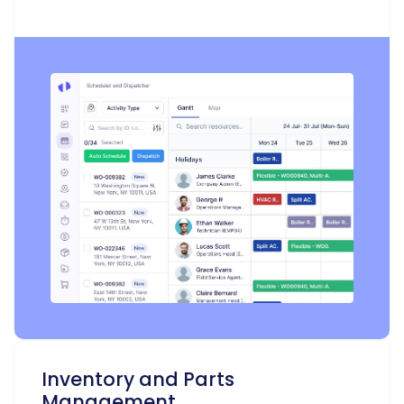
Inventory and Parts
Management