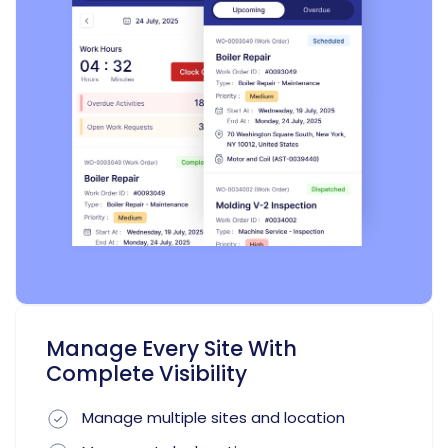
Manage Every Site With
Complete Visibility
Manage multiple sites and location