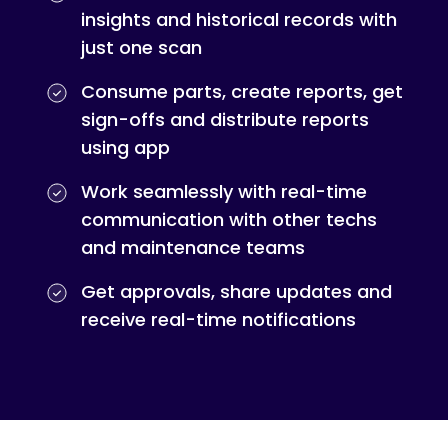
insights and historical records with
just one scan
Consume parts, create reports, get
sign-offs and distribute reports
using app
Work seamlessly with real-time
communication with other techs
and maintenance teams
Get approvals, share updates and
receive real-time notifications