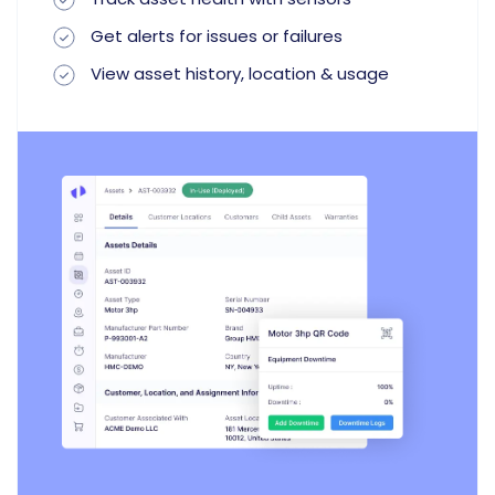
Get alerts for issues or failures
View asset history, location & usage