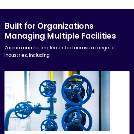
Built for Organizations
Managing Multiple Facilities
Zapium can be implemented across a range of
industries, including: