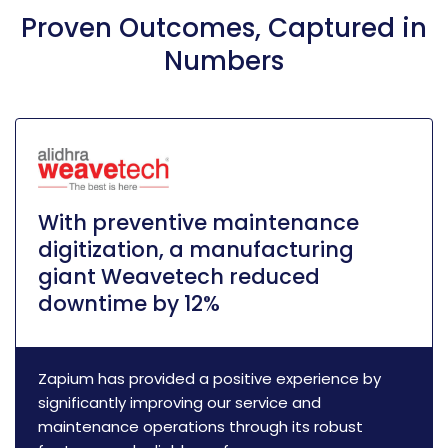
Proven Outcomes, Captured in
Numbers
With preventive maintenance
digitization, a manufacturing
giant Weavetech reduced
downtime by 12%
Zapium has provided a positive experience by
significantly improving our service and
maintenance operations through its robust