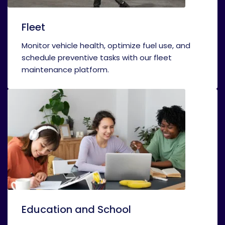
Fleet
Monitor vehicle health, optimize fuel use, and
schedule preventive tasks with our fleet
maintenance platform.
Education and School