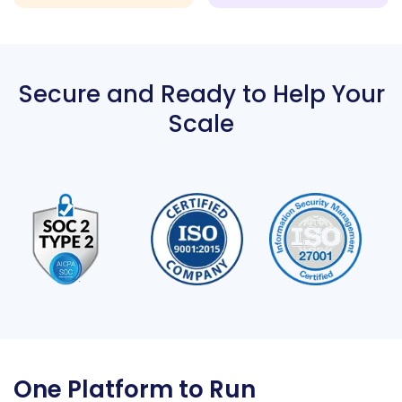
Secure and Ready to Help Your
Scale
One Platform to Run