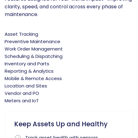
clarity, speed, and control across every phase of
maintenance.
Asset Tracking
Preventive Maintenance
Work Order Management
Scheduling & Dispatching
Inventory and Parts
Reporting & Analytics
Mobile & Remote Access
Location and Sites
Vendor and PO
Meters and IoT
Keep Assets Up and Healthy
Track asset health with sensors