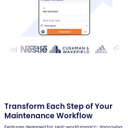
Transform Each Step of Your
Maintenance Workflow
Features designed for real-world impact- improving