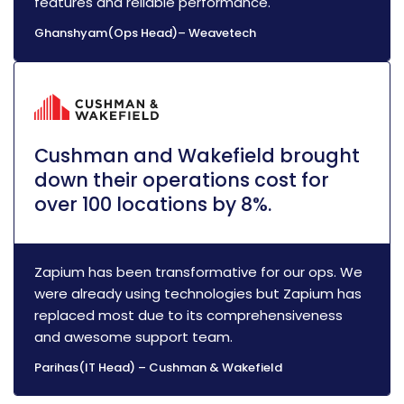
features and reliable performance.
Ghanshyam(Ops Head)– Weavetech
Cushman and Wakefield brought
down their operations cost for
over 100 locations by 8%.
Zapium has been transformative for our ops. We
were already using technologies but Zapium has
replaced most due to its comprehensiveness
and awesome support team.
Parihas(IT Head) – Cushman & Wakefield