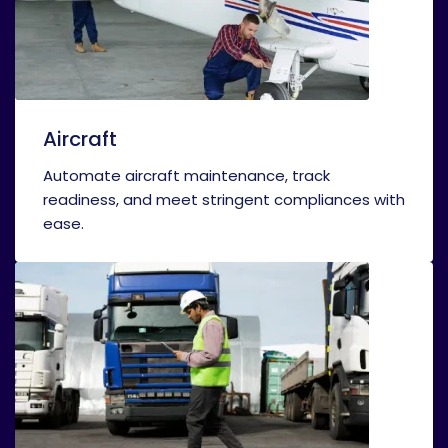
Aircraft
Automate aircraft maintenance, track
readiness, and meet stringent compliances with
ease.