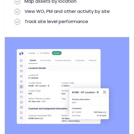
Map assets by location
View WO, PM and other activity by site
Track site level performance