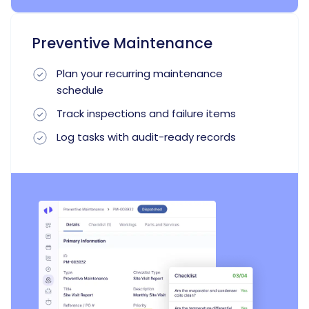
Preventive Maintenance
Plan your recurring maintenance
schedule
Track inspections and failure items
Log tasks with audit-ready records