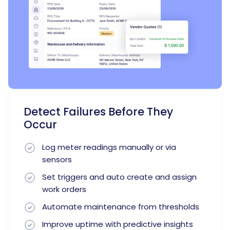
Detect Failures Before They
Occur
Log meter readings manually or via
sensors
Set triggers and auto create and assign
work orders
Automate maintenance from thresholds
Improve uptime with predictive insights