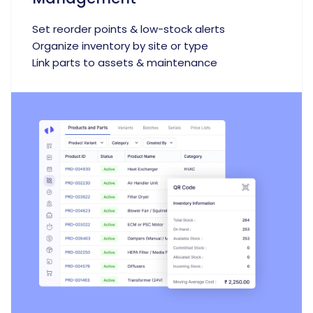
Set reorder points & low-stock alerts
Organize inventory by site or type
Link parts to assets & maintenance