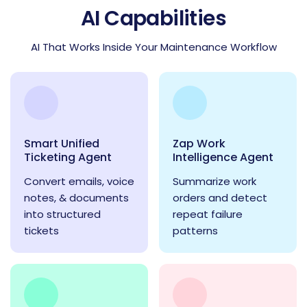
AI Capabilities
AI That Works Inside Your Maintenance Workflow
Smart Unified
Zap Work
Ticketing Agent
Intelligence Agent
Convert emails, voice
Summarize work
notes, & documents
orders and detect
into structured
repeat failure
tickets
patterns