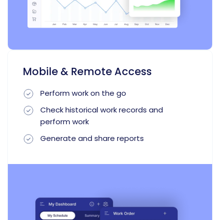
Mobile & Remote Access
Perform work on the go
Check historical work records and
perform work
Generate and share reports