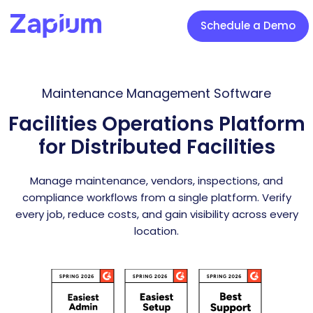
Schedule a Demo
Maintenance Management Software
Facilities Operations Platform
for Distributed Facilities
Manage maintenance, vendors, inspections, and
compliance workflows from a single platform. Verify
every job, reduce costs, and gain visibility across every
location.