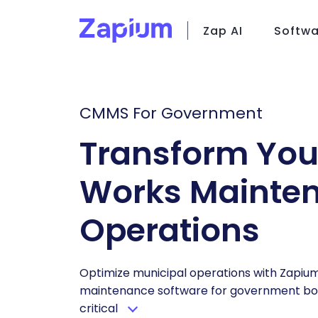
Zap AI
Softwa
C
CMMS For Government
Fi
Fa
Transform You
Za
Works Mainte
Operations
Optimize municipal operations with Zapiu
maintenance software for government bod
critical