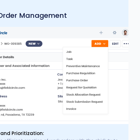
Order Management
and Prioritization: