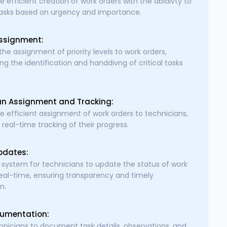
e efficient creation of work orders with the abidivty to
 tasks based on urgency and importance.
Assignment:
 the assignment of priority levels to work orders,
ing the identification and handdivng of critical tasks
an Assignment and Tracking:
e efficient assignment of work orders to technicians,
 real-time tracking of their progress.
pdates:
 system for technicians to update the status of work
real-time, ensuring transparency and timely
n.
umentation:
hnicians to document task details, observations, and