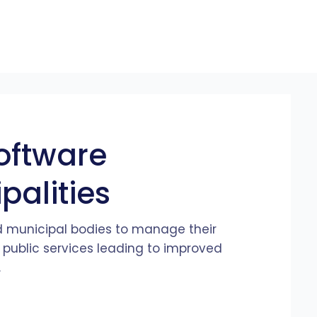
oftware
alities
 municipal bodies to manage their
 public services leading to improved
.