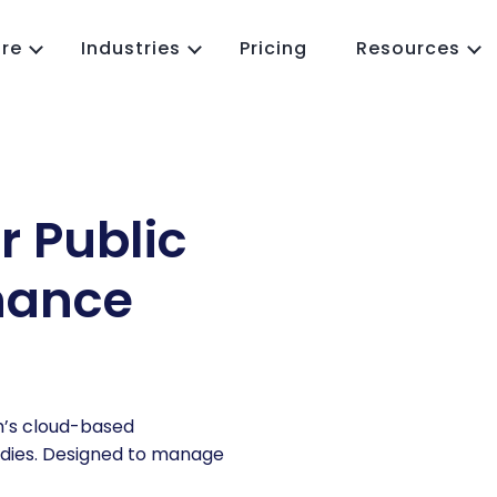
re
Industries
Pricing
Resources
MMS
Work Order Management
eld Service
Predictive Maintenance
cility Maintenance
Preventive Maintenance
r Public
p IoT
Inspection Management
Asset Management
nance
CMMS App
Job Scheduling
Parts and Inventory
Reporting and Analytics
Purchase Order(PO)
m’s cloud-based
RFQ Management
ies.
Designed to manage
Vendor Management