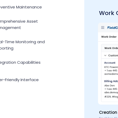
eventive Maintenance
Work 
mprehensive Asset
nagement
al-Time Monitoring and
porting
egration Capabilities
r-Friendly Interface
Creation 