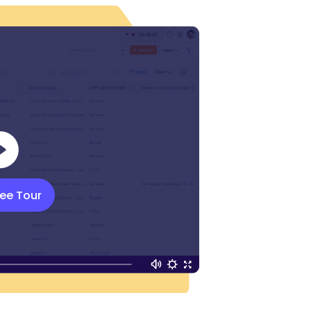
ree Tour