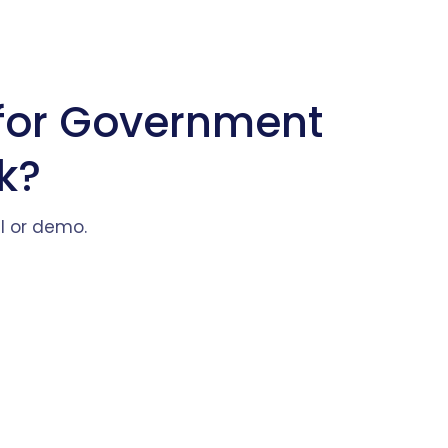
for Government
k?
al or demo.