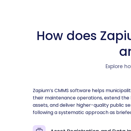
How does Zapi
a
Explore ho
Zapium’s CMMS software helps municipalit
their maintenance operations, extend the l
assets, and deliver higher-quality public s
following a systematic approach as briefe