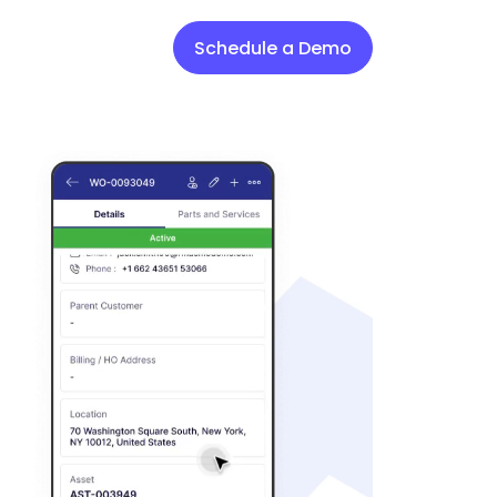
Schedule a Demo