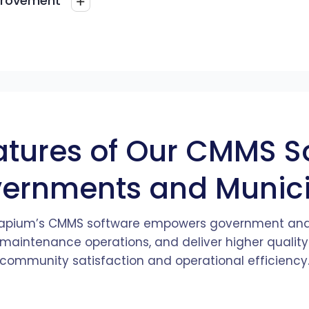
provement
tion.
ehensive
s data-
ensuring they
sess
k and
standards.
ns to
ck from
ntability and
.
ders is
ncy and
ement. The
atures and
k and
e system
atures of Our CMMS S
vernments and Municip
 Zapium’s CMMS software empowers government and
 maintenance operations, and deliver higher quality
community satisfaction and operational efficiency