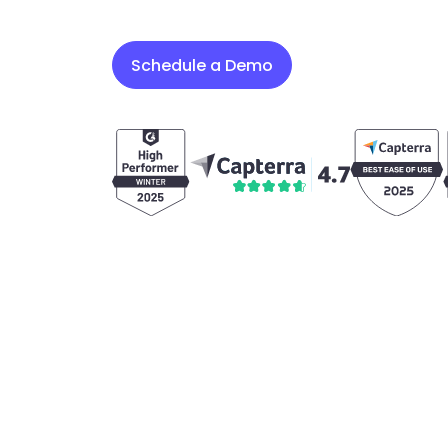
Schedule a Demo