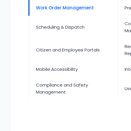
Work Order Management
Pr
Co
Scheduling & Dispatch
Ma
Re
Citizen and Employee Portals
Re
Mobile Accessibility
Int
Compliance and Safety
Use
Management