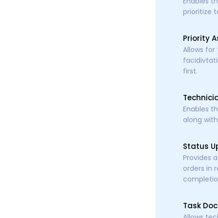
Enables th
prioritize
Priority 
Allows for
facidivtat
first.
Technici
Enables th
along with
Status U
Provides a
orders in 
completio
Task Doc
Allows tec