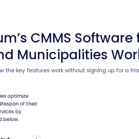
um’s CMMS Software 
nd Municipalities Wor
w the key features work without signing up for a tri
ies optimize
ifespan of their
ervices by
d below.