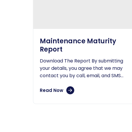
Maintenance Maturity
Report
Download The Report By submitting
your details, you agree that we may
contact you by call, email, and SMS
and that you have read our...
Read Now