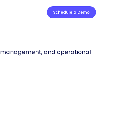
Schedule a Demo
t management, and operational