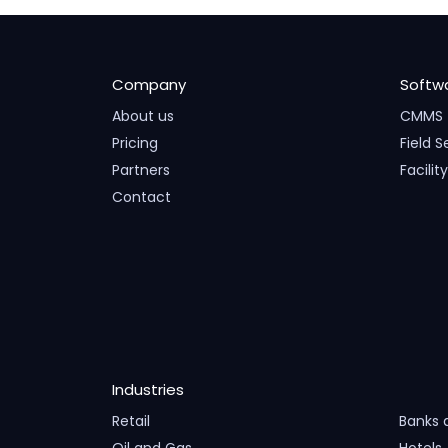
Company
Softw
About us
CMMS
Pricing
Field S
Partners
Facili
Contact
Industries
Retail
Banks 