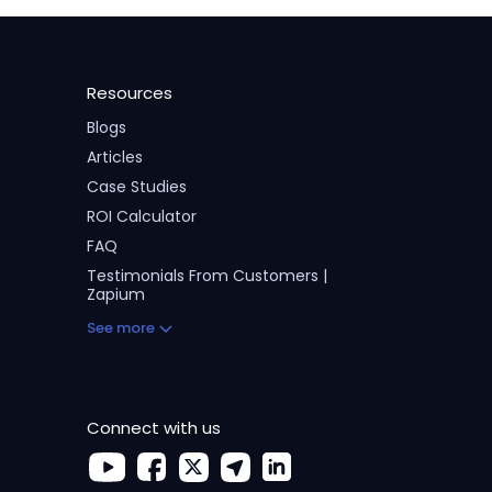
Resources
Blogs
Articles
Case Studies
ROI Calculator
FAQ
Testimonials From Customers |
Zapium
See more
Connect with us