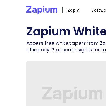
Zap AI
Softwa
Zapium Whit
CMMS
Field S
Access free whitepapers from Z
Facili
efficiency. Practical insights f
Zap Io