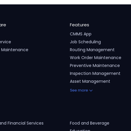
are
Features
CMMS App
ervice
Job Scheduling
ty Maintenance
Routing Management
Work Order Maintenance
Preventive Maintenance
Inspection Management
Asset Management
See more
and Financial Services
Food and Beverage