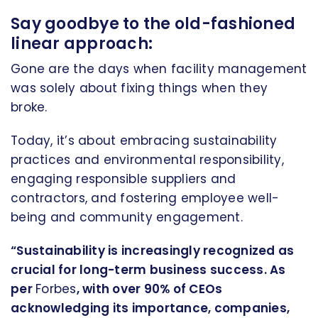
Say goodbye to the old-fashioned
linear approach:
Gone are the days when facility management
was solely about fixing things when they
broke.
Today, it’s about embracing sustainability
practices and environmental responsibility,
engaging responsible suppliers and
contractors, and fostering employee well-
being and community engagement.
“Sustainability is increasingly recognized as
crucial for long-term business success. As
per
Forbes
, with over 90% of CEOs
acknowledging its importance, companies,