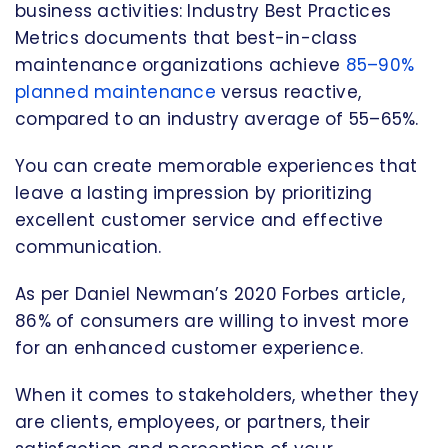
business activities: Industry Best Practices
Metrics documents that best-in-class
maintenance organizations achieve
85–90%
planned maintenance
versus reactive,
compared to an industry average of 55–65%.
You can create memorable experiences that
leave a lasting impression by prioritizing
excellent customer service and effective
communication.
As per Daniel Newman’s 2020 Forbes article,
86% of consumers are willing to invest more
for an enhanced customer experience.
When it comes to stakeholders, whether they
are clients, employees, or partners, their