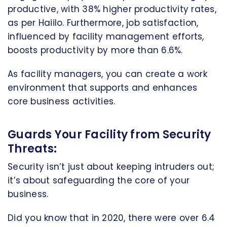
productive, with 38% higher productivity rates,
as per Haiilo. Furthermore, job satisfaction,
influenced by facility management efforts,
boosts productivity by more than 6.6%.
As facility managers, you can create a work
environment that supports and enhances
core business activities.
Guards Your Facility from Security
Threats:
Security isn’t just about keeping intruders out;
it’s about safeguarding the core of your
business.
Did you know that in 2020, there were over 6.4