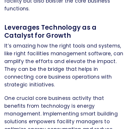
facility but also bolster the core business
functions.
Leverages Technology as a
Catalyst for Growth
It’s amazing how the right tools and systems,
like right facilities management software, can
amplify the efforts and elevate the impact.
They can be the bridge that helps in
connecting core business operations with
strategic initiatives.
One crucial core business activity that
benefits from technology is energy
management. Implementing smart building
solutions empowers facility managers to