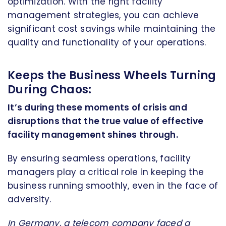
optimization. With the right facility
management strategies, you can achieve
significant cost savings while maintaining the
quality and functionality of your operations.
Keeps the Business Wheels Turning
During Chaos:
It’s during these moments of crisis and
disruptions that the true value of effective
facility management shines through.
By ensuring seamless operations, facility
managers play a critical role in keeping the
business running smoothly, even in the face of
adversity.
In
Germany
, a telecom company faced a