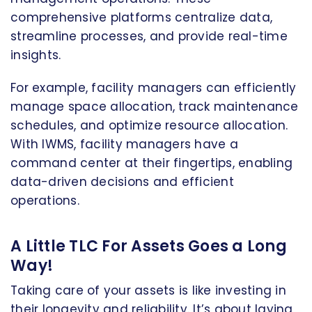
comprehensive platforms centralize data,
streamline processes, and provide real-time
insights.
For example, facility managers can efficiently
manage space allocation, track maintenance
schedules, and optimize resource allocation.
With IWMS, facility managers have a
command center at their fingertips, enabling
data-driven decisions and efficient
operations.
A Little TLC For Assets Goes a Long
Way!
Taking care of your assets is like investing in
their longevity and reliability. It’s about laying