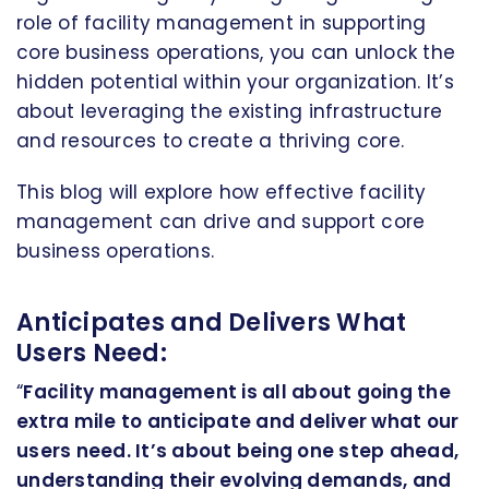
role of facility management in supporting
core business operations, you can unlock the
hidden potential within your organization. It’s
about leveraging the existing infrastructure
and resources to create a thriving core.
This blog will explore how effective facility
management can drive and support core
business operations.
Anticipates and Delivers What
Users Need:
“
Facility management is all about going the
extra mile to anticipate and deliver what our
users need. It’s about being one step ahead,
understanding their evolving demands, and