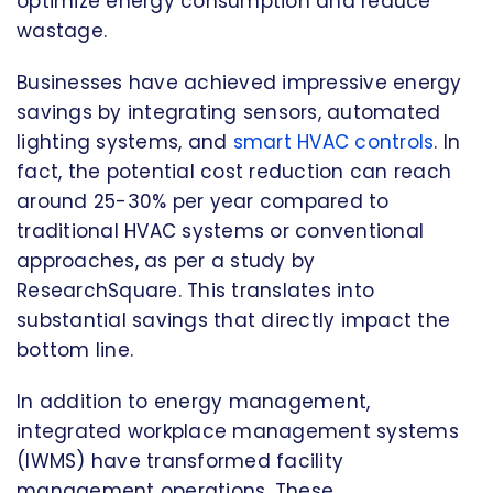
optimize energy consumption and reduce
wastage.
Businesses have achieved impressive energy
savings by integrating sensors, automated
lighting systems, and
smart HVAC controls
. In
fact, the potential cost reduction can reach
around 25-30% per year compared to
traditional HVAC systems or conventional
approaches, as per a study by
ResearchSquare. This translates into
substantial savings that directly impact the
bottom line.
In addition to energy management,
integrated workplace management systems
(IWMS) have transformed facility
management operations. These