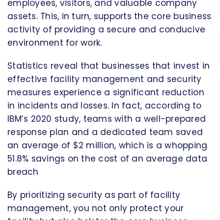
employees, visitors, and valuable company
assets. This, in turn, supports the core business
activity of providing a secure and conducive
environment for work.
Statistics reveal that businesses that invest in
effective facility management and security
measures experience a significant reduction
in incidents and losses. In fact, according to
IBM’s 2020 study, teams with a well-prepared
response plan and a dedicated team saved
an average of $2 million, which is a whopping
51.8% savings on the cost of an average data
breach
By prioritizing security as part of facility
management, you not only protect your