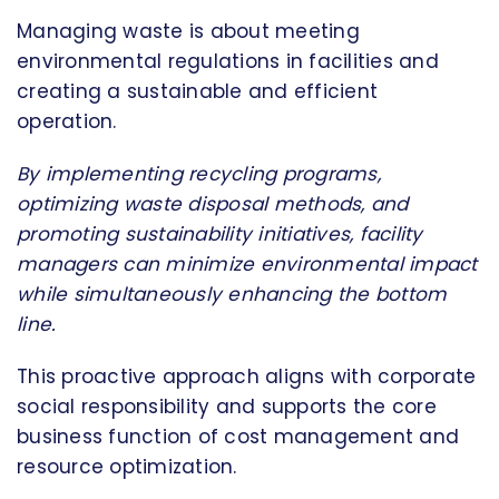
Managing waste is about meeting
environmental regulations in facilities and
creating a sustainable and efficient
operation.
By implementing recycling programs,
optimizing waste disposal methods, and
promoting sustainability initiatives, facility
managers can minimize environmental impact
while simultaneously enhancing the bottom
line.
This proactive approach aligns with corporate
social responsibility and supports the core
business function of cost management and
resource optimization.