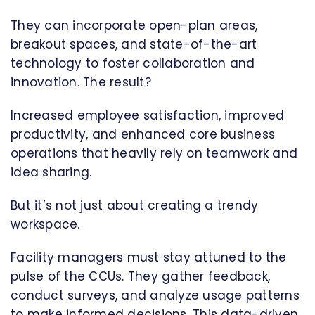
They can incorporate open-plan areas,
breakout spaces, and state-of-the-art
technology to foster collaboration and
innovation. The result?
Increased employee satisfaction, improved
productivity, and enhanced core business
operations that heavily rely on teamwork and
idea sharing.
But it’s not just about creating a trendy
workspace.
Facility managers must stay attuned to the
pulse of the CCUs. They gather feedback,
conduct surveys, and analyze usage patterns
to make informed decisions. This data-driven