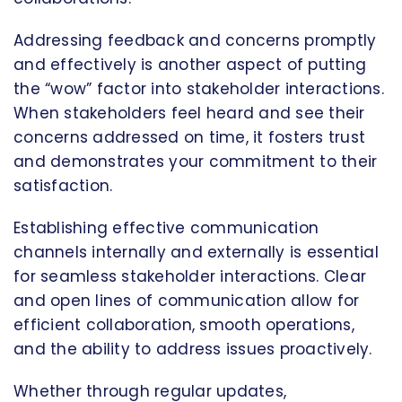
Addressing feedback and concerns promptly
and effectively is another aspect of putting
the “wow” factor into stakeholder interactions.
When stakeholders feel heard and see their
concerns addressed on time, it fosters trust
and demonstrates your commitment to their
satisfaction.
Establishing effective communication
channels internally and externally is essential
for seamless stakeholder interactions. Clear
and open lines of communication allow for
efficient collaboration, smooth operations,
and the ability to address issues proactively.
Whether through regular updates,