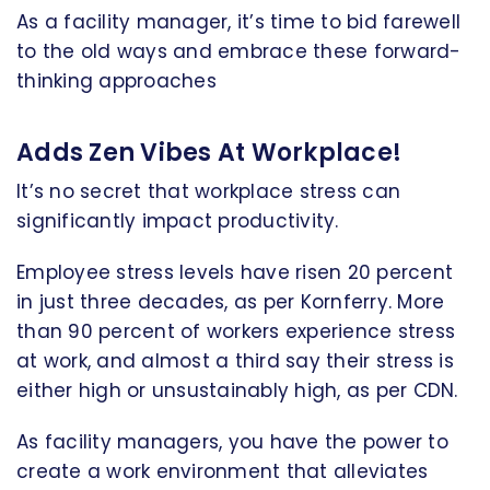
As a facility manager, it’s time to bid farewell
to the old ways and embrace these forward-
thinking approaches
Adds Zen Vibes At Workplace!
It’s no secret that workplace stress can
significantly impact productivity.
Employee stress levels have risen 20 percent
in just three decades, as per Kornferry. More
than 90 percent of workers experience stress
at work, and almost a third say their stress is
either high or unsustainably high, as per CDN.
As facility managers, you have the power to
create a work environment that alleviates