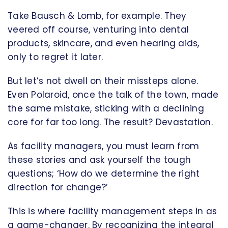
Take Bausch & Lomb, for example. They
veered off course, venturing into dental
products, skincare, and even hearing aids,
only to regret it later.
But let’s not dwell on their missteps alone.
Even Polaroid, once the talk of the town, made
the same mistake, sticking with a declining
core for far too long. The result? Devastation.
As facility managers, you must learn from
these stories and ask yourself the tough
questions; ‘How do we determine the right
direction for change?’
This is where facility management steps in as
a game-changer. By recognizing the integral