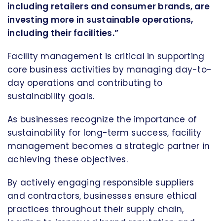
including retailers and consumer brands, are
investing more in sustainable operations,
including their facilities.”
Facility management is critical in supporting
core business activities by managing day-to-
day operations and contributing to
sustainability goals.
As businesses recognize the importance of
sustainability for long-term success, facility
management becomes a strategic partner in
achieving these objectives.
By actively engaging responsible suppliers
and contractors, businesses ensure ethical
practices throughout their supply chain,