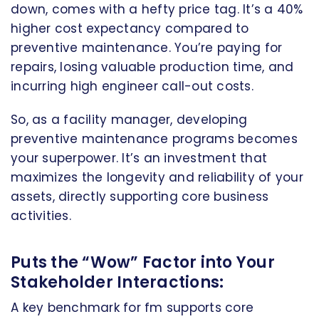
down, comes with a hefty price tag. It’s a 40%
higher cost expectancy compared to
preventive maintenance. You’re paying for
repairs, losing valuable production time, and
incurring high engineer call-out costs.
So, as a facility manager, developing
preventive maintenance programs becomes
your superpower. It’s an investment that
maximizes the longevity and reliability of your
assets, directly supporting core business
activities.
Puts the “Wow” Factor into Your
Stakeholder Interactions:
A key benchmark for fm supports core