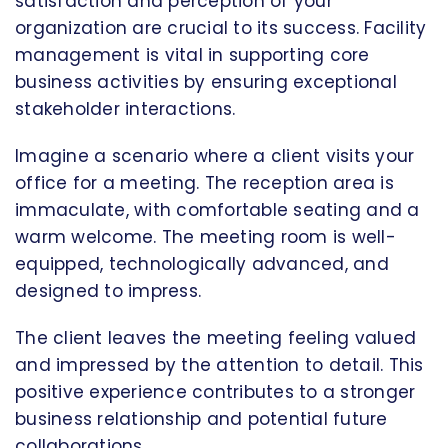
satisfaction and perception of your
organization are crucial to its success. Facility
management is vital in supporting core
business activities by ensuring exceptional
stakeholder interactions.
Imagine a scenario where a client visits your
office for a meeting. The reception area is
immaculate, with comfortable seating and a
warm welcome. The meeting room is well-
equipped, technologically advanced, and
designed to impress.
The client leaves the meeting feeling valued
and impressed by the attention to detail. This
positive experience contributes to a stronger
business relationship and potential future
collaborations.