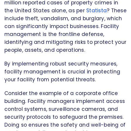
million reported cases of property crimes in
the United States alone, as per
Statista
? These
include theft, vandalism, and burglary, which
can significantly impact businesses. Facility
management is the frontline defense,
identifying and mitigating risks to protect your
people, assets, and operations.
By implementing robust security measures,
facility management is crucial in protecting
your facility from potential threats.
Consider the example of a corporate office
building. Facility managers implement access
control systems, surveillance cameras, and
security protocols to safeguard the premises.
Doing so ensures the safety and well-being of