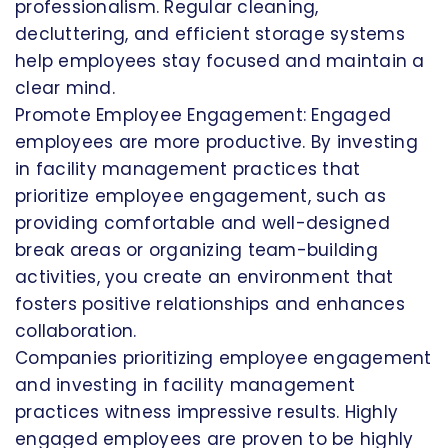
professionalism. Regular cleaning,
decluttering, and efficient storage systems
help employees stay focused and maintain a
clear mind.
Promote Employee Engagement: Engaged
employees are more productive. By investing
in facility management practices that
prioritize employee engagement, such as
providing comfortable and well-designed
break areas or organizing team-building
activities, you create an environment that
fosters positive relationships and enhances
collaboration.
Companies prioritizing employee engagement
and investing in facility management
practices witness impressive results. Highly
engaged employees are proven to be highly