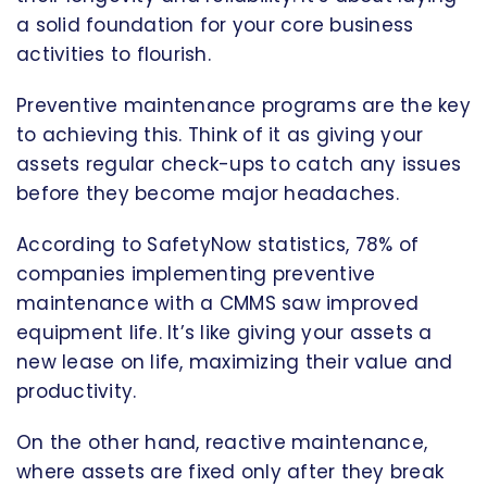
a solid foundation for your core business
activities to flourish.
Preventive maintenance programs are the key
to achieving this. Think of it as giving your
assets regular check-ups to catch any issues
before they become major headaches.
According to SafetyNow statistics, 78% of
companies implementing preventive
maintenance with a CMMS saw improved
equipment life. It’s like giving your assets a
new lease on life, maximizing their value and
productivity.
On the other hand, reactive maintenance,
where assets are fixed only after they break