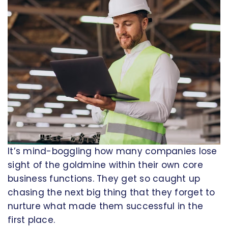
It’s mind-boggling how many companies lose
sight of the goldmine within their own core
business functions. They get so caught up
chasing the next big thing that they forget to
nurture what made them successful in the
first place.