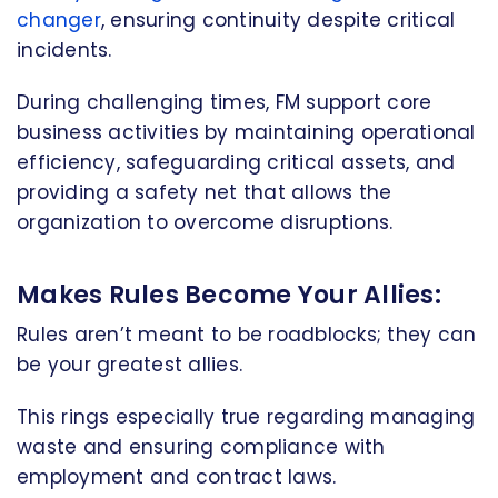
changer
, ensuring continuity despite critical
incidents.
During challenging times, FM support core
business activities by maintaining operational
efficiency, safeguarding critical assets, and
providing a safety net that allows the
organization to overcome disruptions.
Makes Rules Become Your Allies:
Rules aren’t meant to be roadblocks; they can
be your greatest allies.
This rings especially true regarding managing
waste and ensuring compliance with
employment and contract laws.