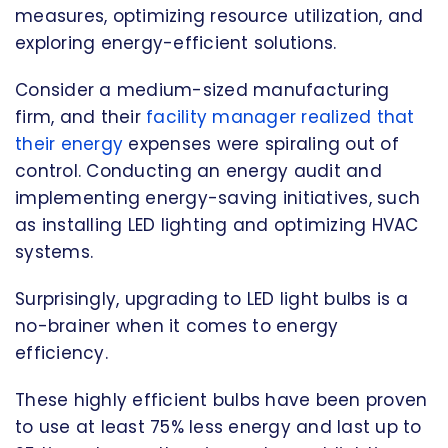
measures, optimizing resource utilization, and
exploring energy-efficient solutions.
Consider a medium-sized manufacturing
firm, and their
facility manager realized that
their energy
expenses were spiraling out of
control. Conducting an energy audit and
implementing energy-saving initiatives, such
as installing LED lighting and optimizing HVAC
systems.
Surprisingly, upgrading to LED light bulbs is a
no-brainer when it comes to energy
efficiency.
These highly efficient bulbs have been proven
to use at least 75% less energy and last up to