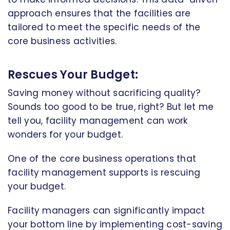
approach ensures that the facilities are
tailored to meet the specific needs of the
core business activities.
Rescues Your Budget:
Saving money without sacrificing quality?
Sounds too good to be true, right? But let me
tell you, facility management can work
wonders for your budget.
One of the core business operations that
facility management supports is rescuing
your budget.
Facility managers can significantly impact
your bottom line by implementing cost-saving