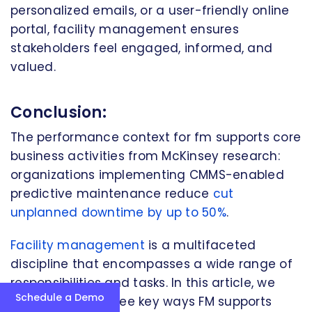
personalized emails, or a user-friendly online
portal, facility management ensures
stakeholders feel engaged, informed, and
valued.
Conclusion:
The performance context for fm supports core
business activities from McKinsey research:
organizations implementing CMMS-enabled
predictive maintenance reduce
cut
unplanned downtime by up to 50%
.
Facility management
is a multifaceted
discipline that encompasses a wide range of
responsibilities and tasks. In this article, we
Schedule a Demo
have explored three key ways FM supports