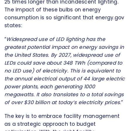
25 times longer than incandescent lighting.
The impact of these bulbs on energy
consumption is so significant that energy.gov
states:
“
Widespread use of LED lighting has the
greatest potential impact on energy savings in
the United States. By 2027, widespread use of
LEDs could save about 348 TWh (compared to
no LED use) of electricity. This is equivalent to
the annual electrical output of 44 large electric
power plants, each generating 1000
megawatts. It also translates to a total savings
of over $30 billion at today’s electricity prices
.”
The key is to embrace facility management
as a strategic approach to budget