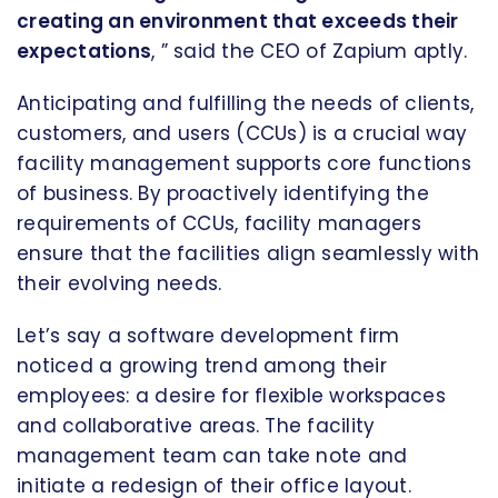
creating an environment that exceeds their
expectations
, ” said the CEO of Zapium aptly.
Anticipating and fulfilling the needs of clients,
customers, and users (CCUs) is a crucial way
facility management supports core functions
of business. By proactively identifying the
requirements of CCUs, facility managers
ensure that the facilities align seamlessly with
their evolving needs.
Let’s say a software development firm
noticed a growing trend among their
employees: a desire for flexible workspaces
and collaborative areas. The facility
management team can take note and
initiate a redesign of their office layout.