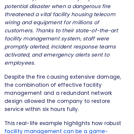
potential disaster when a dangerous fire
threatened a vital facility housing telecom
wiring and equipment for millions of
customers. Thanks to their state-of-the-art
facility management system, staff were
promptly alerted, incident response teams
activated, and emergency alerts sent to
employees.
Despite the fire causing extensive damage,
the combination of effective facility
management and a redundant network
design allowed the company to restore
service within six hours fully.
This real-life example highlights how robust
facility management can be a game-