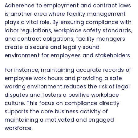
Adherence to employment and contract laws
is another area where facility management
plays a vital role. By ensuring compliance with
labor regulations, workplace safety standards,
and contract obligations, facility managers
create a secure and legally sound
environment for employees and stakeholders.
For instance, maintaining accurate records of
employee work hours and providing a safe
working environment reduces the risk of legal
disputes and fosters a positive workplace
culture. This focus on compliance directly
supports the core business activity of
maintaining a motivated and engaged
workforce.