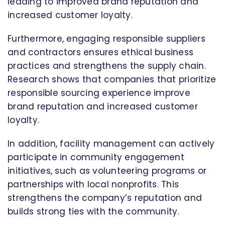
leading to improved brand reputation and
increased customer loyalty.
Furthermore, engaging responsible suppliers
and contractors ensures ethical business
practices and strengthens the supply chain.
Research shows that companies that prioritize
responsible sourcing experience improve
brand reputation and increased customer
loyalty.
In addition, facility management can actively
participate in community engagement
initiatives, such as volunteering programs or
partnerships with local nonprofits. This
strengthens the company’s reputation and
builds strong ties with the community.