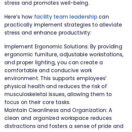
stress and promotes well-being.
Here’s how
facility team leadership
can
practically implement strategies to alleviate
stress and enhance productivity:
Implement Ergonomic Solutions: By providing
ergonomic furniture, adjustable workstations,
and proper lighting, you can create a
comfortable and conducive work
environment. This supports employees’
physical health and reduces the risk of
musculoskeletal issues, allowing them to
focus on their core tasks.
Maintain Cleanliness and Organization: A
clean and organized workspace reduces
distractions and fosters a sense of pride and