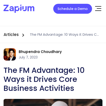
Schedule a Demo
Articles
The FM Advantage: 10 Ways it Drives Core Business Activities
Bhupendra Choudhary
July 7, 2023
The FM Advantage: 10
Ways it Drives Core
Business Activities