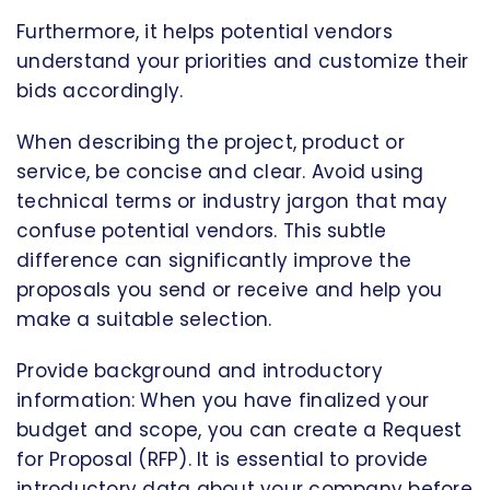
Furthermore, it helps potential vendors
understand your priorities and customize their
bids accordingly.
When describing the project, product or
service, be concise and clear. Avoid using
technical terms or industry jargon that may
confuse potential vendors. This subtle
difference can significantly improve the
proposals you send or receive and help you
make a suitable selection.
Provide background and introductory
information: When you have finalized your
budget and scope, you can create a Request
for Proposal (RFP). It is essential to provide
introductory data about your company before