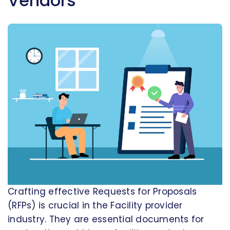
Vendors
Crafting effective Requests for Proposals
(RFPs) is crucial in the Facility provider
industry. They are essential documents for