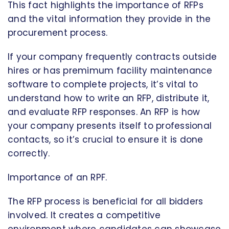
This fact highlights the importance of RFPs
and the vital information they provide in the
procurement process.
If your company frequently contracts outside
hires or has premimum facility maintenance
software to complete projects, it’s vital to
understand how to write an RFP, distribute it,
and evaluate RFP responses. An RFP is how
your company presents itself to professional
contacts, so it’s crucial to ensure it is done
correctly.
Importance of an RPF.
The RFP process is beneficial for all bidders
involved. It creates a competitive
environment where candidates can showcase