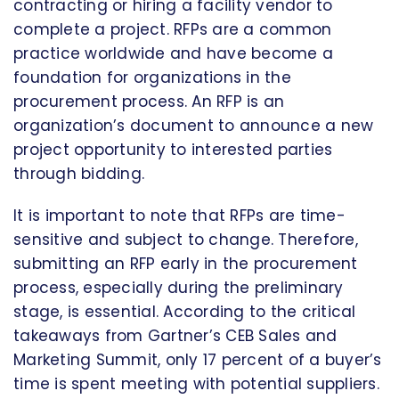
contracting or hiring a facility vendor to
complete a project. RFPs are a common
practice worldwide and have become a
foundation for organizations in the
procurement process. An RFP is an
organization’s document to announce a new
project opportunity to interested parties
through bidding.
It is important to note that RFPs are time-
sensitive and subject to change. Therefore,
submitting an RFP early in the procurement
process, especially during the preliminary
stage, is essential. According to the critical
takeaways from Gartner’s CEB Sales and
Marketing Summit, only 17 percent of a buyer’s
time is spent meeting with potential suppliers.