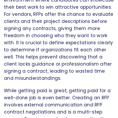
their best work to win attractive opportunities.
For vendors, RFPs offer the chance to evaluate
clients and their project descriptions before
signing any contracts, giving them more
freedom in choosing who they want to work
with. It is crucial to define expectations clearly
to determine if organizations fit each other
well. This helps prevent discovering that a
client lacks guidance or professionalism after
signing a contract, leading to wasted time
and misunderstandings.
While getting paid is great, getting paid for a
well-done job is even better. Creating an RFP
involves external communication and RFP
contract negotiations and is a multi-step