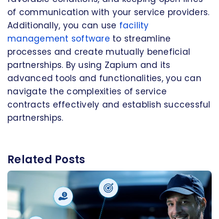
of communication with your service providers.
Additionally, you can use
facility
management software
to streamline
processes and create mutually beneficial
partnerships. By using Zapium and its
advanced tools and functionalities, you can
navigate the complexities of service
contracts effectively and establish successful
partnerships.
Related Posts