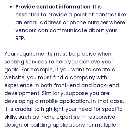
Provide contact information:
It is
essential to provide a point of contact like
an email address or phone number where
vendors can communicate about your
RFP.
Your requirements must be precise when
seeking services to help you achieve your
goals. For example, if you want to create a
website, you must find a company with
experience in both front-end and back-end
development. Similarly, suppose you are
developing a mobile application. In that case,
it is crucial to highlight your need for specific
skills, such as niche expertise in responsive
design or building applications for multiple