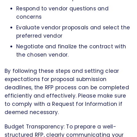
Respond to vendor questions and
concerns
Evaluate vendor proposals and select the
preferred vendor
Negotiate and finalize the contract with
the chosen vendor.
By following these steps and setting clear
expectations for proposal submission
deadlines, the RFP process can be completed
efficiently and effectively. Please make sure
to comply with a Request for Information if
deemed necessary.
Budget Transparency: To prepare a well-
structured RFP, clearly communicating your