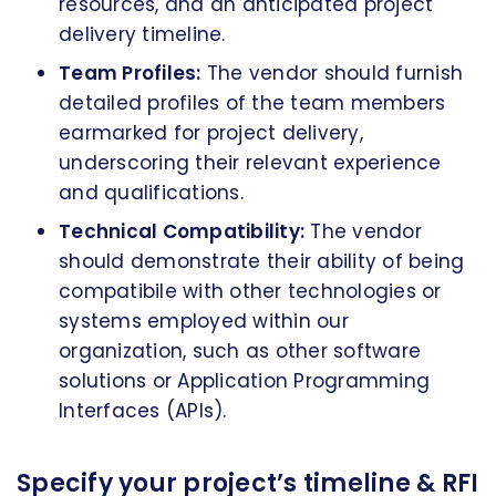
resources, and an anticipated project
delivery timeline.
Team Profiles:
The vendor should furnish
detailed profiles of the team members
earmarked for project delivery,
underscoring their relevant experience
and qualifications.
Technical Compatibility:
The vendor
should demonstrate their ability of being
compatibile with other technologies or
systems employed within our
organization, such as other software
solutions or Application Programming
Interfaces (APIs).
Specify your project’s timeline & RFI