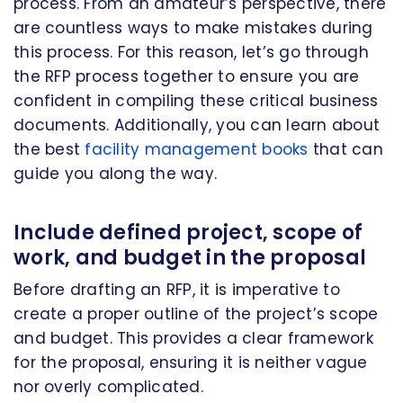
process. From an amateur’s perspective, there
are countless ways to make mistakes during
this process. For this reason, let’s go through
the RFP process together to ensure you are
confident in compiling these critical business
documents. Additionally, you can learn about
the best
facility management books
that can
guide you along the way.
Include defined project, scope of
work, and budget in the proposal
Before drafting an RFP, it is imperative to
create a proper outline of the project’s scope
and budget. This provides a clear framework
for the proposal, ensuring it is neither vague
nor overly complicated.