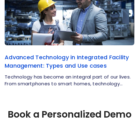
Advanced Technology in Integrated Facility
Management: Types and Use cases
Technology has become an integral part of our lives.
From smartphones to smart homes, technology…
Book a Personalized Demo