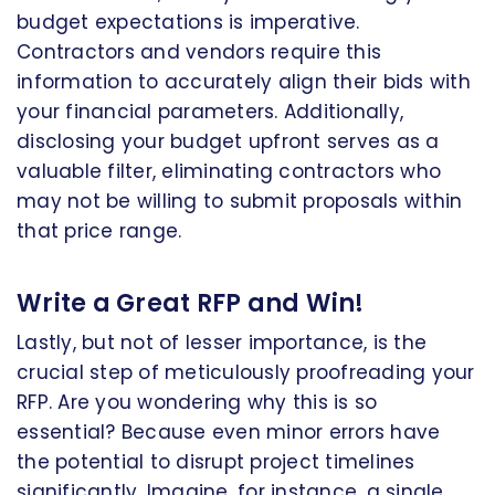
budget expectations is imperative.
Contractors and vendors require this
information to accurately align their bids with
your financial parameters. Additionally,
disclosing your budget upfront serves as a
valuable filter, eliminating contractors who
may not be willing to submit proposals within
that price range.
Write a Great RFP and Win!
Lastly, but not of lesser importance, is the
crucial step of meticulously proofreading your
RFP. Are you wondering why this is so
essential? Because even minor errors have
the potential to disrupt project timelines
significantly. Imagine, for instance, a single