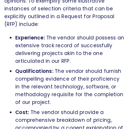
opinions. To exemplify some illustrative
instances of selection criteria that can be
explicitly outlined in a Request for Proposal
(RFP) include:
Experience:
The vendor should possess an
extensive track record of successfully
delivering projects akin to the one
articulated in our RFP.
Qualifications:
The vendor should furnish
compelling evidence of their proficiency
in the relevant technology, software, or
methodology requisite for the completion
of our project.
Cost:
The vendor should provide a
comprehensive breakdown of pricing,
accompanied by a cogent explanation of