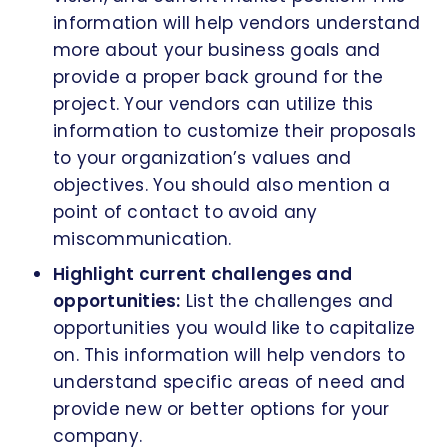
information will help vendors understand
more about your business goals and
provide a proper back ground for the
project. Your vendors can utilize this
information to customize their proposals
to your organization’s values and
objectives. You should also mention a
point of contact to avoid any
miscommunication.
Highlight current challenges and
opportunities:
List the challenges and
opportunities you would like to capitalize
on. This information will help vendors to
understand specific areas of need and
provide new or better options for your
company.