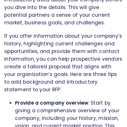
you dive into the details. This will give
potential partners a sense of your current
market, business goals, and challenges.
If you offer information about your company’s
history, highlighting current challenges and
opportunities, and provide them with contact
information, you can help prospective vendors
create a tailored proposal that aligns with
your organization’s goals. Here are three tips
to add background and introductory
statement to your RFP:
Provide a company overview
: Start by
giving a comprehensive overview of your
company, including your history, mission,
vision, and current market position. This