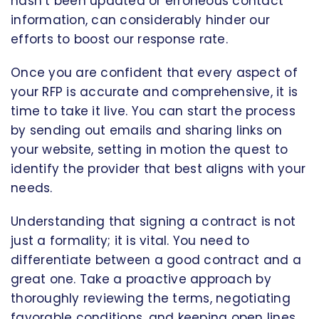
hasn’t been updated or erroneous contact
information, can considerably hinder our
efforts to boost our response rate.
Once you are confident that every aspect of
your RFP is accurate and comprehensive, it is
time to take it live. You can start the process
by sending out emails and sharing links on
your website, setting in motion the quest to
identify the provider that best aligns with your
needs.
Understanding that signing a contract is not
just a formality; it is vital. You need to
differentiate between a good contract and a
great one. Take a proactive approach by
thoroughly reviewing the terms, negotiating
favorable conditions, and keeping open lines