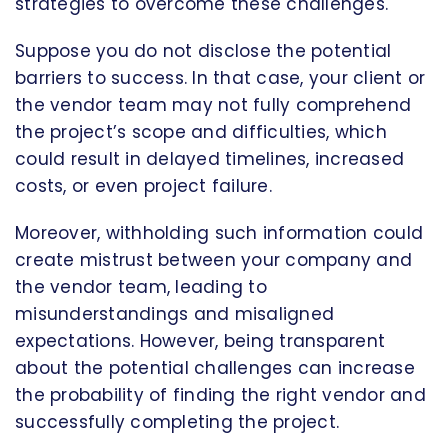
strategies to overcome these challenges.
Suppose you do not disclose the potential
barriers to success. In that case, your client or
the vendor team may not fully comprehend
the project’s scope and difficulties, which
could result in delayed timelines, increased
costs, or even project failure.
Moreover, withholding such information could
create mistrust between your company and
the vendor team, leading to
misunderstandings and misaligned
expectations. However, being transparent
about the potential challenges can increase
the probability of finding the right vendor and
successfully completing the project.