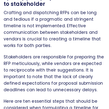
to stakeholder
Crafting and dispatching RFPs can be long
and tedious if a pragmatic and stringent
timeline is not implemented. Effective
communication between stakeholders and
vendors is crucial to creating a timeline that
works for both parties.
Stakeholders are responsible for preparing the
RFP meticulously, while vendors are expected
to reciprocate with their suggestions. It is
important to note that the lack of clearly
defined expectations for proposal submission
deadlines can lead to unnecessary delays.
Here are ten essential steps that should be
considered when formulating a timeline for