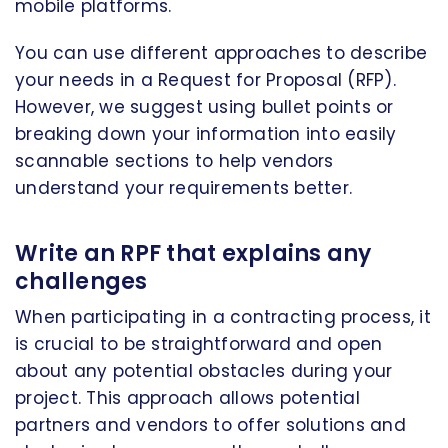
mobile platforms.
You can use different approaches to describe
your needs in a Request for Proposal (RFP).
However, we suggest using bullet points or
breaking down your information into easily
scannable sections to help vendors
understand your requirements better.
Write an RPF that explains any
challenges
When participating in a contracting process, it
is crucial to be straightforward and open
about any potential obstacles during your
project. This approach allows potential
partners and vendors to offer solutions and