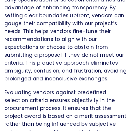
advantage of enhancing transparency. By
setting clear boundaries upfront, vendors can
gauge their compatibility with our project’s
needs. This helps vendors fine-tune their
recommendations to align with our
expectations or choose to abstain from
submitting a proposal if they do not meet our
criteria. This proactive approach eliminates
ambiguity, confusion, and frustration, avoiding
prolonged and inconclusive exchanges.
Evaluating vendors against predefined
selection criteria ensures objectivity in the
procurement process. It ensures that the
project award is based on a merit assessment
rather than being influenced by subjective