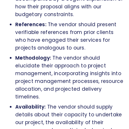
how their proposal aligns with our
budgetary constraints.
References:
The vendor should present
verifiable references from prior clients
who have engaged their services for
projects analogous to ours.
Methodology:
The vendor should
elucidate their approach to project
management, incorporating insights into
project management processes, resource
allocation, and projected delivery
timelines.
Availability:
The vendor should supply
details about their capacity to undertake
our project, the availability of their