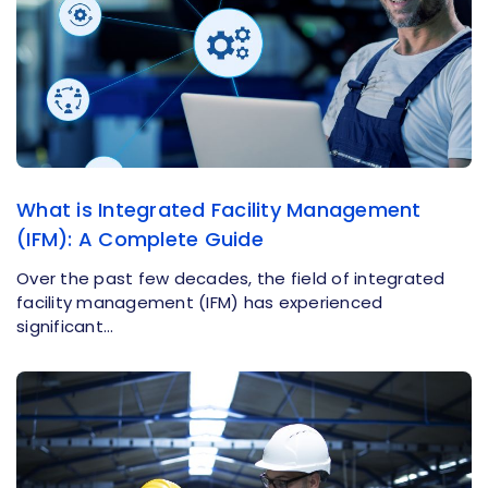
What is Integrated Facility Management
(IFM): A Complete Guide
Over the past few decades, the field of integrated
facility management (IFM) has experienced
significant…