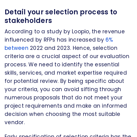
Detail your selection process to
stakeholders
According to a study by Loopio, the revenue
influenced by RFPs has increased by
6%
between
2022 and 2023. Hence, selection
criteria are a crucial aspect of our evaluation
process. We need to identify the essential
skills, services, and market expertise required
for potential review. By being specific about
your criteria, you can avoid sifting through
numerous proposals that do not meet your
project requirements and make an informed
decision when choosing the most suitable
vendor.
Early specification of selection criteria has the