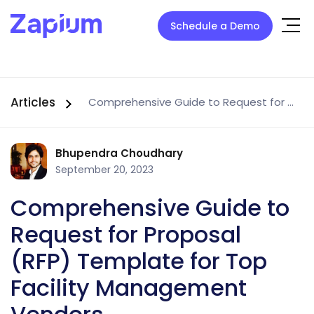
Schedule a Demo
Articles
Comprehensive Guide to Request for Proposal (RFP) Template for Top Facility Management Vendors
Bhupendra Choudhary
September 20, 2023
Comprehensive Guide to
Request for Proposal
(RFP) Template for Top
Facility Management