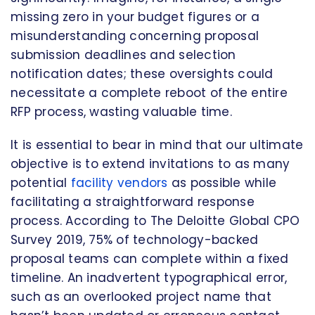
missing zero in your budget figures or a
misunderstanding concerning proposal
submission deadlines and selection
notification dates; these oversights could
necessitate a complete reboot of the entire
RFP process, wasting valuable time.
It is essential to bear in mind that our ultimate
objective is to extend invitations to as many
potential
facility vendors
as possible while
facilitating a straightforward response
process. According to The Deloitte Global CPO
Survey 2019, 75% of technology-backed
proposal teams can complete within a fixed
timeline. An inadvertent typographical error,
such as an overlooked project name that