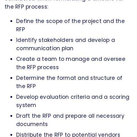
the RFP process:
Define the scope of the project and the
RFP
Identify stakeholders and develop a
communication plan
Create a team to manage and oversee
the RFP process
Determine the format and structure of
the RFP
Develop evaluation criteria and a scoring
system
Draft the RFP and prepare all necessary
documents
Distribute the RFP to potential vendors