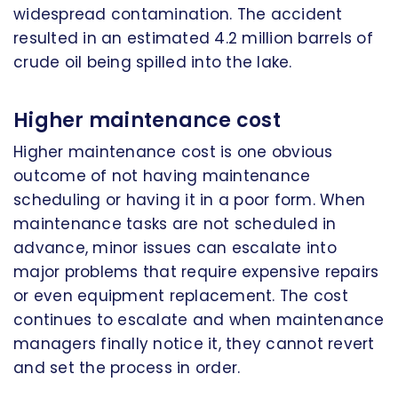
widespread contamination. The accident
resulted in an estimated 4.2 million barrels of
crude oil being spilled into the lake.
Higher maintenance cost
Higher maintenance cost is one obvious
outcome of not having maintenance
scheduling or having it in a poor form. When
maintenance tasks are not scheduled in
advance, minor issues can escalate into
major problems that require expensive repairs
or even equipment replacement. The cost
continues to escalate and when maintenance
managers finally notice it, they cannot revert
and set the process in order.