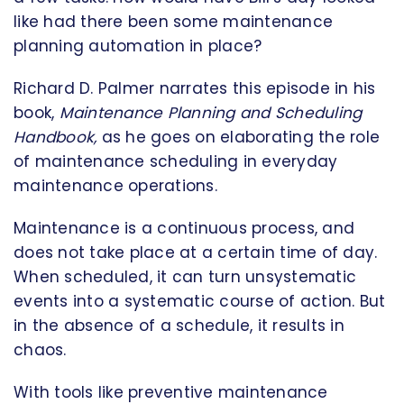
like had there been some maintenance
planning automation in place?
Richard D. Palmer narrates this episode in his
book,
Maintenance Planning and Scheduling
Handbook,
as he goes on elaborating the role
of maintenance scheduling in everyday
maintenance operations.
Maintenance is a continuous process, and
does not take place at a certain time of day.
When scheduled, it can turn unsystematic
events into a systematic course of action. But
in the absence of a schedule, it results in
chaos.
With tools like preventive maintenance