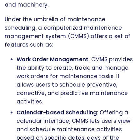
and machinery.
Under the umbrella of maintenance
scheduling, a computerized maintenance
management system (CMMS) offers a set of
features such as:
Work Order Management
: CMMS provides
the ability to create, track, and manage
work orders for maintenance tasks. It
allows users to schedule preventive,
corrective, and predictive maintenance
activities.
Calendar-based Scheduling
: Offering a
calendar interface, CMMS lets users view
and schedule maintenance activities
based on specific dates, days of the