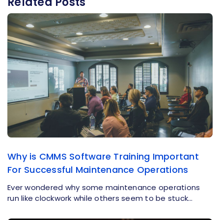
Related Posts
Why is CMMS Software Training Important
For Successful Maintenance Operations
Ever wondered why some maintenance operations
run like clockwork while others seem to be stuck…