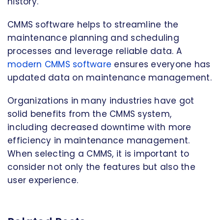
history.
CMMS software helps to streamline the
maintenance planning and scheduling
processes and leverage reliable data. A
modern CMMS software
ensures everyone has
updated data on maintenance management.
Organizations in many industries have got
solid benefits from the CMMS system,
including decreased downtime with more
efficiency in maintenance management.
When selecting a CMMS, it is important to
consider not only the features but also the
user experience.