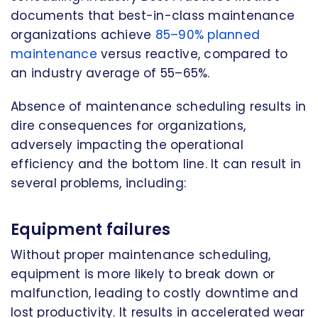
documents that best-in-class maintenance
organizations achieve
85–90% planned
maintenance
versus reactive, compared to
an industry average of 55–65%.
Absence of maintenance scheduling results in
dire consequences for organizations,
adversely impacting the operational
efficiency and the bottom line. It can result in
several problems, including:
Equipment failures
Without proper maintenance scheduling,
equipment is more likely to break down or
malfunction, leading to costly downtime and
lost productivity. It results in accelerated wear