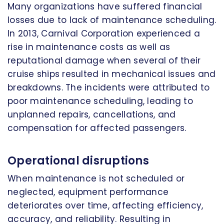
Many organizations have suffered financial
losses due to lack of maintenance scheduling.
In 2013, Carnival Corporation experienced a
rise in maintenance costs as well as
reputational damage when several of their
cruise ships resulted in mechanical issues and
breakdowns. The incidents were attributed to
poor maintenance scheduling, leading to
unplanned repairs, cancellations, and
compensation for affected passengers.
Operational disruptions
When maintenance is not scheduled or
neglected, equipment performance
deteriorates over time, affecting efficiency,
accuracy, and reliability. Resulting in