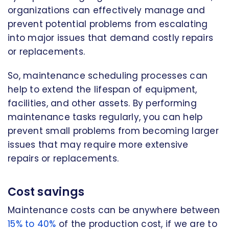
organizations can effectively manage and
prevent potential problems from escalating
into major issues that demand costly repairs
or replacements.
So, maintenance scheduling processes can
help to extend the lifespan of equipment,
facilities, and other assets. By performing
maintenance tasks regularly, you can help
prevent small problems from becoming larger
issues that may require more extensive
repairs or replacements.
Cost savings
Maintenance costs can be anywhere between
15% to 40%
of the production cost, if we are to