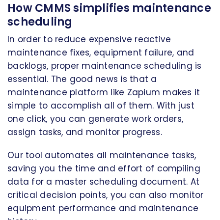
How CMMS simplifies maintenance
scheduling
In order to reduce expensive reactive
maintenance fixes, equipment failure, and
backlogs, proper maintenance scheduling is
essential. The good news is that a
maintenance platform like Zapium makes it
simple to accomplish all of them. With just
one click, you can generate work orders,
assign tasks, and monitor progress.
Our tool automates all maintenance tasks,
saving you the time and effort of compiling
data for a master scheduling document. At
critical decision points, you can also monitor
equipment performance and maintenance