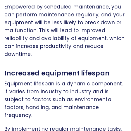
Empowered by scheduled maintenance, you
can perform maintenance regularly, and your
equipment will be less likely to break down or
malfunction. This will lead to improved
reliability and availability of equipment, which
can increase productivity and reduce
downtime.
Increased equipment lifespan
Equipment lifespan is a dynamic component.
It varies from industry to industry and is
subject to factors such as environmental
factors, handling, and maintenance
frequency.
By implementing regular maintenance tasks,