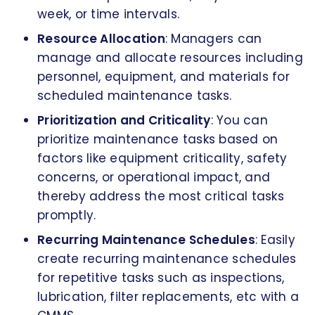
week, or time intervals.
Resource Allocation
: Managers can
manage and allocate resources including
personnel, equipment, and materials for
scheduled maintenance tasks.
Prioritization and Criticality
: You can
prioritize maintenance tasks based on
factors like equipment criticality, safety
concerns, or operational impact, and
thereby address the most critical tasks
promptly.
Recurring Maintenance Schedules
: Easily
create recurring maintenance schedules
for repetitive tasks such as inspections,
lubrication, filter replacements, etc with a