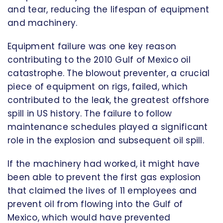
and tear, reducing the lifespan of equipment
and machinery.
Equipment failure was one key reason
contributing to the 2010 Gulf of Mexico oil
catastrophe. The blowout preventer, a crucial
piece of equipment on rigs, failed, which
contributed to the leak, the greatest offshore
spill in US history. The failure to follow
maintenance schedules played a significant
role in the explosion and subsequent oil spill.
If the machinery had worked, it might have
been able to prevent the first gas explosion
that claimed the lives of 11 employees and
prevent oil from flowing into the Gulf of
Mexico, which would have prevented