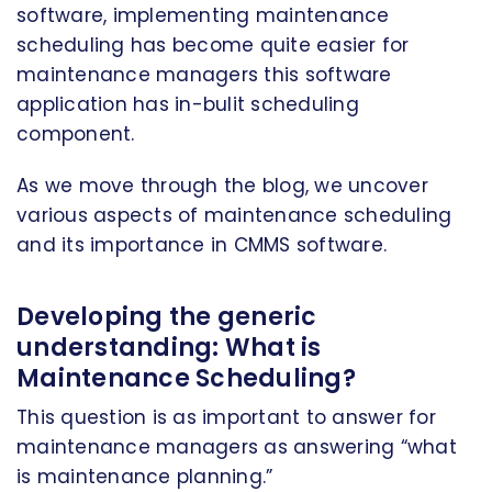
software, implementing maintenance
scheduling has become quite easier for
maintenance managers this software
application has in-bulit scheduling
component.
As we move through the blog, we uncover
various aspects of maintenance scheduling
and its importance in CMMS software.
Developing the generic
understanding: What is
Maintenance Scheduling?
This question is as important to answer for
maintenance managers as answering “what
is maintenance planning.”