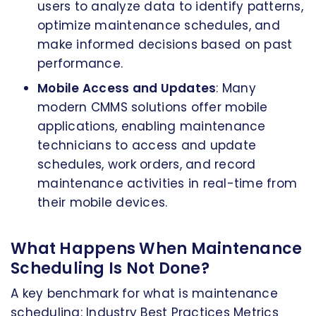
users to analyze data to identify patterns,
optimize maintenance schedules, and
make informed decisions based on past
performance.
Mobile Access and Updates
: Many
modern CMMS solutions offer mobile
applications, enabling maintenance
technicians to access and update
schedules, work orders, and record
maintenance activities in real-time from
their mobile devices.
What Happens When Maintenance
Scheduling Is Not Done?
A key benchmark for what is maintenance
scheduling: Industry Best Practices Metrics