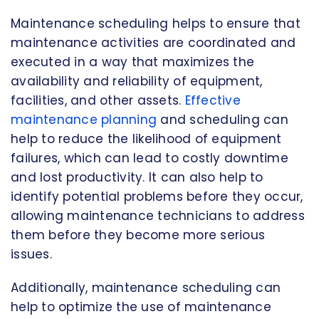
Maintenance scheduling helps to ensure that
maintenance activities are coordinated and
executed in a way that maximizes the
availability and reliability of equipment,
facilities, and other assets.
Effective
maintenance planning
and scheduling can
help to reduce the likelihood of equipment
failures, which can lead to costly downtime
and lost productivity. It can also help to
identify potential problems before they occur,
allowing maintenance technicians to address
them before they become more serious
issues.
Additionally, maintenance scheduling can
help to optimize the use of maintenance