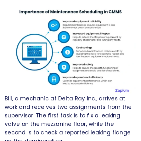
Bill, a mechanic at Delta Ray Inc., arrives at
work and receives two assignments from the
supervisor. The first task is to fix a leaking
valve on the mezzanine floor, while the
second is to check a reported leaking flange