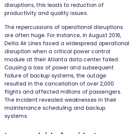
disruptions, this leads to reduction of
productivity and quality issues.
The repercussions of operational disruptions
are often huge. For instance, in August 2016,
Delta Air Lines faced a widespread operational
disruption when a critical power control
module at their Atlanta data center failed.
Causing a loss of power and subsequent
failure of backup systems, the outage
resulted in the cancellation of over 2,000
flights and affected millions of passengers.
The incident revealed weaknesses in their
maintenance scheduling and backup
systems.