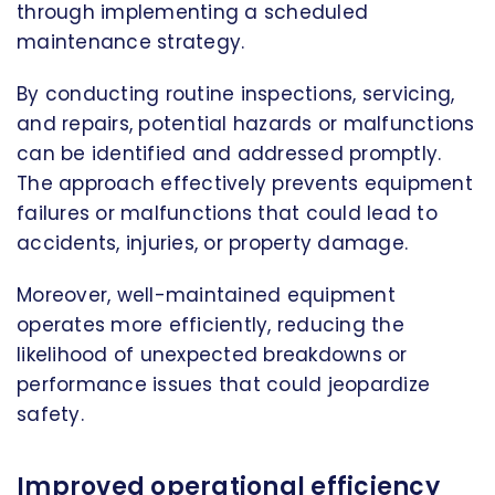
through implementing a scheduled
maintenance strategy.
By conducting routine inspections, servicing,
and repairs, potential hazards or malfunctions
can be identified and addressed promptly.
The approach effectively prevents equipment
failures or malfunctions that could lead to
accidents, injuries, or property damage.
Moreover, well-maintained equipment
operates more efficiently, reducing the
likelihood of unexpected breakdowns or
performance issues that could jeopardize
safety.
Improved operational efficiency