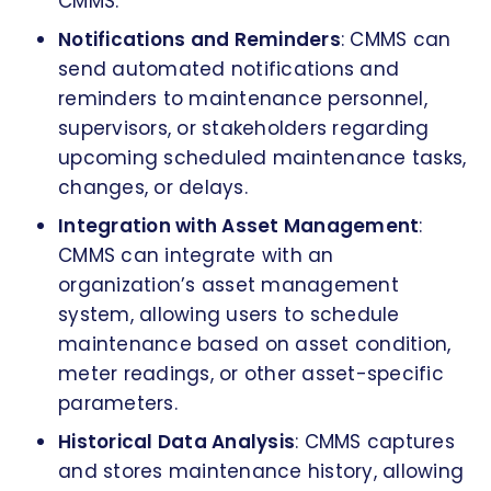
CMMS.
Notifications and Reminders
: CMMS can
send automated notifications and
reminders to maintenance personnel,
supervisors, or stakeholders regarding
upcoming scheduled maintenance tasks,
changes, or delays.
Integration with Asset Management
:
CMMS can integrate with an
organization’s asset management
system, allowing users to schedule
maintenance based on asset condition,
meter readings, or other asset-specific
parameters.
Historical Data Analysis
: CMMS captures
and stores maintenance history, allowing