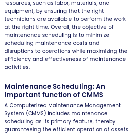
resources, such as labor, materials, and
equipment, by ensuring that the right
technicians are available to perform the work
at the right time. Overall, the objective of
maintenance scheduling is to minimize
scheduling maintenance costs and
disruptions to operations while maximizing the
efficiency and effectiveness of maintenance
activities.
Maintenance Scheduling: An
important function of CMMS
A Computerized Maintenance Management
System (CMMS) includes maintenance
scheduling as its primary feature, thereby
guaranteeing the efficient operation of assets