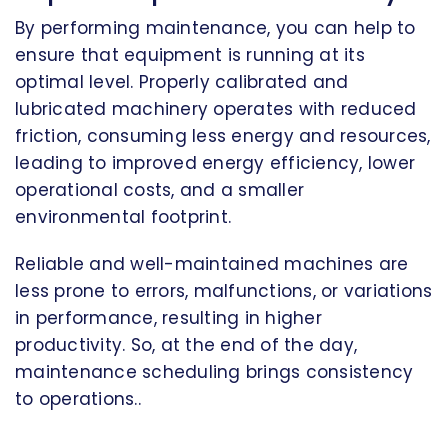
By performing maintenance, you can help to
ensure that equipment is running at its
optimal level. Properly calibrated and
lubricated machinery operates with reduced
friction, consuming less energy and resources,
leading to improved energy efficiency, lower
operational costs, and a smaller
environmental footprint.
Reliable and well-maintained machines are
less prone to errors, malfunctions, or variations
in performance, resulting in higher
productivity. So, at the end of the day,
maintenance scheduling brings consistency
to operations..