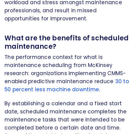
workload and stress amongst maintenance
professionals, and result in missed
opportunities for improvement.
What are the benefits of scheduled
maintenance?
The performance context for what is
maintenance scheduling from McKinsey
research: organizations implementing CMMS-
enabled predictive maintenance reduce
30 to
50 percent less machine downtime
.
By establishing a calendar and a fixed start
date, scheduled maintenance completes the
maintenance tasks that were intended to be
completed before a certain date and time.