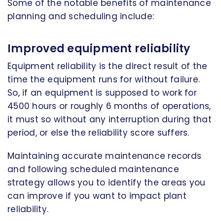
Some of the notable benefits of maintenance
planning and scheduling include:
Improved equipment reliability
Equipment reliability is the direct result of the
time the equipment runs for without failure.
So, if an equipment is supposed to work for
4500 hours or roughly 6 months of operations,
it must so without any interruption during that
period, or else the reliability score suffers.
Maintaining accurate maintenance records
and following scheduled maintenance
strategy allows you to identify the areas you
can improve if you want to impact plant
reliability.