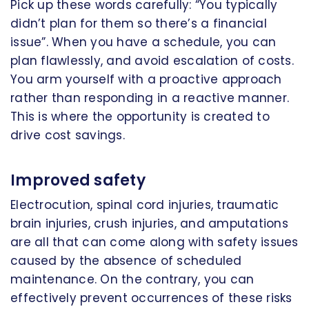
Pick up these words carefully: “You typically
didn’t plan for them so there’s a financial
issue”. When you have a schedule, you can
plan flawlessly, and avoid escalation of costs.
You arm yourself with a proactive approach
rather than responding in a reactive manner.
This is where the opportunity is created to
drive cost savings.
Improved safety
Electrocution, spinal cord injuries, traumatic
brain injuries, crush injuries, and amputations
are all that can come along with safety issues
caused by the absence of scheduled
maintenance. On the contrary, you can
effectively prevent occurrences of these risks