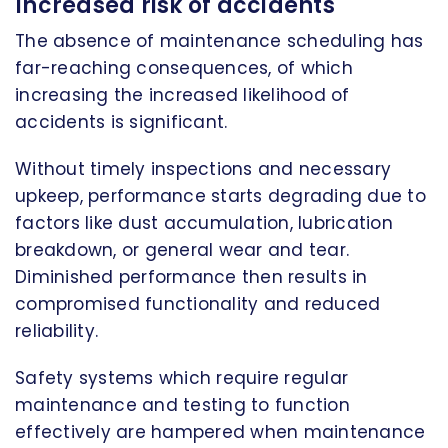
Increased risk of accidents
The absence of maintenance scheduling has
far-reaching consequences, of which
increasing the increased likelihood of
accidents is significant.
Without timely inspections and necessary
upkeep, performance starts degrading due to
factors like dust accumulation, lubrication
breakdown, or general wear and tear.
Diminished performance then results in
compromised functionality and reduced
reliability.
Safety systems which require regular
maintenance and testing to function
effectively are hampered when maintenance