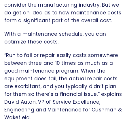
consider the manufacturing industry. But we
do get an idea as to how maintenance costs
form a significant part of the overall cost.
With a maintenance schedule, you can
optimize these costs.
“Run to fail or repair easily costs somewhere
between three and 10 times as much as a
good maintenance program. When the
equipment does fail, the actual repair costs
are exorbitant, and you typically didn’t plan
for them so there’s a financial issue,” explains
David Auton, VP of Service Excellence,
Engineering and Maintenance for Cushman &
Wakefield.