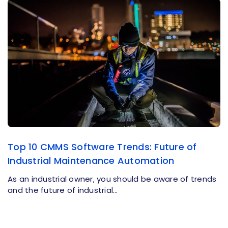
Top 10 CMMS Software Trends: Future of
Industrial Maintenance Automation
As an industrial owner, you should be aware of trends
and the future of industrial…