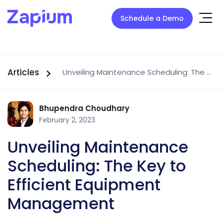
Schedule a Demo
Articles
Unveiling Maintenance Scheduling: The Key to Efficient Equipment Management
Bhupendra Choudhary
February 2, 2023
Unveiling Maintenance
Scheduling: The Key to
Efficient Equipment
Management