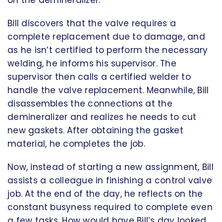
on the demineralizer.
Bill discovers that the valve requires a
complete replacement due to damage, and
as he isn’t certified to perform the necessary
welding, he informs his supervisor. The
supervisor then calls a certified welder to
handle the valve replacement. Meanwhile, Bill
disassembles the connections at the
demineralizer and realizes he needs to cut
new gaskets. After obtaining the gasket
material, he completes the job.
Now, instead of starting a new assignment, Bill
assists a colleague in finishing a control valve
job. At the end of the day, he reflects on the
constant busyness required to complete even
a few tasks. How would have Bill’s day looked