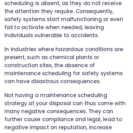
scheduling is absent, as they do not receive
the attention they require. Consequently,
safety systems start malfunctioning or even
fail to activate when needed, leaving
individuals vulnerable to accidents.
In industries where hazardous conditions are
present, such as chemical plants or
construction sites, the absence of
maintenance scheduling for safety systems
can have disastrous consequences.
Not having a maintenance scheduling
strategy at your disposal can thus come with
many negative consequences. They can
further cause compliance and legal, lead to
negative impact on reputation, increase