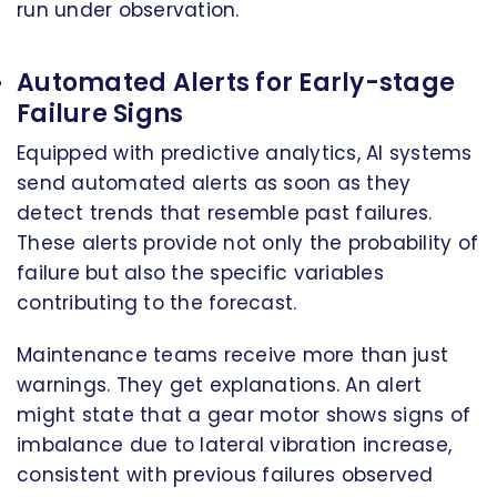
run under observation.
Automated Alerts for Early-stage
Failure Signs
Equipped with predictive analytics, AI systems
send automated alerts as soon as they
detect trends that resemble past failures.
These alerts provide not only the probability of
failure but also the specific variables
contributing to the forecast.
Maintenance teams receive more than just
warnings. They get explanations. An alert
might state that a gear motor shows signs of
imbalance due to lateral vibration increase,
consistent with previous failures observed