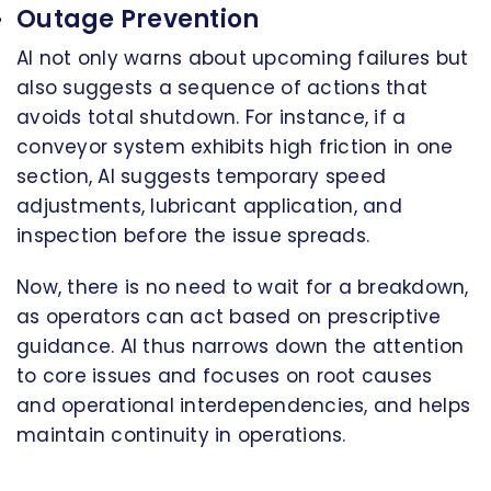
Outage Prevention
AI not only warns about upcoming failures but
also suggests a sequence of actions that
avoids total shutdown. For instance, if a
conveyor system exhibits high friction in one
section, AI suggests temporary speed
adjustments, lubricant application, and
inspection before the issue spreads.
Now, there is no need to wait for a breakdown,
as operators can act based on prescriptive
guidance. AI thus narrows down the attention
to core issues and focuses on root causes
and operational interdependencies, and helps
maintain continuity in operations.