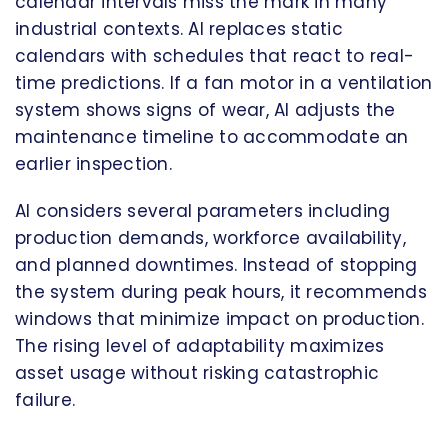
calendar intervals miss the mark in many
industrial contexts. AI replaces static
calendars with schedules that react to real-
time predictions. If a fan motor in a ventilation
system shows signs of wear, AI adjusts the
maintenance timeline to accommodate an
earlier inspection.
AI considers several parameters including
production demands, workforce availability,
and planned downtimes. Instead of stopping
the system during peak hours, it recommends
windows that minimize impact on production.
The rising level of adaptability maximizes
asset usage without risking catastrophic
failure.