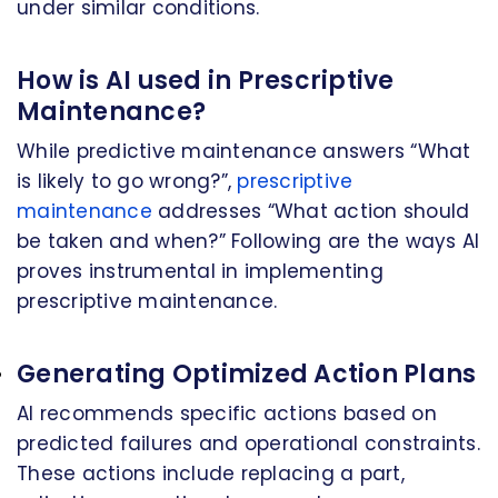
under similar conditions.
How is AI used in Prescriptive
Maintenance?
While predictive maintenance answers “What
is likely to go wrong?”,
prescriptive
maintenance
addresses “What action should
be taken and when?” Following are the ways AI
proves instrumental in implementing
prescriptive maintenance.
Generating Optimized Action Plans
AI recommends specific actions based on
predicted failures and operational constraints.
These actions include replacing a part,