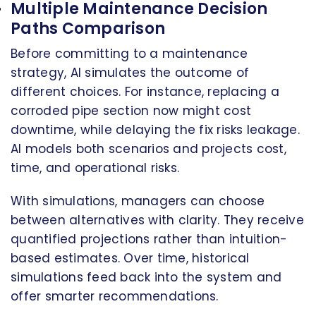
Multiple Maintenance Decision
Paths Comparison
Before committing to a maintenance
strategy, AI simulates the outcome of
different choices. For instance, replacing a
corroded pipe section now might cost
downtime, while delaying the fix risks leakage.
AI models both scenarios and projects cost,
time, and operational risks.
With simulations, managers can choose
between alternatives with clarity. They receive
quantified projections rather than intuition-
based estimates. Over time, historical
simulations feed back into the system and
offer smarter recommendations.