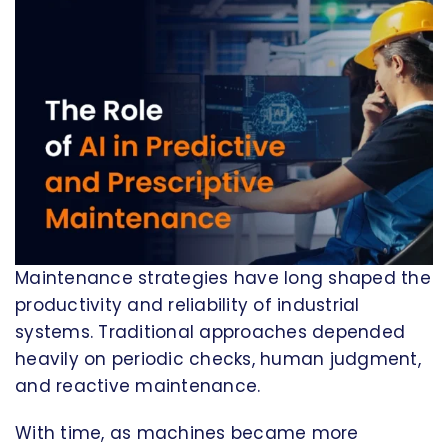
Maintenance strategies have long shaped the
productivity and reliability of industrial
systems. Traditional approaches depended
heavily on periodic checks, human judgment,
and reactive maintenance.
With time, as machines became more