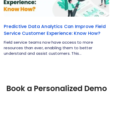
Predictive Data Analytics Can Improve Field
Service Customer Experience: Know How?
Field service teams now have access to more
resources than ever, enabling them to better
understand and assist customers. This...
Book a Personalized Demo