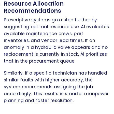
Resource Allocation
Recommendations
Prescriptive systems go a step further by
suggesting optimal resource use. AI evaluates
available maintenance crews, part
inventories, and vendor lead times. If an
anomaly in a hydraulic valve appears and no
replacement is currently in stock, AI prioritizes
that in the procurement queue.
Similarly, if a specific technician has handled
similar faults with higher accuracy, the
system recommends assigning the job
accordingly. This results in smarter manpower
planning and faster resolution.