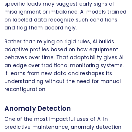
specific loads may suggest early signs of
misalignment or imbalance. AI models trained
on labeled data recognize such conditions
and flag them accordingly.
Rather than relying on rigid rules, AI builds
adaptive profiles based on how equipment
behaves over time. That adaptability gives AI
an edge over traditional monitoring systems.
It learns from new data and reshapes its
understanding without the need for manual
reconfiguration.
Anomaly Detection
One of the most impactful uses of AI in
predictive maintenance, anomaly detection