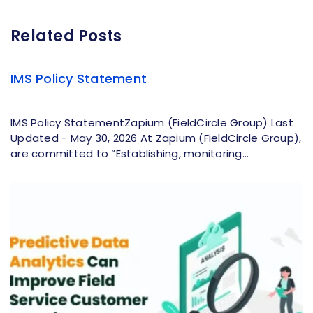
Related Posts
IMS Policy Statement
IMS Policy StatementZapium (FieldCircle Group) Last
Updated - May 30, 2026 At Zapium (FieldCircle Group),
are committed to “Establishing, monitoring...