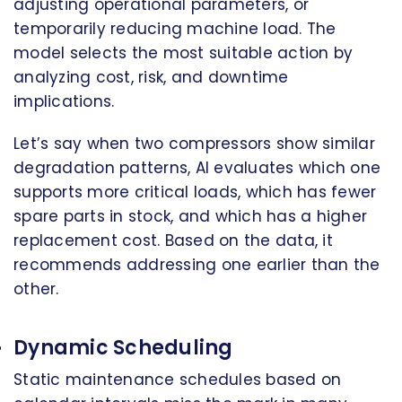
adjusting operational parameters, or
temporarily reducing machine load. The
model selects the most suitable action by
analyzing cost, risk, and downtime
implications.
Let’s say when two compressors show similar
degradation patterns, AI evaluates which one
supports more critical loads, which has fewer
spare parts in stock, and which has a higher
replacement cost. Based on the data, it
recommends addressing one earlier than the
other.
Dynamic Scheduling
Static maintenance schedules based on