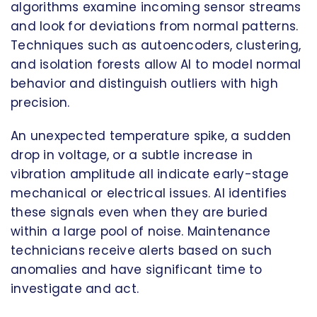
algorithms examine incoming sensor streams
and look for deviations from normal patterns.
Techniques such as autoencoders, clustering,
and isolation forests allow AI to model normal
behavior and distinguish outliers with high
precision.
An unexpected temperature spike, a sudden
drop in voltage, or a subtle increase in
vibration amplitude all indicate early-stage
mechanical or electrical issues. AI identifies
these signals even when they are buried
within a large pool of noise. Maintenance
technicians receive alerts based on such
anomalies and have significant time to
investigate and act.