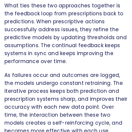
What ties these two approaches together is
the feedback loop from prescriptions back to
predictions. When prescriptive actions
successfully address issues, they refine the
predictive models by updating thresholds and
assumptions. The continual feedback keeps
systems in sync and keeps improving the
performance over time.
As failures occur and outcomes are logged,
the models undergo constant retraining. The
iterative process keeps both prediction and
prescription systems sharp, and improves their
accuracy with each new data point. Over
time, the interaction between these two
models creates a self-reinforcing cycle, and
becomes more effective with each use.