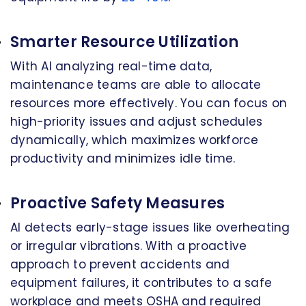
Smarter Resource Utilization
With AI analyzing real-time data,
maintenance teams are able to allocate
resources more effectively. You can focus on
high-priority issues and adjust schedules
dynamically, which maximizes workforce
productivity and minimizes idle time.
Proactive Safety Measures
AI detects early-stage issues like overheating
or irregular vibrations. With a proactive
approach to prevent accidents and
equipment failures, it contributes to a safe
workplace and meets OSHA and required