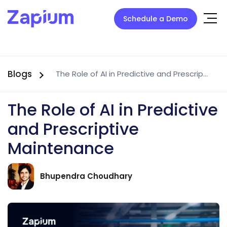
Schedule a Demo
Blogs
The Role of AI in Predictive and Prescriptive Maintenance
The Role of AI in Predictive
and Prescriptive
Maintenance
Bhupendra Choudhary