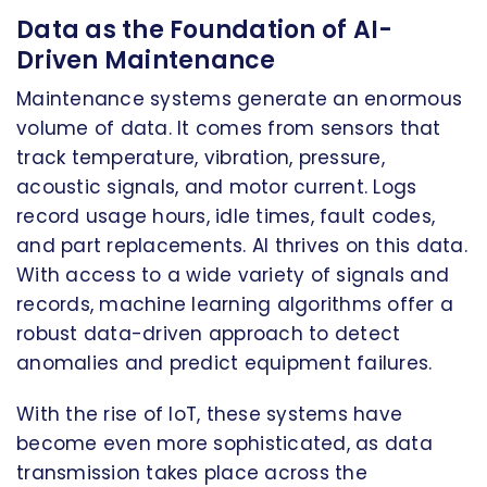
Data as the Foundation of AI-
Driven Maintenance
Maintenance systems generate an enormous
volume of data. It comes from sensors that
track temperature, vibration, pressure,
acoustic signals, and motor current. Logs
record usage hours, idle times, fault codes,
and part replacements. AI thrives on this data.
With access to a wide variety of signals and
records, machine learning algorithms offer a
robust data-driven approach to detect
anomalies and predict equipment failures.
With the rise of IoT, these systems have
become even more sophisticated, as data
transmission takes place across the