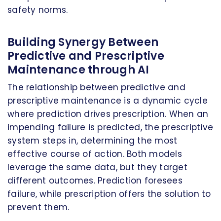
safety norms.
Building Synergy Between
Predictive and Prescriptive
Maintenance through AI
The relationship between predictive and
prescriptive maintenance is a dynamic cycle
where prediction drives prescription. When an
impending failure is predicted, the prescriptive
system steps in, determining the most
effective course of action. Both models
leverage the same data, but they target
different outcomes. Prediction foresees
failure, while prescription offers the solution to
prevent them.