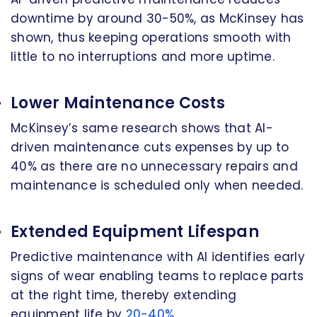
downtime by around 30-50%, as McKinsey has
shown, thus keeping operations smooth with
little to no interruptions and more uptime.
Lower Maintenance Costs
McKinsey’s same research shows that AI-
driven maintenance cuts expenses by up to
40% as there are no unnecessary repairs and
maintenance is scheduled only when needed.
Extended Equipment Lifespan
Predictive maintenance with AI identifies early
signs of wear enabling teams to replace parts
at the right time, thereby extending
equipment life by
20-40%
.