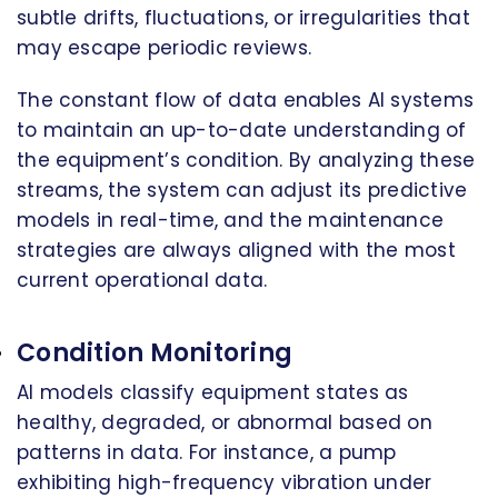
subtle drifts, fluctuations, or irregularities that
may escape periodic reviews.
The constant flow of data enables AI systems
to maintain an up-to-date understanding of
the equipment’s condition. By analyzing these
streams, the system can adjust its predictive
models in real-time, and the maintenance
strategies are always aligned with the most
current operational data.
Condition Monitoring
AI models classify equipment states as
healthy, degraded, or abnormal based on
patterns in data. For instance, a pump
exhibiting high-frequency vibration under