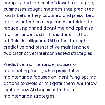
complex and the cost of downtime surged,
businesses sought methods that predicted
faults before they occurred and prescribed
actions before consequences unfolded to
reduce unplanned downtime and optimize
maintenance costs. This is the shift that
artificial intelligence (AI) offers through
predictive and prescriptive maintenance –
two distinct yet interconnected strategies.
Predictive maintenance focuses on
anticipating faults, while prescriptive
maintenance focuses on identifying optimal
actions to avoid or mitigate them. We throw
light on how AI shapes both these
maintenance strategies.