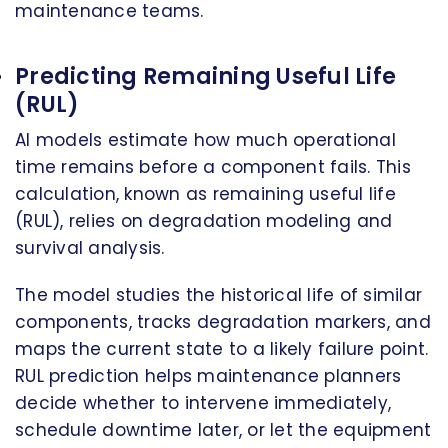
maintenance teams.
Predicting Remaining Useful Life
(RUL)
AI models estimate how much operational
time remains before a component fails. This
calculation, known as remaining useful life
(RUL), relies on degradation modeling and
survival analysis.
The model studies the historical life of similar
components, tracks degradation markers, and
maps the current state to a likely failure point.
RUL prediction helps maintenance planners
decide whether to intervene immediately,
schedule downtime later, or let the equipment