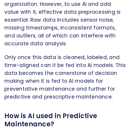
organization. However, to use AI and add
value with it, effective data preprocessing is
essential. Raw data includes sensor noise,
missing timestamps, inconsistent formats,
and outliers, all of which can interfere with
accurate data analysis.
Only once this data is cleaned, labeled, and
time-aligned can it be fed into AI models. This
data becomes the cornerstone of decision
making when it is fed to AI models for
preventative maintenance and further for
predictive and prescriptive maintenance.
How is AI used in Predictive
Maintenance?