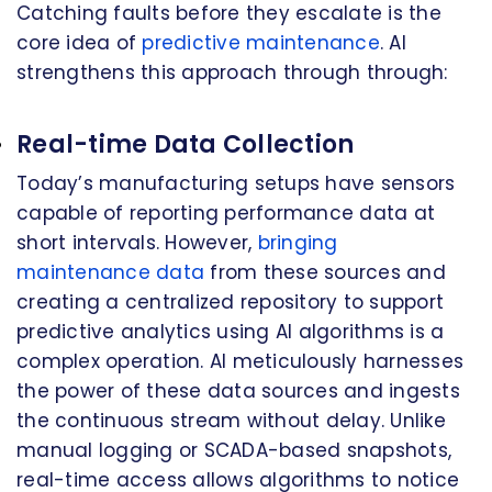
Catching faults before they escalate is the
core idea of
predictive maintenance
. AI
strengthens this approach through through:
Real-time Data Collection
Today’s manufacturing setups have sensors
capable of reporting performance data at
short intervals. However,
bringing
maintenance data
from these sources and
creating a centralized repository to support
predictive analytics using AI algorithms is a
complex operation. AI meticulously harnesses
the power of these data sources and ingests
the continuous stream without delay. Unlike
manual logging or SCADA-based snapshots,
real-time access allows algorithms to notice