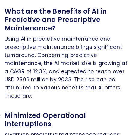
What are the Benefits of AI in
Predictive and Prescriptive
Maintenance?
Using AI in predictive maintenance and
prescriptive maintenance brings significant
turnaround. Concerning predictive
maintenance, the AI market size is growing at
a CAGR of 12.3%, and expected to reach over
USD 2306 million by 2033. The rise can be
attributed to various benefits that AI offers.
These are:
Minimized Operational
Interruptions
AI-driven predictive maintenance reduces