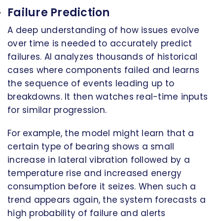
Failure Prediction
A deep understanding of how issues evolve
over time is needed to accurately predict
failures. AI analyzes thousands of historical
cases where components failed and learns
the sequence of events leading up to
breakdowns. It then watches real-time inputs
for similar progression.
For example, the model might learn that a
certain type of bearing shows a small
increase in lateral vibration followed by a
temperature rise and increased energy
consumption before it seizes. When such a
trend appears again, the system forecasts a
high probability of failure and alerts