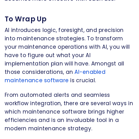
To Wrap Up
AI introduces logic, foresight, and precision
into maintenance strategies. To transform
your maintenance operations with AI, you will
have to figure out what your AI
implementation plan will have. Amongst all
those considerations, an
AI-enabled
maintenance software
is crucial.
From automated alerts and seamless
workflow integration, there are several ways in
which maintenance software brings higher
efficiencies and is an invaluable tool in a
modern maintenance strategy.