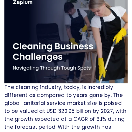
The cleaning industry, today, is incredibly
different as compared to years gone by. The
global janitorial service market size is poised
to be valued at USD 322.95 billion by 2027, with
the growth expected at a CAGR of 3.1% during
the forecast period. With the growth has