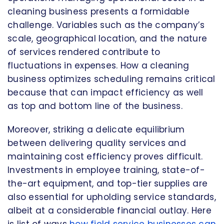
cleaning business presents a formidable
challenge. Variables such as the company’s
scale, geographical location, and the nature
of services rendered contribute to
fluctuations in expenses. How a cleaning
business optimizes scheduling remains critical
because that can impact efficiency as well
as top and bottom line of the business.
Moreover, striking a delicate equilibrium
between delivering quality services and
maintaining cost efficiency proves difficult.
Investments in employee training, state-of-
the-art equipment, and top-tier supplies are
also essential for upholding service standards,
albeit at a considerable financial outlay. Here
is list of ways
how field service businesses can