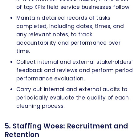
of top KPIs field service businesses follow
Maintain detailed records of tasks
completed, including dates, times, and
any relevant notes, to track
accountability and performance over
time.
Collect internal and external stakeholders’
feedback and reviews and perform period
performance evaluation.
Carry out internal and external audits to
periodically evaluate the quality of each
cleaning process.
5. Staffing Woes: Recruitment and
Retention