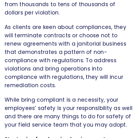
from thousands to tens of thousands of
dollars per violation.
As clients are keen about compliances, they
will terminate contracts or choose not to
renew agreements with a janitorial business
that demonstrates a pattern of non-
compliance with regulations. To address
violations and bring operations into
compliance with regulations, they will incur
remediation costs.
While bring compliant is a necessity, your
employees’ safety is your responsibility as well
and there are many things to do for safety of
your field service team that you may adopt.