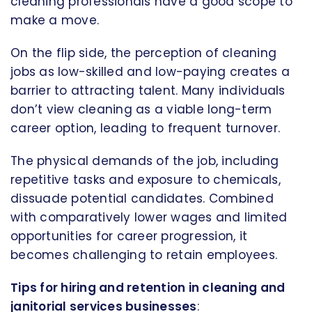
cleaning professionals have a good scope to
make a move.
On the flip side, the perception of cleaning
jobs as low-skilled and low-paying creates a
barrier to attracting talent. Many individuals
don’t view cleaning as a viable long-term
career option, leading to frequent turnover.
The physical demands of the job, including
repetitive tasks and exposure to chemicals,
dissuade potential candidates. Combined
with comparatively lower wages and limited
opportunities for career progression, it
becomes challenging to retain employees.
Tips for hiring and retention in cleaning and
janitorial services businesses
: