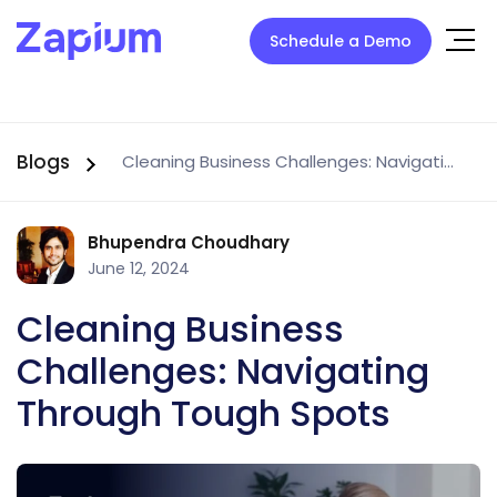
Schedule a Demo
Blogs
Cleaning Business Challenges: Navigating Through Tough Spots
Bhupendra Choudhary
June 12, 2024
Cleaning Business
Challenges: Navigating
Through Tough Spots