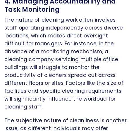
4. Managing Accountability and
Task Monitoring
The nature of cleaning work often involves
staff operating independently across diverse
locations, which makes direct oversight
difficult for managers. For instance, in the
absence of a monitoring mechanism, a
cleaning company servicing multiple office
buildings will struggle to monitor the
productivity of cleaners spread out across
different floors or sites. Factors like the size of
facilities and specific cleaning requirements
will significantly influence the workload for
cleaning staff.
The subjective nature of cleanliness is another
issue, as different individuals may offer