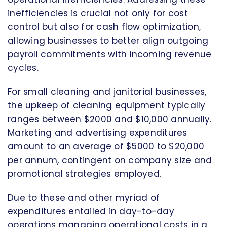
inefficiencies is crucial not only for cost
control but also for cash flow optimization,
allowing businesses to better align outgoing
payroll commitments with incoming revenue
cycles.
For small cleaning and janitorial businesses,
the upkeep of cleaning equipment typically
ranges between $2000 and $10,000 annually.
Marketing and advertising expenditures
amount to an average of $5000 to $20,000
per annum, contingent on company size and
promotional strategies employed.
Due to these and other myriad of
expenditures entailed in day-to-day
operations managing operational costs in a