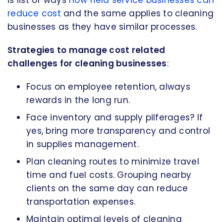
reduce cost
and the same applies to cleaning
businesses as they have similar processes.
Strategies to manage cost related
challenges for cleaning businesses
:
Focus on employee retention, always
rewards in the long run.
Face inventory and supply pilferages? If
yes, bring more transparency and control
in supplies management.
Plan cleaning routes to minimize travel
time and fuel costs. Grouping nearby
clients on the same day can reduce
transportation expenses.
Maintain optimal levels of cleaning