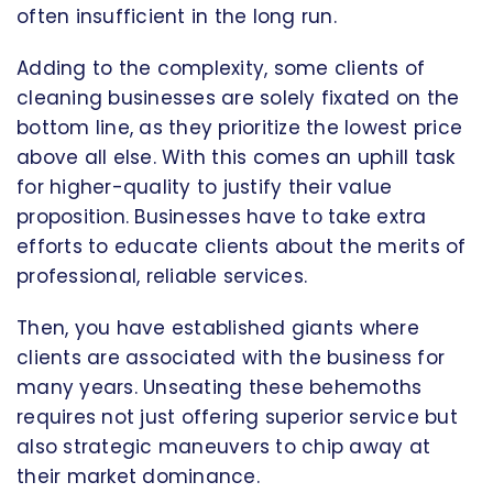
often insufficient in the long run.
Adding to the complexity, some clients of
cleaning businesses are solely fixated on the
bottom line, as they prioritize the lowest price
above all else. With this comes an uphill task
for higher-quality to justify their value
proposition. Businesses have to take extra
efforts to educate clients about the merits of
professional, reliable services.
Then, you have established giants where
clients are associated with the business for
many years. Unseating these behemoths
requires not just offering superior service but
also strategic maneuvers to chip away at
their market dominance.