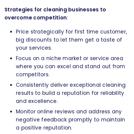
Strategies for cleaning businesses to
overcome competition
:
Price strategically for first time customer,
big discounts to let them get a taste of
your services.
Focus on a niche market or service area
where you can excel and stand out from
competitors.
Consistently deliver exceptional cleaning
results to build a reputation for reliability
and excellence.
Monitor online reviews and address any
negative feedback promptly to maintain
a positive reputation.