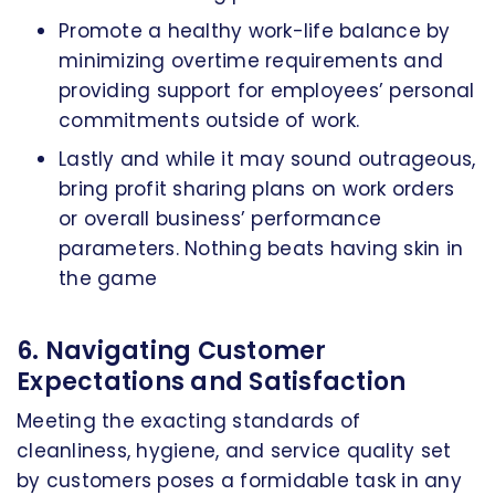
Promote a healthy work-life balance by
minimizing overtime requirements and
providing support for employees’ personal
commitments outside of work.
Lastly and while it may sound outrageous,
bring profit sharing plans on work orders
or overall business’ performance
parameters. Nothing beats having skin in
the game
6. Navigating Customer
Expectations and Satisfaction
Meeting the exacting standards of
cleanliness, hygiene, and service quality set
by customers poses a formidable task in any