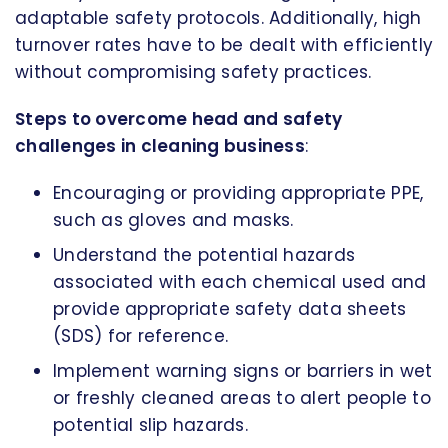
adaptable safety protocols. Additionally, high
turnover rates have to be dealt with efficiently
without compromising safety practices.
Steps to overcome head and safety
challenges in cleaning business
:
Encouraging or providing appropriate PPE,
such as gloves and masks.
Understand the potential hazards
associated with each chemical used and
provide appropriate safety data sheets
(SDS) for reference.
Implement warning signs or barriers in wet
or freshly cleaned areas to alert people to
potential slip hazards.