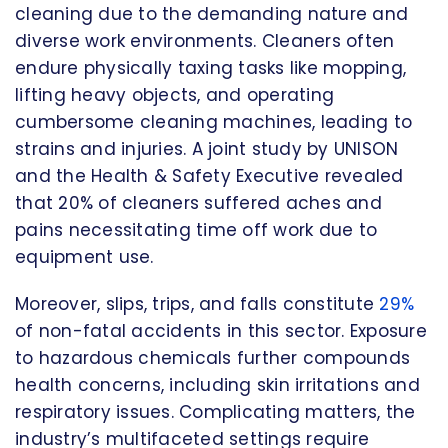
cleaning due to the demanding nature and
diverse work environments. Cleaners often
endure physically taxing tasks like mopping,
lifting heavy objects, and operating
cumbersome cleaning machines, leading to
strains and injuries. A joint study by UNISON
and the Health & Safety Executive revealed
that 20% of cleaners suffered aches and
pains necessitating time off work due to
equipment use.
Moreover, slips, trips, and falls constitute
29%
of non-fatal accidents in this sector. Exposure
to hazardous chemicals further compounds
health concerns, including skin irritations and
respiratory issues. Complicating matters, the
industry’s multifaceted settings require