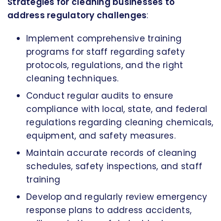
Strategies for cleaning businesses to
address regulatory challenges
:
Implement comprehensive training
programs for staff regarding safety
protocols, regulations, and the right
cleaning techniques.
Conduct regular audits to ensure
compliance with local, state, and federal
regulations regarding cleaning chemicals,
equipment, and safety measures.
Maintain accurate records of cleaning
schedules, safety inspections, and staff
training
Develop and regularly review emergency
response plans to address accidents,