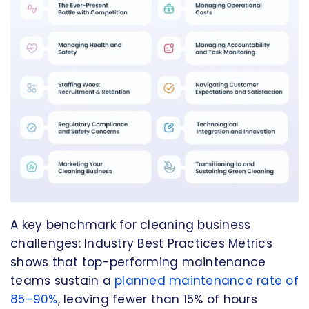
A key benchmark for cleaning business
challenges: Industry Best Practices Metrics
shows that top-performing maintenance
teams sustain a
planned maintenance rate of
85–90%
, leaving fewer than 15% of hours