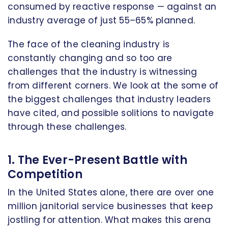
consumed by reactive response — against an
industry average of just 55–65% planned.
The face of the cleaning industry is
constantly changing and so too are
challenges that the industry is witnessing
from different corners. We look at the some of
the biggest challenges that industry leaders
have cited, and possible solitions to navigate
through these challenges.
1. The Ever-Present Battle with
Competition
In the United States alone, there are over one
million janitorial service businesses that keep
jostling for attention. What makes this arena