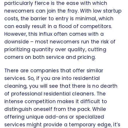
particularly fierce is the ease with which
newcomers can join the fray. With low startup
costs, the barrier to entry is minimal, which
can easily result in a flood of competitors.
However, this influx often comes with a
downside – most newcomers run the risk of
prioritizing quantity over quality, cutting
corners on both service and pricing.
There are companies that offer similar
services. So, if you are into residential
cleaning, you will see that there is no dearth
of professional residential cleaners. The
intense competition makes it difficult to
distinguish oneself from the pack. While
offering unique add-ons or specialized
services might provide a temporary edge, it’s