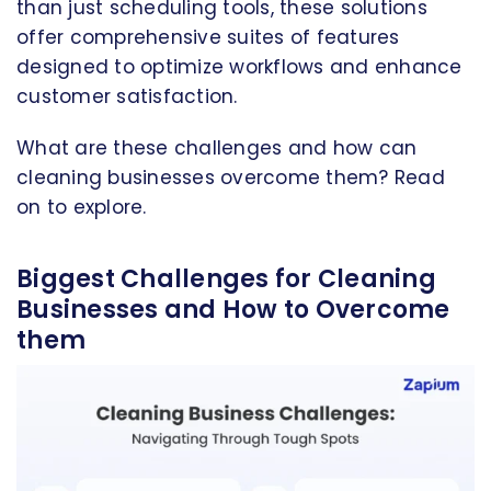
than just scheduling tools, these solutions
offer comprehensive suites of features
designed to optimize workflows and enhance
customer satisfaction.
What are these challenges and how can
cleaning businesses overcome them? Read
on to explore.
Biggest Challenges for Cleaning
Businesses and How to Overcome
them