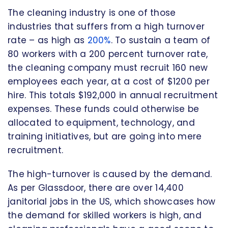
The cleaning industry is one of those
industries that suffers from a high turnover
rate – as high as
200%
. To sustain a team of
80 workers with a 200 percent turnover rate,
the cleaning company must recruit 160 new
employees each year, at a cost of $1200 per
hire. This totals $192,000 in annual recruitment
expenses. These funds could otherwise be
allocated to equipment, technology, and
training initiatives, but are going into mere
recruitment.
The high-turnover is caused by the demand.
As per Glassdoor, there are over 14,400
janitorial jobs in the US, which showcases how
the demand for skilled workers is high, and