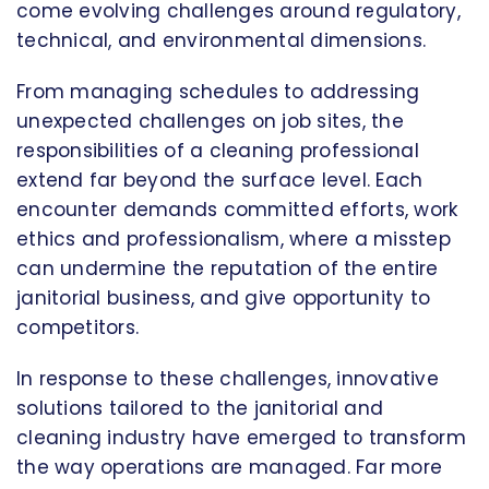
come evolving challenges around regulatory,
technical, and environmental dimensions.
From managing schedules to addressing
unexpected challenges on job sites, the
responsibilities of a cleaning professional
extend far beyond the surface level. Each
encounter demands committed efforts, work
ethics and professionalism, where a misstep
can undermine the reputation of the entire
janitorial business, and give opportunity to
competitors.
In response to these challenges, innovative
solutions tailored to the janitorial and
cleaning industry have emerged to transform
the way operations are managed. Far more