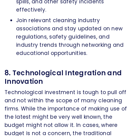
spills, and other safety incidents
effectively.
Join relevant cleaning industry
associations and stay updated on new
regulations, safety guidelines, and
industry trends through networking and
educational opportunities.
8. Technological Integration and
Innovation
Technological investment is tough to pull off
and not within the scope of many cleaning
firms. While the importance of making use of
the latest might be very well known, the
budget might not allow it. In cases, where
budget is not a concern, the traditional