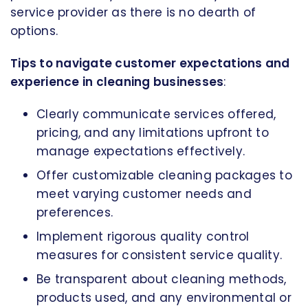
service provider as there is no dearth of
options.
Tips to navigate customer expectations and
experience in cleaning businesses
:
Clearly communicate services offered,
pricing, and any limitations upfront to
manage expectations effectively.
Offer customizable cleaning packages to
meet varying customer needs and
preferences.
Implement rigorous quality control
measures for consistent service quality.
Be transparent about cleaning methods,
products used, and any environmental or