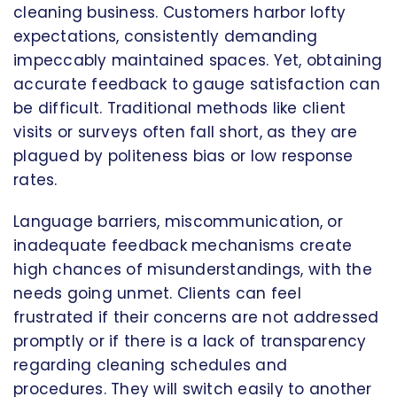
cleaning business. Customers harbor lofty
expectations, consistently demanding
impeccably maintained spaces. Yet, obtaining
accurate feedback to gauge satisfaction can
be difficult. Traditional methods like client
visits or surveys often fall short, as they are
plagued by politeness bias or low response
rates.
Language barriers, miscommunication, or
inadequate feedback mechanisms create
high chances of misunderstandings, with the
needs going unmet. Clients can feel
frustrated if their concerns are not addressed
promptly or if there is a lack of transparency
regarding cleaning schedules and
procedures. They will switch easily to another