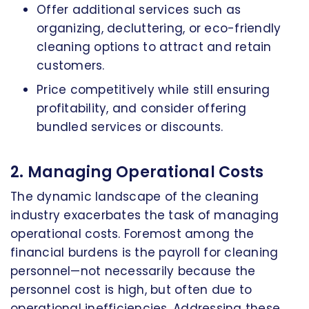
Offer additional services such as
organizing, decluttering, or eco-friendly
cleaning options to attract and retain
customers.
Price competitively while still ensuring
profitability, and consider offering
bundled services or discounts.
2. Managing Operational Costs
The dynamic landscape of the cleaning
industry exacerbates the task of managing
operational costs. Foremost among the
financial burdens is the payroll for cleaning
personnel—not necessarily because the
personnel cost is high, but often due to
operational inefficiencies. Addressing these