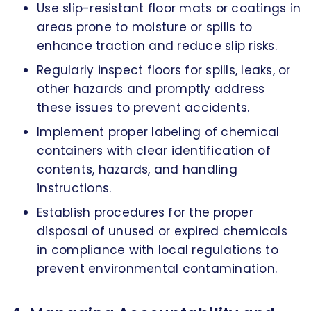
Use slip-resistant floor mats or coatings in
areas prone to moisture or spills to
enhance traction and reduce slip risks.
Regularly inspect floors for spills, leaks, or
other hazards and promptly address
these issues to prevent accidents.
Implement proper labeling of chemical
containers with clear identification of
contents, hazards, and handling
instructions.
Establish procedures for the proper
disposal of unused or expired chemicals
in compliance with local regulations to
prevent environmental contamination.