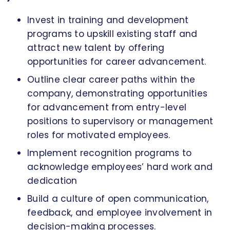
Invest in training and development
programs to upskill existing staff and
attract new talent by offering
opportunities for career advancement.
Outline clear career paths within the
company, demonstrating opportunities
for advancement from entry-level
positions to supervisory or management
roles for motivated employees.
Implement recognition programs to
acknowledge employees’ hard work and
dedication
Build a culture of open communication,
feedback, and employee involvement in
decision-making processes.