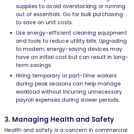
supplies to avoid overstocking or running
out of essentials. Go for bulk purchasing
to save on unit costs.
Use energy-efficient cleaning equipment
and tools to reduce utility bills. Upgrading
to modern, energy-saving devices may
have an initial cost but can result in long-
term savings.
Hiring temporary or part-time workers
during peak seasons can help manage
workload without incurring unnecessary
payroll expenses during slower periods.
3. Managing Health and Safety
Health and safety is a concern in commercial