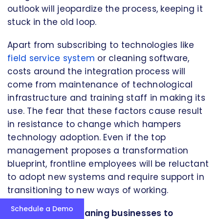
outlook will jeopardize the process, keeping it
stuck in the old loop.
Apart from subscribing to technologies like
field service system
or cleaning software,
costs around the integration process will
come from maintenance of technological
infrastructure and training staff in making its
use. The fear that these factors cause result
in resistance to change which hampers
technology adoption. Even if the top
management proposes a transformation
blueprint, frontline employees will be reluctant
to adopt new systems and require support in
transitioning to new ways of working.
Schedule a Demo
Strategies for cleaning businesses to