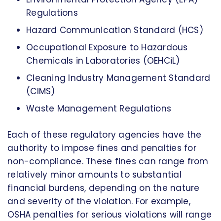
Regulations
Hazard Communication Standard (HCS)
Occupational Exposure to Hazardous
Chemicals in Laboratories (OEHCiL)
Cleaning Industry Management Standard
(CIMS)
Waste Management Regulations
Each of these regulatory agencies have the
authority to impose fines and penalties for
non-compliance. These fines can range from
relatively minor amounts to substantial
financial burdens, depending on the nature
and severity of the violation. For example,
OSHA penalties for serious violations will range