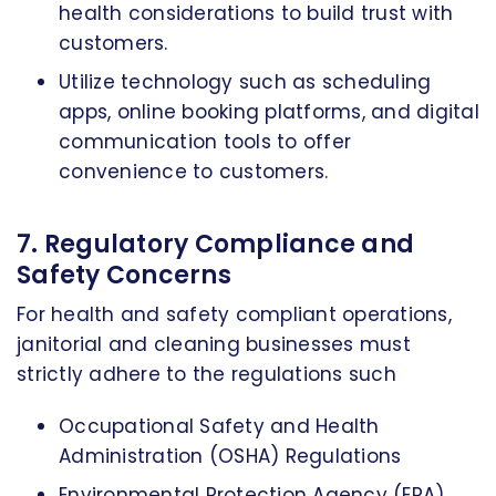
health considerations to build trust with
customers.
Utilize technology such as scheduling
apps, online booking platforms, and digital
communication tools to offer
convenience to customers.
7. Regulatory Compliance and
Safety Concerns
For health and safety compliant operations,
janitorial and cleaning businesses must
strictly adhere to the regulations such
Occupational Safety and Health
Administration (OSHA) Regulations
Environmental Protection Agency (EPA)