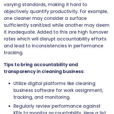
varying standards, making it hard to
objectively quantify productivity. For example,
one cleaner may consider a surface
sufficiently sanitized while another may deem
it inadequate. Added to this are high turnover
rates which will disrupt accountability efforts
and lead to inconsistencies in performance
tracking.
Tips to bring accountability and
transparency in cleaning business
:
Utilize digital platforms like cleaning
business software for work assignment,
tracking, and monitoring.
Regularly review performance against
KPIs to monitor accountability. Here a list