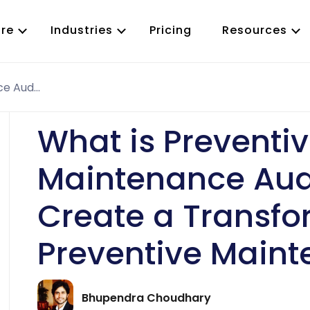
re
Industries
Pricing
Resources
What is Preventive Maintenance Audit and How to Create a Transformative Preventive Maintenance Audit
Work Order Management
ervice
Predictive Maintenance
ty Maintenance
Preventive Maintenance
What is Preventi
T
Inspection Management
Asset Management
Maintenance Aud
CMMS App
Job Scheduling
Create a Transfo
Parts and Inventory
Reporting and Analytics
Preventive Maint
Purchase Order(PO)
RFQ Management
Vendor Management
Bhupendra Choudhary