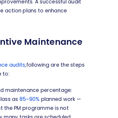
 improvements. A successful audit
rive action plans to enhance
entive Maintenance
nce audits
,following are the steps
 to:
nned maintenance percentage:
class as
85–90%
planned work —
hat the PM programme is not
ow many tasks are scheduled.