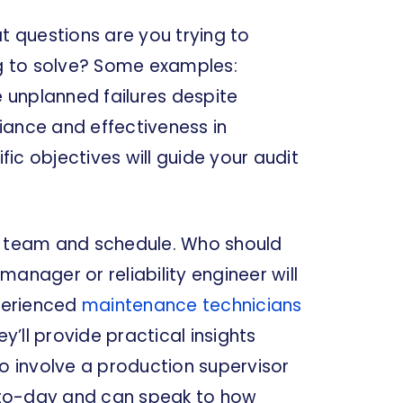
t questions are you trying to
g to solve? Some examples:
 unplanned failures despite
iance and effectiveness in
ic objectives will guide your audit
it team and schedule. Who should
anager or reliability engineer will
xperienced
maintenance technicians
’ll provide practical insights
so involve a production supervisor
-to-day and can speak to how