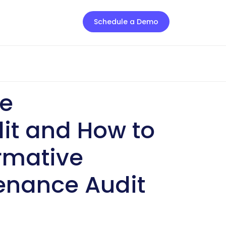
Schedule a Demo
ve
it and How to
rmative
enance Audit