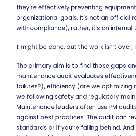
they’re effectively preventing equipment
organizational goals. It’s not an official 
with compliance), rather, it’s an interna
t might be done, but the work isn’t over, i
The primary aim is to find those gaps and
maintenance audit evaluates effectivene
failures?), efficiency (are we optimizin
we following safety and regulatory mai
Maintenance leaders often use PM audit
against best practices. The audit can reve
standards or if you’re falling behind. And 