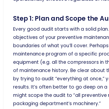
Step 1: Plan and Scope the Au
Every good audit starts with a solid plan
objectives of your preventive maintena
boundaries of what you’ll cover. Perhaps
maintenance program of a specific produc
equipment (e.g. all the compressors in th
of maintenance history. Be clear about th
by trying to audit “everything at once,” 
results. It’s often better to go deep on 
might scope the audit to “all preventive
packaging department’s machinery.”