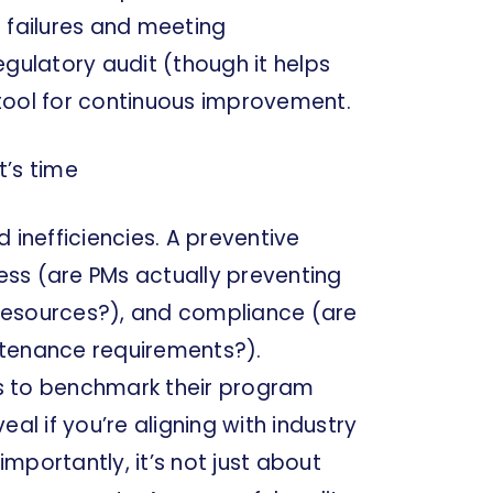
 failures and meeting
regulatory audit (though it helps
l tool for continuous improvement.
t’s time
 inefficiencies. A preventive
ss (are PMs actually preventing
g resources?), and compliance (are
ntenance requirements?).
s to benchmark their program
al if you’re aligning with industry
importantly, it’s not just about