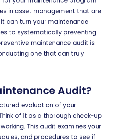
tic for your maintenance program
ncies in asset management that are
, it can turn your maintenance
res to systematically preventing
a preventive maintenance audit is
nducting one that can truly
aintenance Audit?
ctured evaluation of your
hink of it as a thorough check-up
working. This audit examines your
ules, and procedures to see if