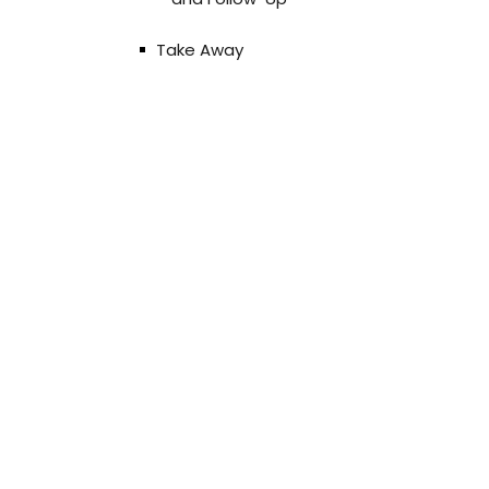
Take Away