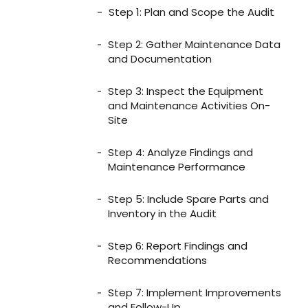
Step 1: Plan and Scope the Audit
Step 2: Gather Maintenance Data
and Documentation
Step 3: Inspect the Equipment
and Maintenance Activities On-
Site
Step 4: Analyze Findings and
Maintenance Performance
Step 5: Include Spare Parts and
Inventory in the Audit
Step 6: Report Findings and
Recommendations
Step 7: Implement Improvements
and Follow-Up