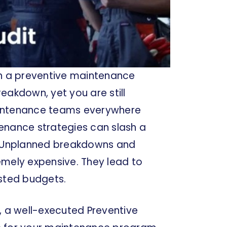
on a preventive maintenance
eakdown, yet you are still
aintenance teams everywhere
ntenance strategies can slash a
%. Unplanned breakdowns and
remely expensive. They lead to
usted budgets.
, a well-executed Preventive