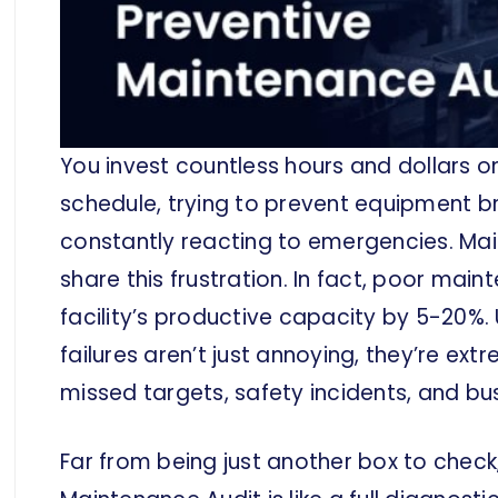
You invest countless hours and dollars 
schedule, trying to prevent equipment br
constantly reacting to emergencies. M
share this frustration. In fact, poor mai
facility’s productive capacity by 5-20
failures aren’t just annoying, they’re ext
missed targets, safety incidents, and b
Far from being just another box to check