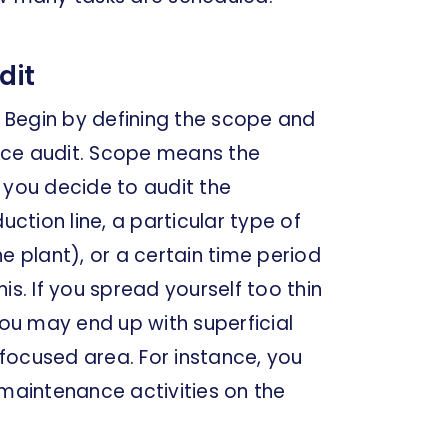
dit
. Begin by defining the scope and
nce audit. Scope means the
 you decide to audit the
tion line, a particular type of
e plant), or a certain time period
is. If you spread yourself too thin
you may end up with superficial
a focused area. For instance, you
 maintenance activities on the