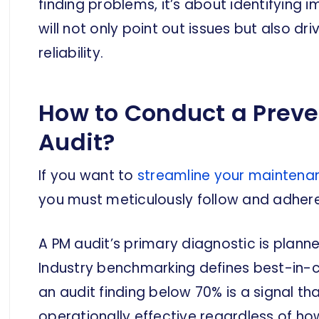
finding problems, it’s about identifying
will not only point out issues but also d
reliability.
How to Conduct a Prev
Audit?
If you want to
streamline your maintena
you must meticulously follow and adhere
A PM audit’s primary diagnostic is pla
Industry benchmarking defines best-in-
an audit finding below 70% is a signal t
operationally effective regardless of h