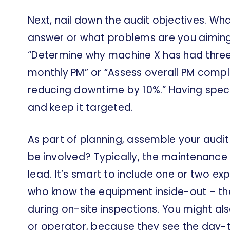
Next, nail down the audit objectives. Wha
answer or what problems are you aimin
“Determine why machine X has had three
monthly PM” or “Assess overall PM compl
reducing downtime by 10%.” Having specif
and keep it targeted.
As part of planning, assemble your aud
be involved? Typically, the maintenance m
lead. It’s smart to include one or two e
who know the equipment inside-out – they
during on-site inspections. You might al
or operator, because they see the day