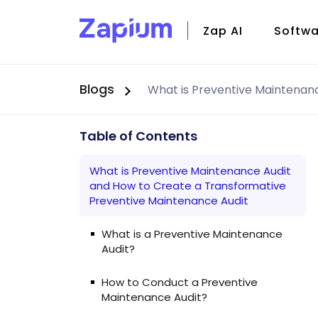
Zap AI
Softwa
Blogs
CMMS
Field S
Facili
Table of Contents
Zap Io
What is Preventive Maintenance Audit
and How to Create a Transformative
Preventive Maintenance Audit
What is a Preventive Maintenance
Audit?
How to Conduct a Preventive
Maintenance Audit?