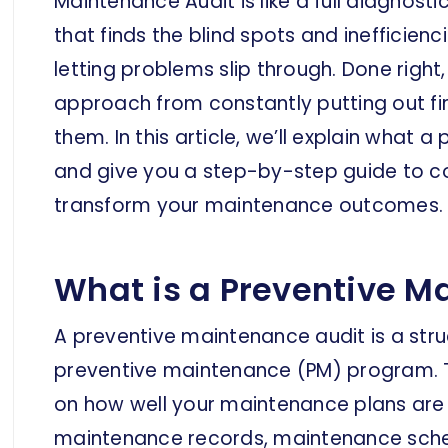
Maintenance Audit is like a full diagnos
that finds the blind spots and inefficie
letting problems slip through. Done right
approach from constantly putting out fi
them. In this article, we’ll explain what 
and give you a step-by-step guide to co
transform your maintenance outcomes.
What is a Preventive M
A preventive maintenance audit is a stru
preventive maintenance (PM) program. T
on how well your maintenance plans are 
maintenance records, maintenance sched