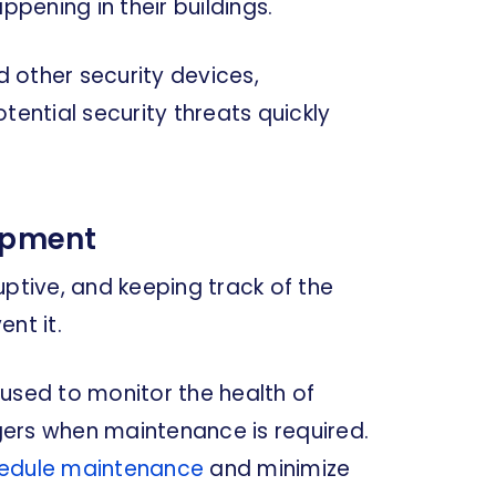
ening in their buildings.
 other security devices,
ntial security threats quickly
uipment
uptive, and keeping track of the
nt it.
used to monitor the health of
ers when maintenance is required.
hedule maintenance
and minimize