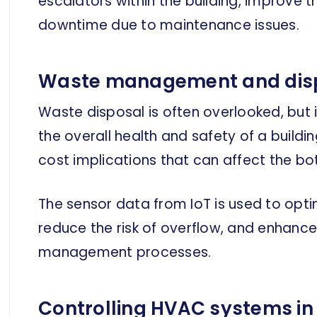
escalators within the building, improve tr
downtime due to maintenance issues.
Waste management and dis
Waste disposal is often overlooked, but 
the overall health and safety of a buildin
cost implications that can affect the bo
The sensor data from IoT is used to opti
reduce the risk of overflow, and enhance
management processes.
Controlling HVAC systems in