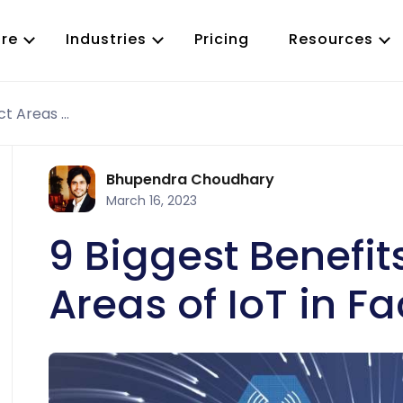
re
Industries
Pricing
Resources
9 Biggest Benefits and Impact Areas of IoT in Facility Industry
Work Order Management
ervice
Predictive Maintenance
ty Maintenance
Preventive Maintenance
Bhupendra Choudhary
T
Inspection Management
March 16, 2023
Asset Management
CMMS App
9 Biggest Benefi
Job Scheduling
Parts and Inventory
Areas of IoT in Fa
Reporting and Analytics
Purchase Order(PO)
RFQ Management
Vendor Management