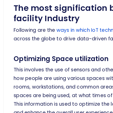
The most signification b
facility Industry
Following are the
ways in which IoT tech
across the globe to drive data-driven faci
Optimizing Space utilization
This involves the use of sensors and oth
how people are using various spaces with
rooms, workstations, and common areas.
spaces are being used, at what times o
This information is used to optimize the 
and enhance the overall user experience