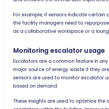
For example, if sensors indicate certain
the facility managers need to repurpose
as a collaborative workspace or a loung
Monitoring escalator usage
Escalators are a common feature in any f
major source of energy waste if they ar
sensors are used to monitor escalator u
based on demand.
These insights are used to optimize the