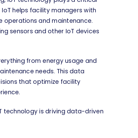
 IoT helps facility managers with
ze operations and maintenance.
ing sensors and other IoT devices
verything from energy usage and
aintenance needs. This data
ions that optimize facility
rience.
IoT technology is driving data-driven