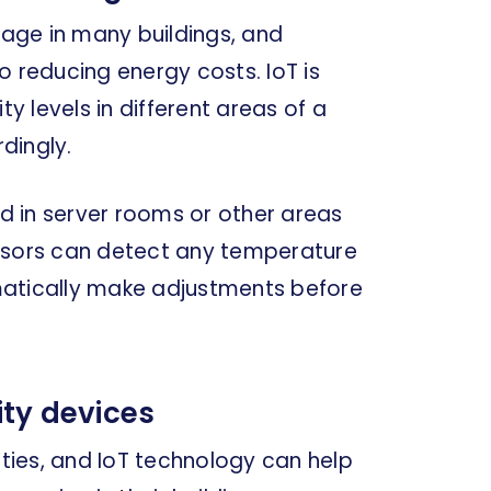
age in many buildings, and
o reducing energy costs. IoT is
 levels in different areas of a
dingly.
 in server rooms or other areas
ensors can detect any temperature
matically make adjustments before
ty devices
ities, and IoT technology can help