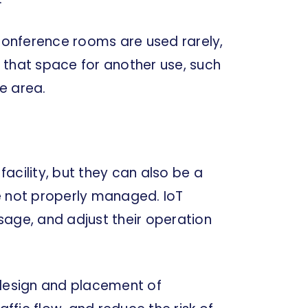
 conference rooms are used rarely,
 that space for another use, such
e area.
acility, but they can also be a
e not properly managed. IoT
sage, and adjust their operation
 design and placement of