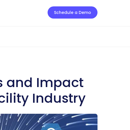
Schedule a Demo
ts and Impact
cility Industry