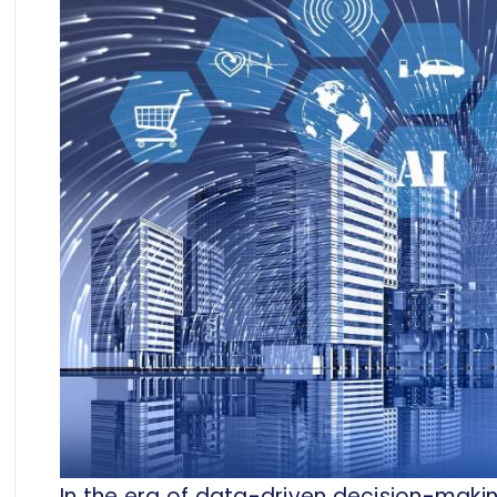
In the era of data-driven decision-making