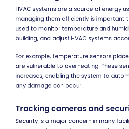
HVAC systems are a source of energy us
managing them efficiently is important t
used to monitor temperature and humidity
building, and adjust HVAC systems accor
For example, temperature sensors placed
are vulnerable to overheating. These s
increases, enabling the system to auto
any damage can occur.
Tracking cameras and securi
Security is a major concern in many facil