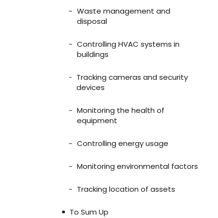
Waste management and
disposal
Controlling HVAC systems in
buildings
Tracking cameras and security
devices
Monitoring the health of
equipment
Controlling energy usage
Monitoring environmental factors
Tracking location of assets
To Sum Up