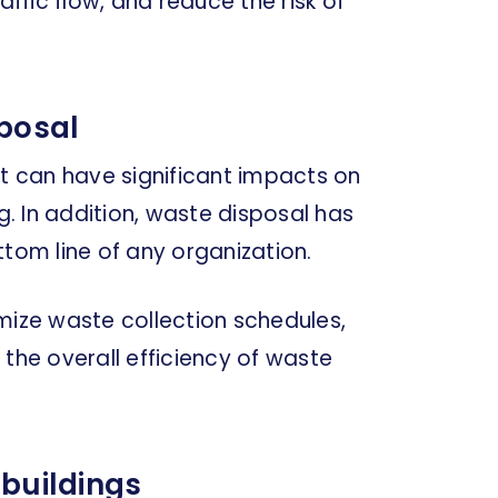
affic flow, and reduce the risk of
posal
it can have significant impacts on
g. In addition, waste disposal has
ttom line of any organization.
mize waste collection schedules,
 the overall efficiency of waste
 buildings