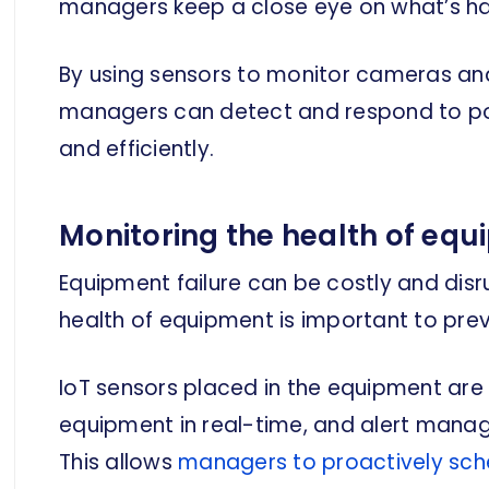
managers keep a close eye on what’s happ
By using sensors to monitor cameras and
managers can detect and respond to pote
and efficiently.
Monitoring the health of eq
Equipment failure can be costly and disr
health of equipment is important to preve
IoT sensors placed in the equipment are 
equipment in real-time, and alert manag
This allows
managers to proactively sc