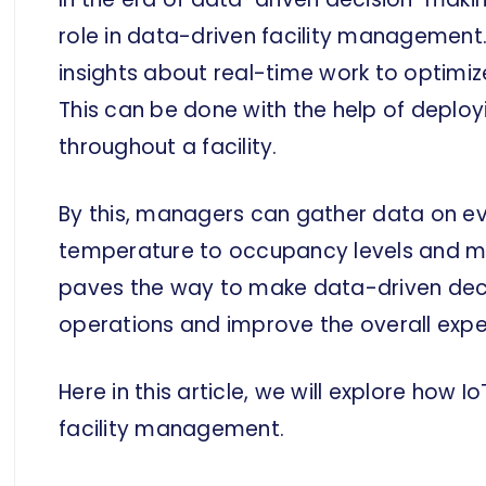
role in data-driven facility management.
insights about real-time work to optimi
This can be done with the help of deploy
throughout a facility.
By this, managers can gather data on e
temperature to occupancy levels and m
paves the way to make data-driven decis
operations and improve the overall expe
Here in this article, we will explore how 
facility management.