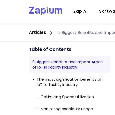
Zap AI
Softwa
Articles
CMMS
Field S
Facili
Table of Contents
Zap Io
9 Biggest Benefits and Impact Areas
of IoT in Facility Industry
The most signification benefits of
IoT to facility Industry
Optimizing Space utilization
Monitoring escalator usage