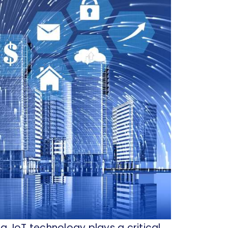
, IoT technology plays a critical