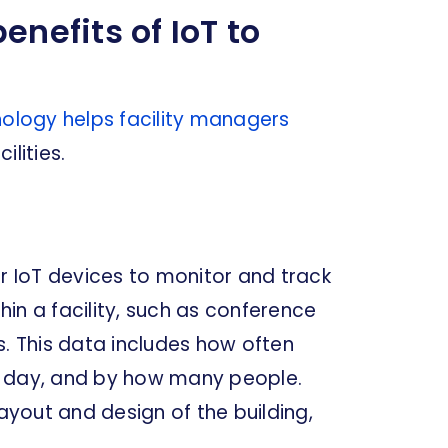
enefits of IoT to
nology helps facility managers
lities.
er IoT devices to monitor and track
in a facility, such as conference
 This data includes how often
f day, and by how many people.
layout and design of the building,
.