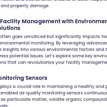
ies and property damage.
 Facility Management with Environme
olutions
ften goes unnoticed but significantly impacts fac
vironmental monitoring. By leveraging advanced
 insights into various environmental factors and 
ss potential issues. Let’s explore some key envi
ons that can revolutionize your facility manageme
onitoring Sensors
y plays a crucial role in maintaining a healthy and
enabled air quality monitoring sensors continuou
as particulate matter, volatile organic compound
vels.