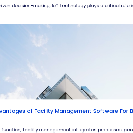
riven decision-making, IoT technology plays a critical role 
antages of Facility Management Software For B
l function, facility management integrates processes, peo