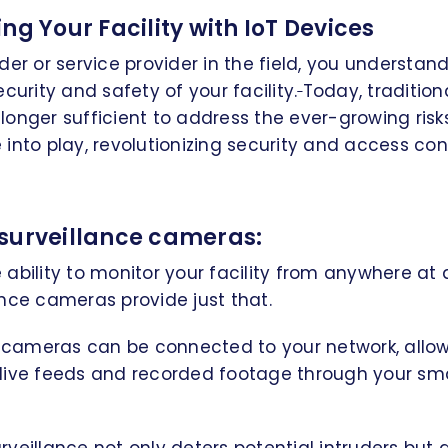
ng Your Facility with IoT Devices
der or service provider in the field, you understa
curity and safety of your facility.
Today, tradition
onger sufficient to address the ever-growing risk
nto play, revolutionizing security and access contr
surveillance cameras:
ability to monitor your facility from anywhere at 
nce cameras provide just that.
ameras can be connected to your network, allow
live feeds and recorded footage through your sm