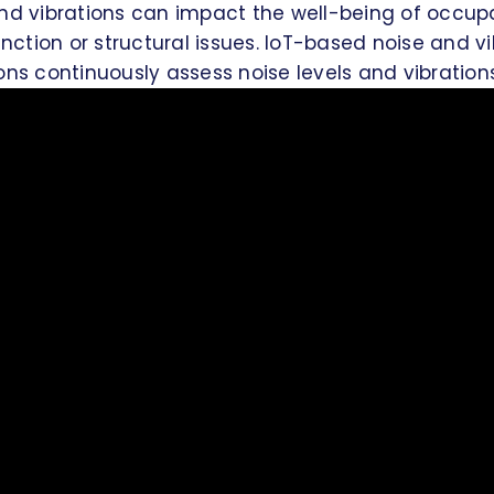
and vibrations can impact the well-being of occup
tion or structural issues. IoT-based noise and vi
ons continuously assess noise levels and vibrations