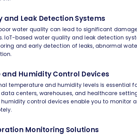
y and Leak Detection Systems
poor water quality can lead to significant damage
ns. IoT-based water quality and leak detection sy
ring and early detection of leaks, abnormal water
ion.
and Humidity Control Devices
al temperature and humidity levels is essential fo
as data centers, warehouses, and healthcare setti
humidity control devices enable you to monitor a
ely.
ration Monitoring Solutions