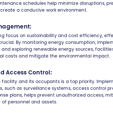
tenance schedules help minimize disruptions, pre
create a conducive work environment.
anagement:
ng focus on sustainability and cost efficiency, eff
ucial. By monitoring energy consumption, imple
 and exploring renewable energy sources, facilit
al costs and mitigate the environmental impact.
nd Access Control:
facility and its occupants is a top priority. Imple
, such as surveillance systems, access control pr
se plans, helps prevent unauthorized access, miti
 of personnel and assets.