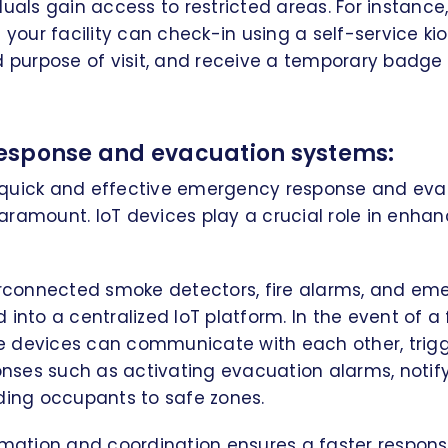
duals gain access to restricted areas. For instance,
 your facility can check-in using a self-service kio
d purpose of visit, and receive a temporary badge
esponse and evacuation systems:
is, quick and effective emergency response and ev
ramount. IoT devices play a crucial role in enhan
erconnected smoke detectors, fire alarms, and em
into a centralized IoT platform. In the event of a f
 devices can communicate with each other, trig
ses such as activating evacuation alarms, noti
ding occupants to safe zones.
omation and coordination ensures a faster respons