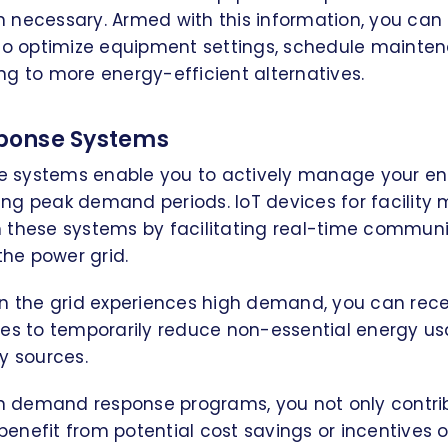
 necessary. Armed with this information, you ca
 to optimize equipment settings, schedule mainten
g to more energy-efficient alternatives.
onse Systems
 systems enable you to actively manage your en
ng peak demand periods. IoT devices for facilit
 in these systems by facilitating real-time commu
the power grid.
en the grid experiences high demand, you can rece
ces to temporarily reduce non-essential energy us
y sources.
in demand response programs, you not only contrib
o benefit from potential cost savings or incentives