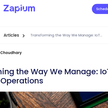
Sched
Articles
Transforming the Way We Manage: IoT Devices in Facility Operations
 Choudhary
ming the Way We Manage: Io
y Operations