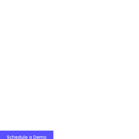
Schedule a Demo