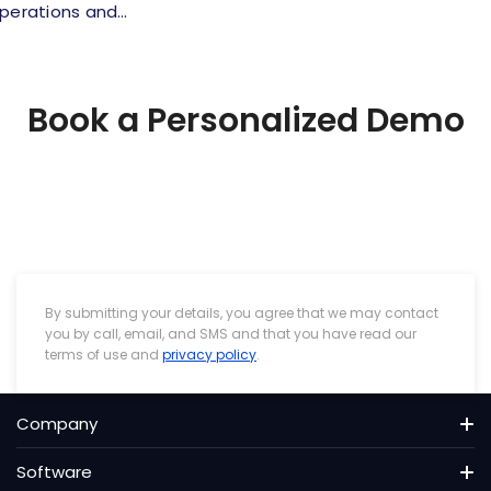
operations and…
Book a Personalized Demo
By submitting your details, you agree that we may contact
you by call, email, and SMS and that you have read our
terms of use and
privacy policy
.
Company
About us
Software
Pricing