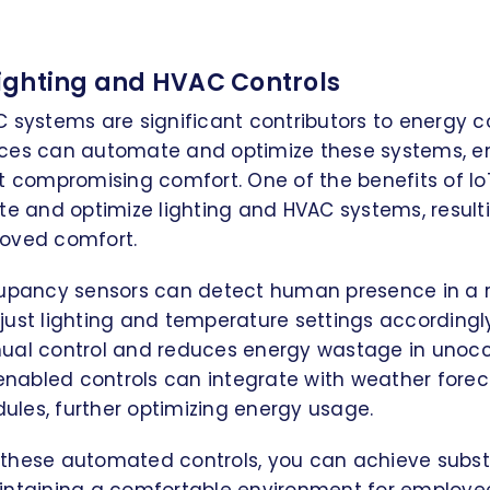
ghting and HVAC Controls
C systems are significant contributors to energy 
evices can automate and optimize these systems, e
t compromising comfort. One of the benefits of IoT
te and optimize lighting and HVAC systems, result
oved comfort.
cupancy sensors can detect human presence in a
ust lighting and temperature settings accordingly
ual control and reduces energy wastage in unocc
-enabled controls can integrate with weather fore
les, further optimizing energy usage.
these automated controls, you can achieve subst