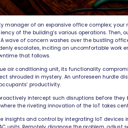
ity manager of an expansive office complex; your ro
iency of the building’s various operations. Then, ou
 A wave of concern washes over the bustling office
enly escalates, inciting an uncomfortable work 
wntime that follows.
gue air conditioning unit, its functionality compro
fect shrouded in mystery. An unforeseen hurdle disr
occupants’ productivity.
roactively intercept such disruptions before they
 where the riveting innovation of the IoT takes cen
e insights and control by integrating IoT devices in
AC units. Remotely diagnose the problem, adjust s