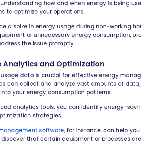
 understanding how and when energy is being us
s to optimize your operations.
ice a spike in energy usage during non-working hou
equipment or unnecessary energy consumption, pr
ddress the issue promptly.
 Analytics and Optimization
 usage data is crucial for effective energy mana
s can collect and analyze vast amounts of data,
 into your energy consumption patterns.
nced analytics tools, you can identify energy-savi
timization strategies.
s management software
, for instance, can help yo
to discover that certain equipment or processes a