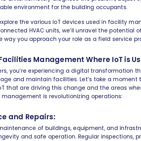
able environment for the building occupants.
ll explore the various IoT devices used in facility 
connected HVAC units, we’ll unravel the potential of
he way you approach your role as a field service pr
 Facilities Management Where IoT is Us
ers, you’re experiencing a digital transformation t
e and maintain facilities. Let’s take a moment t
oT that are driving this change and the areas wher
ty management is revolutionizing operations:
ce and Repairs:
aintenance of buildings, equipment, and infrastru
ongevity and safe operation. Regular inspections, pr