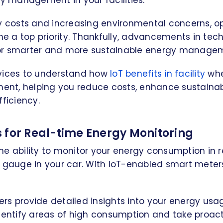
gy management in your facilities.
gy costs and increasing environmental concerns, o
 a top priority. Thankfully, advancements in tec
r smarter and more sustainable energy manageme
vices to understand how
IoT benefits in facility
whe
t, helping you reduce costs, enhance sustainabi
fficiency.
 for Real-time Energy Monitoring
e ability to monitor your energy consumption in rea
l gauge in your car. With IoT-enabled smart meter
s provide detailed insights into your energy usag
identify areas of high consumption and take proac