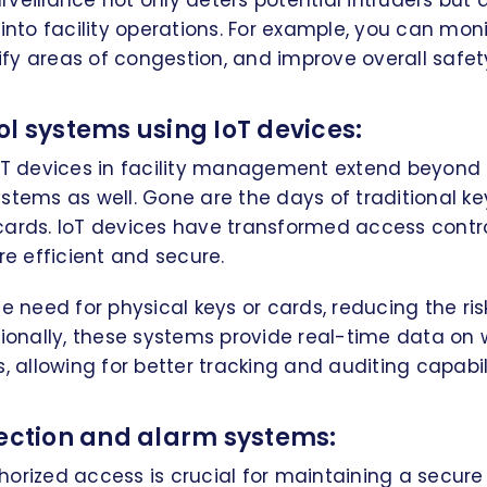
veillance not only deters potential intruders but 
 into facility operations. For example, you can mo
y areas of congestion, and improve overall safety
l systems using IoT devices:
oT devices in facility management extend beyond 
stems as well. Gone are the days of traditional ke
cards. IoT devices have transformed access contr
 efficient and secure.
e need for physical keys or cards, reducing the risk
tionally, these systems provide real-time data on
, allowing for better tracking and auditing capabili
tection and alarm systems:
orized access is crucial for maintaining a secure f