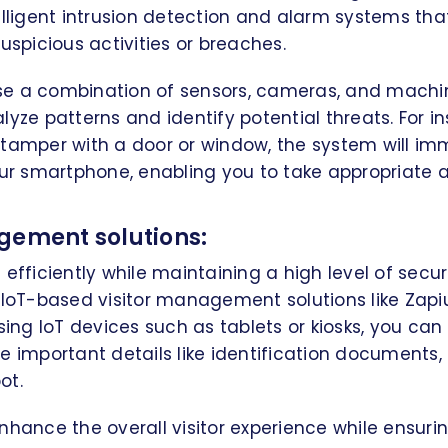
elligent intrusion detection and alarm systems th
uspicious activities or breaches.
e a combination of sensors, cameras, and machi
yze patterns and identify potential threats. For in
 tamper with a door or window, the system will im
our smartphone, enabling you to take appropriate a
gement solutions:
 efficiently while maintaining a high level of secu
 IoT-based visitor management solutions like Zap
sing IoT devices such as tablets or kiosks, you can 
e important details like identification documents, a
ot.
nhance the overall visitor experience while ensuri