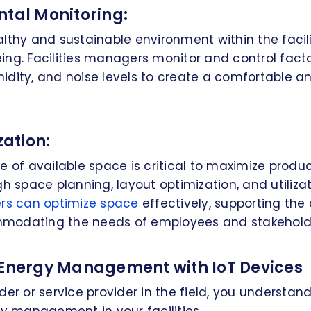
ntal Monitoring:
lthy and sustainable environment within the facilit
ng. Facilities managers monitor and control factors
idity, and noise levels to create a comfortable a
zation:
e of available space is critical to maximize produc
gh space planning, layout optimization, and utilizat
ers can optimize space
effectively, supporting the 
modating the needs of employees and stakehold
 Energy Management with IoT Devices
der or service provider in the field, you understa