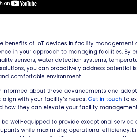
e benefits of IoT devices in facility management
rence in your approach to managing facilities. By 
quality sensors, water detection systems, temperat
solutions, you can proactively address potential 
, and comfortable environment.
stay informed about these advancements and adopt 
 align with your facility’s needs.
Get in touch
to ex
nd how they can elevate your facility management
ll be well-equipped to provide exceptional service
cupants while maximizing operational efficiency. 