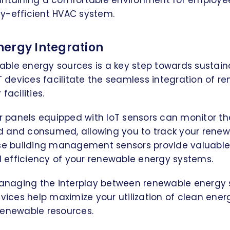
intaining a comfortable environment for employee
y-efficient HVAC system.
ergy Integration
ble energy sources is a key step towards sustain
devices facilitate the seamless integration of r
facilities.
ar panels equipped with IoT sensors can monitor t
 and consumed, allowing you to track your rene
ese building management sensors provide valuable 
efficiency of your renewable energy systems.
 managing the interplay between renewable energy
evices help maximize your utilization of clean ene
renewable resources.