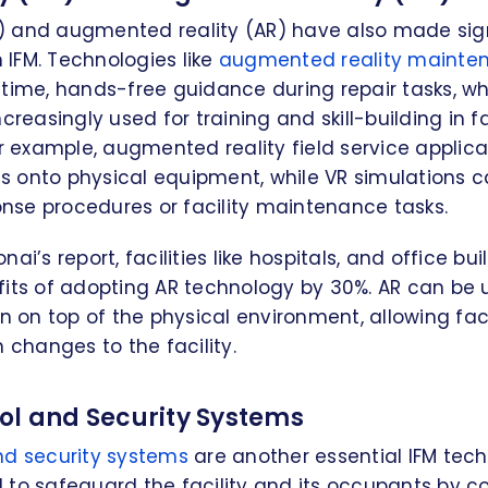
VR) and augmented reality (AR) have also made sig
IFM. Technologies like
augmented reality mainte
time, hands-free guidance during repair tasks, wh
creasingly used for training and skill-building in fa
example, augmented reality field service applica
ons onto physical equipment, while VR simulations c
se procedures or facility maintenance tasks.
ai’s report, facilities like hospitals, and office bu
fits of adopting AR technology by 30%. AR can be 
on on top of the physical environment, allowing fa
n changes to the facility.
ol and Security Systems
nd security systems
are another essential IFM tec
to safeguard the facility and its occupants by co