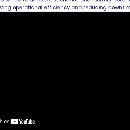
oving operational efficiency and reducing downtim