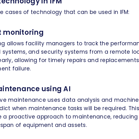
technology in IFM
e cases of technology that can be used in IFM:
 monitoring
g allows facility managers to track the performa
l systems, and security systems from a remote loc
early, allowing for timely repairs and replacement
ent failure.
aintenance using AI
ive maintenance uses data analysis and machine
dict when maintenance tasks will be required. This 
e a proactive approach to maintenance, reducin
fespan of equipment and assets.