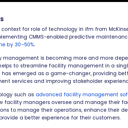
ts
ontext for role of technology in ifm from McKins
mplementing CMMS-enabled predictive maintenan
me by 30–50%
.
lity management is becoming more and more dep
helps to streamline facility management in a singl
M has emerged as a game-changer, providing bette
ent services and improving stakeholder experienc
ology such as
advanced facility management so
w facility managers oversee and manage their facil
ions to manage their operations, enhance their d
 provide a better experience for their customers.