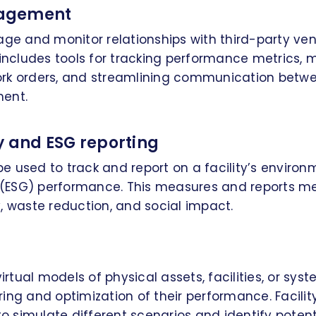
agement
age and monitor relationships with third-party ve
 includes tools for tracking performance metrics,
rk orders, and streamlining communication betw
ent.
y and ESG reporting
 used to track and report on a facility’s environm
ESG) performance. This measures and reports me
, waste reduction, and social impact.
virtual models of physical assets, facilities, or sy
ring and optimization of their performance. Facil
o simulate different scenarios and identify potent