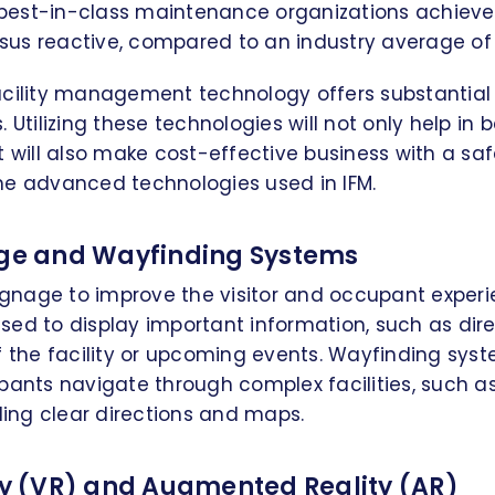
best-in-class maintenance organizations achiev
sus reactive, compared to an industry average of
acility management technology offers substantial 
 Utilizing these technologies will not only help in be
ill also make cost-effective business with a saf
me advanced technologies used in IFM.
age and Wayfinding Systems
signage to improve the visitor and occupant experie
ed to display important information, such as dire
f the facility or upcoming events. Wayfinding sys
pants navigate through complex facilities, such as
iding clear directions and maps.
ity (VR) and Augmented Reality (AR)