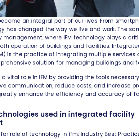
ecome an integral part of our lives. From smartp
y has changed the way we live and work. The sam
ty management, where IFM technology plays a critic
th operation of buildings and facilities. Integrated
is the practice of integrating multiple services 
mprehensive solution for managing buildings and fac
a vital role in IFM by providing the tools necessar
ove communication, reduce costs, and increase pro
eatly enhance the efficiency and accuracy of fac
hnologies used in integrated facility
t
or role of technology in ifm: Industry Best Practic