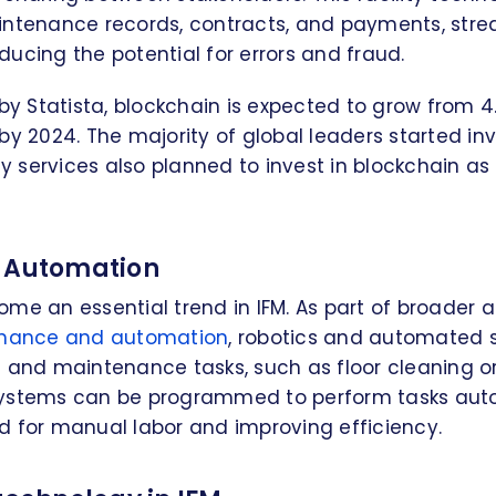
intenance records, contracts, and payments, stre
ucing the potential for errors and fraud.
by Statista, blockchain is expected to grow from 4.5
rs by 2024. The majority of global leaders started in
ity services also planned to invest in blockchain a
d Automation
me an essential trend in IFM. As part of broader 
tenance and automation
, robotics and automated
g and maintenance tasks, such as floor cleaning 
ystems can be programmed to perform tasks auto
d for manual labor and improving efficiency.