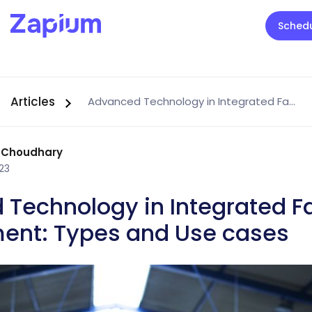
Sched
Articles
Advanced Technology in Integrated Facility Management: Types and Use cases
 Choudhary
23
Technology in Integrated Fa
nt: Types and Use cases