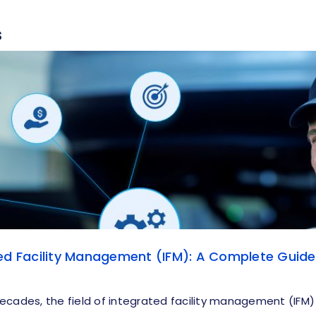
s
ed Facility Management (IFM): A Complete Guide
ecades, the field of integrated facility management (IFM