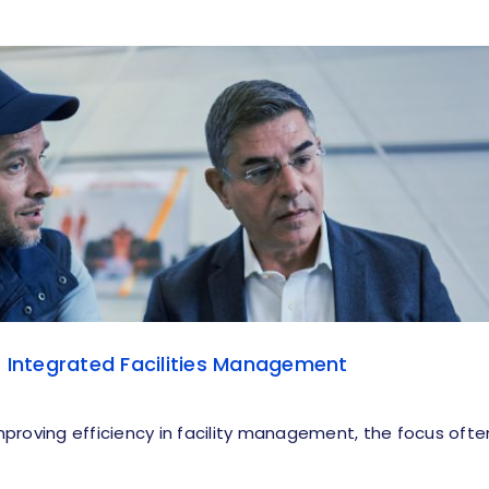
f Integrated Facilities Management
proving efficiency in facility management, the focus ofte