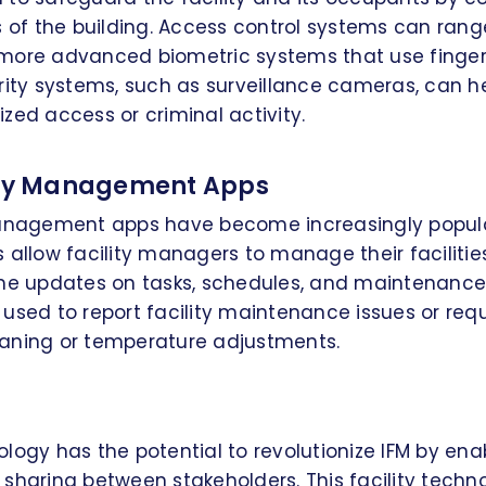
s of the building. Access control systems can ran
more advanced biometric systems that use fingerpr
rity systems, such as surveillance cameras, can h
zed access or criminal activity.
lity Management Apps
management apps have become increasingly popula
 allow facility managers to manage their facilitie
ime updates on tasks, schedules, and maintenance
used to report facility maintenance issues or requ
aning or temperature adjustments.
logy has the potential to revolutionize IFM by en
sharing between stakeholders. This facility techn