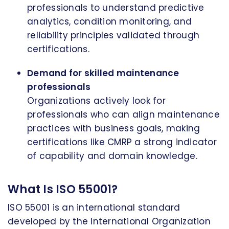
professionals to understand predictive
analytics, condition monitoring, and
reliability principles validated through
certifications.
Demand for skilled maintenance
professionals
Organizations actively look for
professionals who can align maintenance
practices with business goals, making
certifications like CMRP a strong indicator
of capability and domain knowledge.
What Is ISO 55001?
ISO 55001 is an international standard
developed by the International Organization