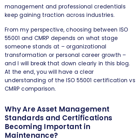
management and professional credentials
keep gaining traction across industries.
From my perspective, choosing between ISO
55001 and CMRP depends on what stage
someone stands at – organizational
transformation or personal career growth –
and I will break that down clearly in this blog.
At the end, you will have a clear
understanding of the ISO 55001 certification vs
CMRP comparison.
Why Are Asset Management
Standards and Certifications
Becoming Important in
Maintenance?