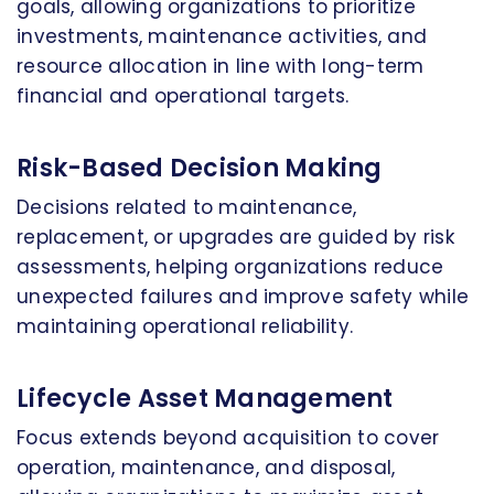
goals, allowing organizations to prioritize
investments, maintenance activities, and
resource allocation in line with long-term
financial and operational targets.
Risk-Based Decision Making
Decisions related to maintenance,
replacement, or upgrades are guided by risk
assessments, helping organizations reduce
unexpected failures and improve safety while
maintaining operational reliability.
Lifecycle Asset Management
Focus extends beyond acquisition to cover
operation, maintenance, and disposal,