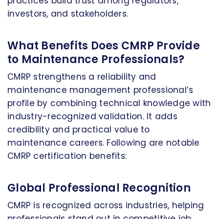
practices build trust among regulators,
investors, and stakeholders.
What Benefits Does CMRP Provide
to Maintenance Professionals?
CMRP strengthens a reliability and
maintenance management professional’s
profile by combining technical knowledge with
industry-recognized validation. It adds
credibility and practical value to
maintenance careers. Following are notable
CMRP certification benefits:
Global Professional Recognition
CMRP is recognized across industries, helping
professionals stand out in competitive job