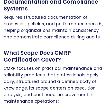
Documentation and Compliance
Systems
Requires structured documentation of
processes, policies, and performance records,
helping organizations maintain consistency
and demonstrate compliance during audits.
What Scope Does CMRP
Certification Cover?
CMRP focuses on practical maintenance and
reliability practices that professionals apply
daily, structured around a defined body of
knowledge. Its scope centers on execution,
analysis, and continuous improvement in
maintenance operations: