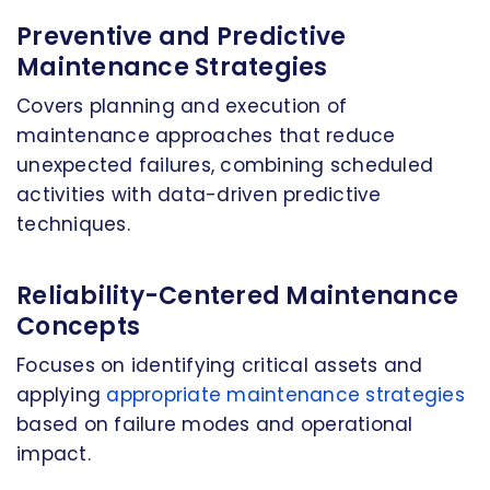
Preventive and Predictive
Maintenance Strategies
Covers planning and execution of
maintenance approaches that reduce
unexpected failures, combining scheduled
activities with data-driven predictive
techniques.
Reliability-Centered Maintenance
Concepts
Focuses on identifying critical assets and
applying
appropriate maintenance strategies
based on failure modes and operational
impact.