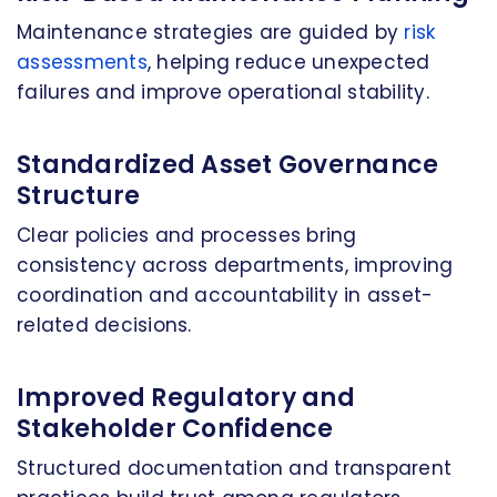
Maintenance strategies are guided by
risk
assessments
, helping reduce unexpected
failures and improve operational stability.
Standardized Asset Governance
Structure
Clear policies and processes bring
consistency across departments, improving
coordination and accountability in asset-
related decisions.
Improved Regulatory and
Stakeholder Confidence
Structured documentation and transparent