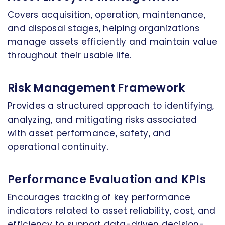
Covers acquisition, operation, maintenance,
and disposal stages, helping organizations
manage assets efficiently and maintain value
throughout their usable life.
Risk Management Framework
Provides a structured approach to identifying,
analyzing, and mitigating risks associated
with asset performance, safety, and
operational continuity.
Performance Evaluation and KPIs
Encourages tracking of key performance
indicators related to asset reliability, cost, and
efficiency to support data-driven decision-