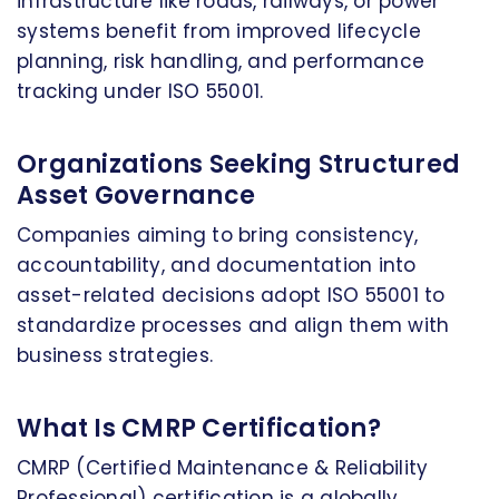
infrastructure like roads, railways, or power
systems benefit from improved lifecycle
planning, risk handling, and performance
tracking under ISO 55001.
Organizations Seeking Structured
Asset Governance
Companies aiming to bring consistency,
accountability, and documentation into
asset-related decisions adopt ISO 55001 to
standardize processes and align them with
business strategies.
What Is CMRP Certification?
CMRP (Certified Maintenance & Reliability
Professional) certification is a globally