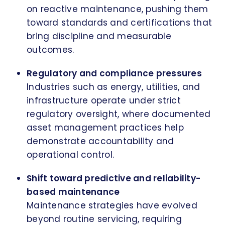
on reactive maintenance, pushing them
toward standards and certifications that
bring discipline and measurable
outcomes.
Regulatory and compliance pressures
Industries such as energy, utilities, and
infrastructure operate under strict
regulatory oversight, where documented
asset management practices help
demonstrate accountability and
operational control.
Shift toward predictive and reliability-
based maintenance
Maintenance strategies have evolved
beyond routine servicing, requiring