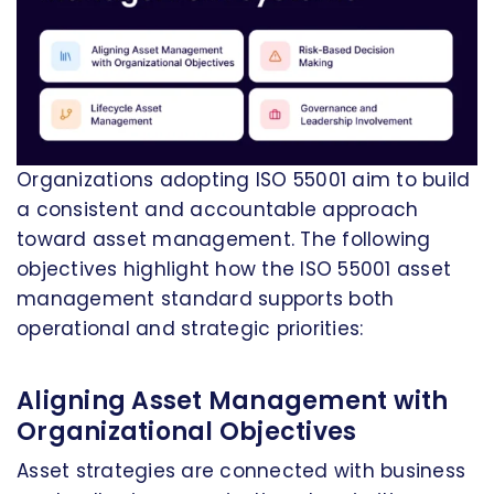
Organizations adopting ISO 55001 aim to build
a consistent and accountable approach
toward asset management. The following
objectives highlight how the ISO 55001 asset
management standard supports both
operational and strategic priorities:
Aligning Asset Management with
Organizational Objectives
Asset strategies are connected with business