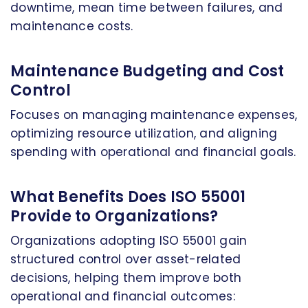
downtime, mean time between failures, and
maintenance costs.
Maintenance Budgeting and Cost
Control
Focuses on managing maintenance expenses,
optimizing resource utilization, and aligning
spending with operational and financial goals.
What Benefits Does ISO 55001
Provide to Organizations?
Organizations adopting ISO 55001 gain
structured control over asset-related
decisions, helping them improve both
operational and financial outcomes: