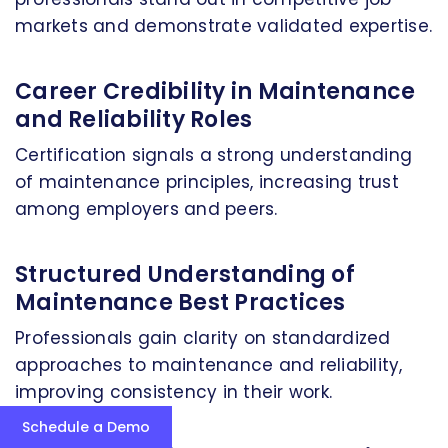
markets and demonstrate validated expertise.
Career Credibility in Maintenance
and Reliability Roles
Certification signals a strong understanding
of maintenance principles, increasing trust
among employers and peers.
Structured Understanding of
Maintenance Best Practices
Professionals gain clarity on standardized
approaches to maintenance and reliability,
improving consistency in their work.
Schedule a Demo