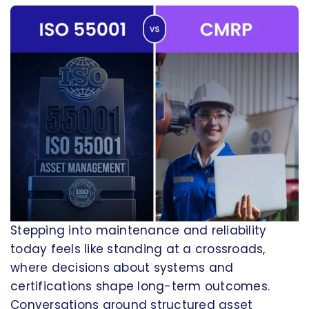
Stepping into maintenance and reliability
today feels like standing at a crossroads,
where decisions about systems and
certifications shape long-term outcomes.
Conversations around structured asset