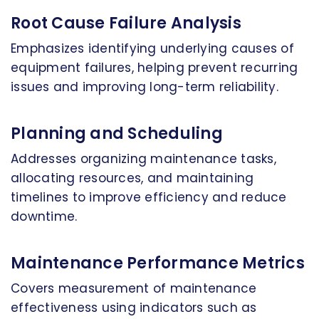
Root Cause Failure Analysis
Emphasizes identifying underlying causes of
equipment failures, helping prevent recurring
issues and improving long-term reliability.
Planning and Scheduling
Addresses organizing maintenance tasks,
allocating resources, and maintaining
timelines to improve efficiency and reduce
downtime.
Maintenance Performance Metrics
Covers measurement of maintenance
effectiveness using indicators such as