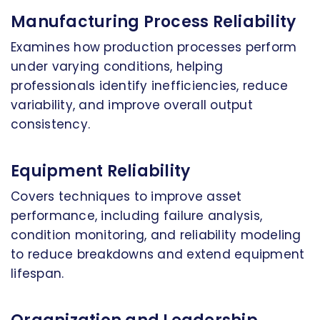
Manufacturing Process Reliability
Examines how production processes perform
under varying conditions, helping
professionals identify inefficiencies, reduce
variability, and improve overall output
consistency.
Equipment Reliability
Covers techniques to improve asset
performance, including failure analysis,
condition monitoring, and reliability modeling
to reduce breakdowns and extend equipment
lifespan.