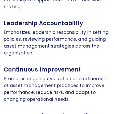
making.
Leadership Accountability
Emphasizes leadership responsibility in setting
policies, reviewing performance, and guiding
asset management strategies across the
organization.
Continuous Improvement
Promotes ongoing evaluation and refinement
of asset management practices to improve
performance, reduce risks, and adapt to
changing operational needs.