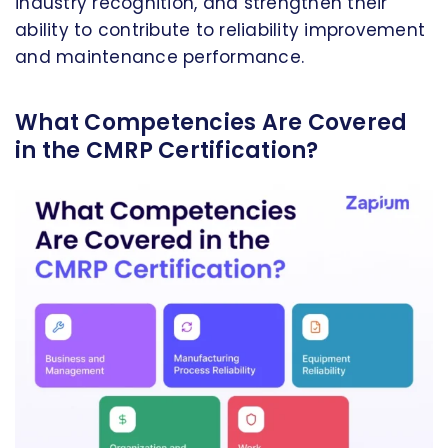
industry recognition, and strengthen their
ability to contribute to reliability improvement
and maintenance performance.
What Competencies Are Covered
in the CMRP Certification?