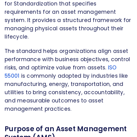
for Standardization that specifies
requirements for an asset management
system. It provides a structured framework for
managing physical assets throughout their
lifecycle.
The standard helps organizations align asset
performance with business objectives, control
risks, and optimize value from assets.
ISO
55001
is commonly adopted by industries like
manufacturing, energy, transportation, and
utilities to bring consistency, accountability,
and measurable outcomes to asset
management practices.
Purpose of an Asset Management