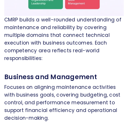
CMRP builds a well-rounded understanding of
maintenance and reliability by covering
multiple domains that connect technical
execution with business outcomes. Each
competency area reflects real-world
responsibilities:
Business and Management
Focuses on aligning maintenance activities
with business goals, covering budgeting, cost
control, and performance measurement to
support financial efficiency and operational
decision-making.