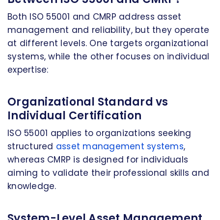
Both ISO 55001 and CMRP address asset
management and reliability, but they operate
at different levels. One targets organizational
systems, while the other focuses on individual
expertise:
Organizational Standard vs
Individual Certification
ISO 55001 applies to organizations seeking
structured
asset management systems
,
whereas CMRP is designed for individuals
aiming to validate their professional skills and
knowledge.
System-Level Asset Management