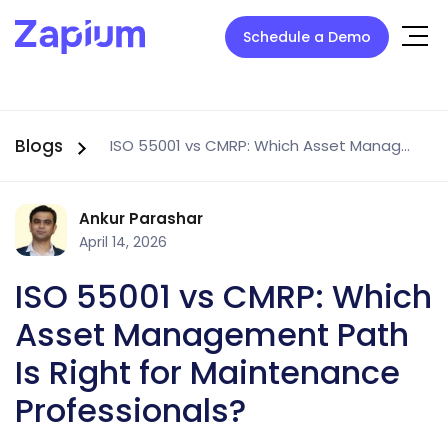
Schedule a Demo
Blogs
ISO 55001 vs CMRP: Which Asset Management Path Is Right for Maintenance Professionals?
Ankur Parashar
April 14, 2026
ISO 55001 vs CMRP: Which
Asset Management Path
Is Right for Maintenance
Professionals?