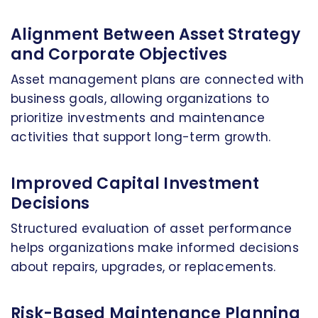
Alignment Between Asset Strategy
and Corporate Objectives
Asset management plans are connected with
business goals, allowing organizations to
prioritize investments and maintenance
activities that support long-term growth.
Improved Capital Investment
Decisions
Structured evaluation of asset performance
helps organizations make informed decisions
about repairs, upgrades, or replacements.
Risk-Based Maintenance Planning