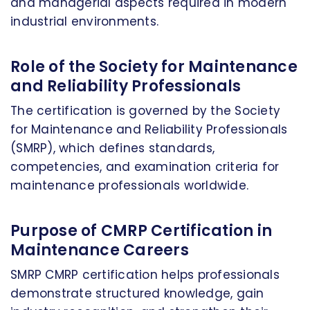
and managerial aspects required in modern
industrial environments.
Role of the Society for Maintenance
and Reliability Professionals
The certification is governed by the Society
for Maintenance and Reliability Professionals
(SMRP), which defines standards,
competencies, and examination criteria for
maintenance professionals worldwide.
Purpose of CMRP Certification in
Maintenance Careers
SMRP CMRP certification helps professionals
demonstrate structured knowledge, gain