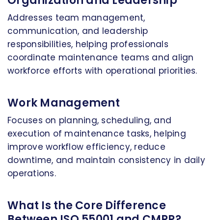
Organization and Leadership
Addresses team management,
communication, and leadership
responsibilities, helping professionals
coordinate maintenance teams and align
workforce efforts with operational priorities.
Work Management
Focuses on planning, scheduling, and
execution of maintenance tasks, helping
improve workflow efficiency, reduce
downtime, and maintain consistency in daily
operations.
What Is the Core Difference
Between ISO 55001 and CMRP?