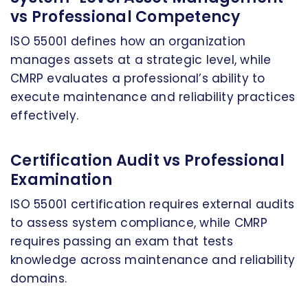
vs Professional Competency
ISO 55001 defines how an organization
manages assets at a strategic level, while
CMRP evaluates a professional’s ability to
execute maintenance and reliability practices
effectively.
Certification Audit vs Professional
Examination
ISO 55001 certification requires external audits
to assess system compliance, while CMRP
requires passing an exam that tests
knowledge across maintenance and reliability
domains.