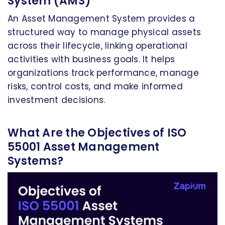
System (AMS)
An Asset Management System provides a
structured way to manage physical assets
across their lifecycle, linking operational
activities with business goals. It helps
organizations track performance, manage
risks, control costs, and make informed
investment decisions.
What Are the Objectives of ISO
55001 Asset Management
Systems?