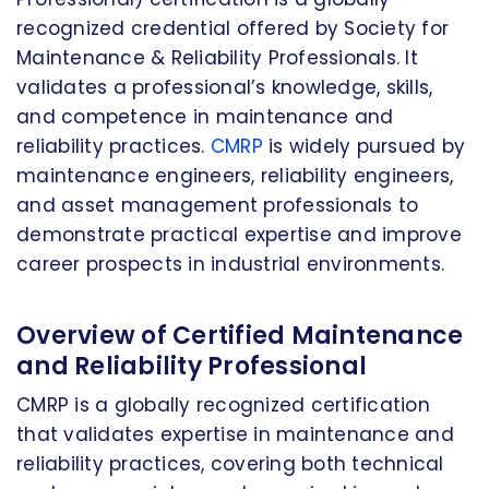
recognized credential offered by Society for
Maintenance & Reliability Professionals. It
validates a professional’s knowledge, skills,
and competence in maintenance and
reliability practices.
CMRP
is widely pursued by
maintenance engineers, reliability engineers,
and asset management professionals to
demonstrate practical expertise and improve
career prospects in industrial environments.
Overview of Certified Maintenance
and Reliability Professional
CMRP is a globally recognized certification
that validates expertise in maintenance and
reliability practices, covering both technical