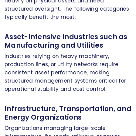
heavily on physical assets and need
structured oversight. The following categories
typically benefit the most:
Asset-Intensive Industries such as
Manufacturing and Utilities
Industries relying on heavy machinery,
production lines, or utility networks require
consistent asset performance, making
structured management systems critical for
operational stability and cost control.
Infrastructure, Transportation, and
Energy Organizations
Organizations managing large-scale