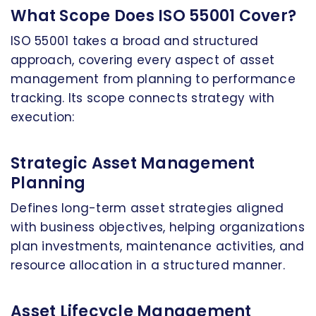
What Scope Does ISO 55001 Cover?
ISO 55001 takes a broad and structured
approach, covering every aspect of asset
management from planning to performance
tracking. Its scope connects strategy with
execution:
Strategic Asset Management
Planning
Defines long-term asset strategies aligned
with business objectives, helping organizations
plan investments, maintenance activities, and
resource allocation in a structured manner.
Asset Lifecycle Management