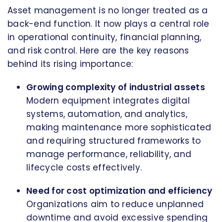
Asset management is no longer treated as a
back-end function. It now plays a central role
in operational continuity, financial planning,
and risk control. Here are the key reasons
behind its rising importance:
Growing complexity of industrial assets
Modern equipment integrates digital
systems, automation, and analytics,
making maintenance more sophisticated
and requiring structured frameworks to
manage performance, reliability, and
lifecycle costs effectively.
Need for cost optimization and efficiency
Organizations aim to reduce unplanned
downtime and avoid excessive spending