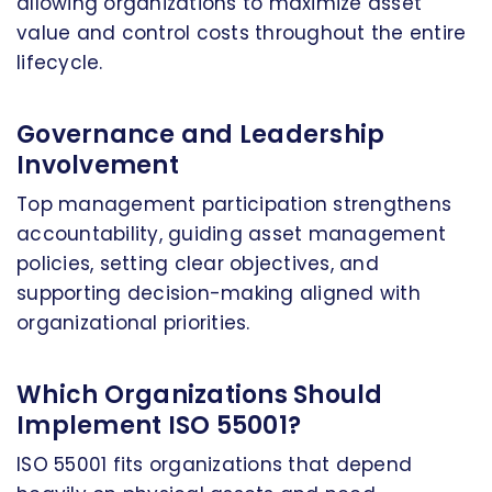
allowing organizations to maximize asset
value and control costs throughout the entire
lifecycle.
Governance and Leadership
Involvement
Top management participation strengthens
accountability, guiding asset management
policies, setting clear objectives, and
supporting decision-making aligned with
organizational priorities.
Which Organizations Should
Implement ISO 55001?
ISO 55001 fits organizations that depend