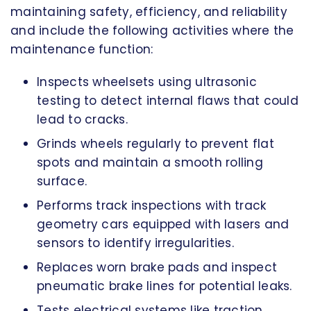
maintaining safety, efficiency, and reliability
and include the following activities where the
maintenance function:
Inspects wheelsets using ultrasonic
testing to detect internal flaws that could
lead to cracks.
Grinds wheels regularly to prevent flat
spots and maintain a smooth rolling
surface.
Performs track inspections with track
geometry cars equipped with lasers and
sensors to identify irregularities.
Replaces worn brake pads and inspect
pneumatic brake lines for potential leaks.
Tests electrical systems like traction