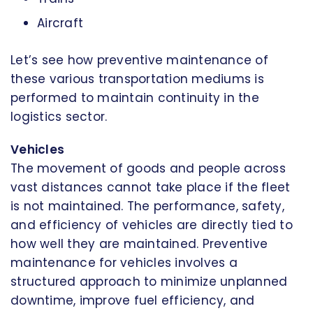
Aircraft
Let’s see how preventive maintenance of
these various transportation mediums is
performed to maintain continuity in the
logistics sector.
Vehicles
The movement of goods and people across
vast distances cannot take place if the fleet
is not maintained. The performance, safety,
and efficiency of vehicles are directly tied to
how well they are maintained. Preventive
maintenance for vehicles involves a
structured approach to minimize unplanned
downtime, improve fuel efficiency, and