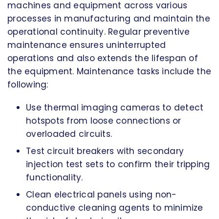
machines and equipment across various
processes in manufacturing and maintain the
operational continuity. Regular preventive
maintenance ensures uninterrupted
operations and also extends the lifespan of
the equipment. Maintenance tasks include the
following:
Use thermal imaging cameras to detect
hotspots from loose connections or
overloaded circuits.
Test circuit breakers with secondary
injection test sets to confirm their tripping
functionality.
Clean electrical panels using non-
conductive cleaning agents to minimize