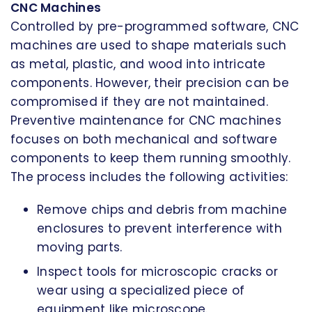
CNC Machines
Controlled by pre-programmed software, CNC
machines are used to shape materials such
as metal, plastic, and wood into intricate
components. However, their precision can be
compromised if they are not maintained.
Preventive maintenance for CNC machines
focuses on both mechanical and software
components to keep them running smoothly.
The process includes the following activities:
Remove chips and debris from machine
enclosures to prevent interference with
moving parts.
Inspect tools for microscopic cracks or
wear using a specialized piece of
equipment like microscope.