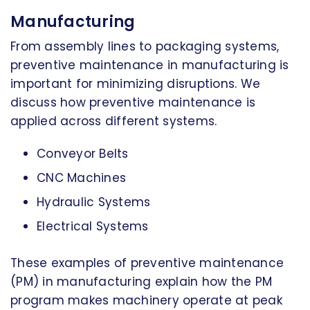
Manufacturing
From assembly lines to packaging systems,
preventive maintenance in manufacturing is
important for minimizing disruptions. We
discuss how preventive maintenance is
applied across different systems.
Conveyor Belts
CNC Machines
Hydraulic Systems
Electrical Systems
These examples of preventive maintenance
(PM) in manufacturing explain how the PM
program makes machinery operate at peak