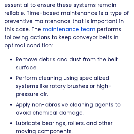
essential to ensure these systems remain
reliable. Time-based maintenance is a type of
preventive maintenance that is important in
this case. The
maintenance team
performs
following actions to keep conveyor belts in
optimal condition:
Remove debris and dust from the belt
surface.
Perform cleaning using specialized
systems like rotary brushes or high-
pressure air.
Apply non-abrasive cleaning agents to
avoid chemical damage.
Lubricate bearings, rollers, and other
moving components.