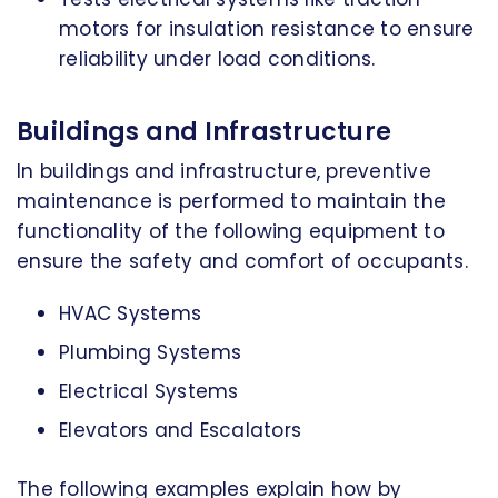
motors for insulation resistance to ensure
reliability under load conditions.
Buildings and Infrastructure
In buildings and infrastructure, preventive
maintenance is performed to maintain the
functionality of the following equipment to
ensure the safety and comfort of occupants.
HVAC Systems
Plumbing Systems
Electrical Systems
Elevators and Escalators
The following examples explain how by