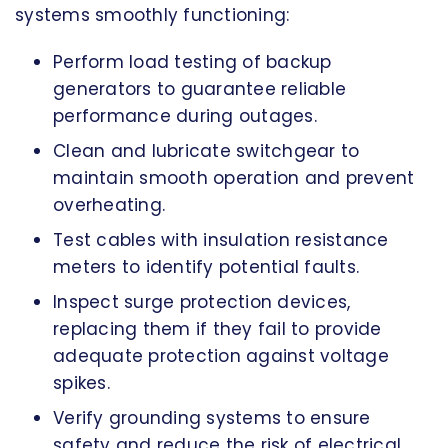
systems smoothly functioning:
Perform load testing of backup
generators to guarantee reliable
performance during outages.
Clean and lubricate switchgear to
maintain smooth operation and prevent
overheating.
Test cables with insulation resistance
meters to identify potential faults.
Inspect surge protection devices,
replacing them if they fail to provide
adequate protection against voltage
spikes.
Verify grounding systems to ensure
safety and reduce the risk of electrical