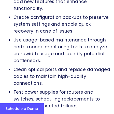
add new features that enhance
functionality.
Create configuration backups to preserve
system settings and enable quick
recovery in case of issues.
Use usage-based maintenance through
performance monitoring tools to analyze
bandwidth usage and identify potential
bottlenecks.
Clean optical ports and replace damaged
cables to maintain high-quality
connections.
Test power supplies for routers and
switches, scheduling replacements to
prevent unexpected failures.
Schedule a Demo