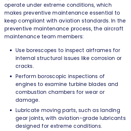
operate under extreme conditions, which
makes preventive maintenance essential to
keep compliant with aviation standards. In the
preventive maintenance process, the aircraft
maintenance team members:
Use borescopes to inspect airframes for
internal structural issues like corrosion or
cracks.
Perform boroscopic inspections of
engines to examine turbine blades and
combustion chambers for wear or
damage.
Lubricate moving parts, such as landing
gear joints, with aviation-grade lubricants
designed for extreme conditions.