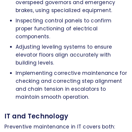
overspeed governors and emergency
brakes, using specialized equipment.
Inspecting control panels to confirm
proper functioning of electrical
components.
Adjusting leveling systems to ensure
elevator floors align accurately with
building levels.
Implementing corrective maintenance for
checking and correcting step alignment
and chain tension in escalators to
maintain smooth operation.
IT and Technology
Preventive maintenance in IT covers both: