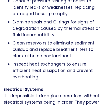
Conduct pressure testing of hoses to
identify leaks or weaknesses, replacing
damaged hoses promptly.
Examine seals and O-rings for signs of
degradation caused by thermal stress or
fluid incompatibility.
Clean reservoirs to eliminate sediment
buildup and replace breather filters to
block airborne contaminants.
Inspect heat exchangers to ensure
efficient heat dissipation and prevent
overheating.
Electrical Systems
It is impossible to imagine operations without
electrical systems being in order. They power