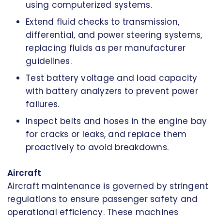
using computerized systems.
Extend fluid checks to transmission,
differential, and power steering systems,
replacing fluids as per manufacturer
guidelines.
Test battery voltage and load capacity
with battery analyzers to prevent power
failures.
Inspect belts and hoses in the engine bay
for cracks or leaks, and replace them
proactively to avoid breakdowns.
Aircraft
Aircraft maintenance is governed by stringent
regulations to ensure passenger safety and
operational efficiency. These machines