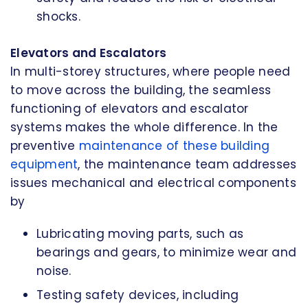
shocks.
Elevators and Escalators
In multi-storey structures, where people need
to move across the building, the seamless
functioning of elevators and escalator
systems makes the whole difference. In the
preventive
maintenance of these building
equipment
, the maintenance team addresses
issues mechanical and electrical components
by
Lubricating moving parts, such as
bearings and gears, to minimize wear and
noise.
Testing safety devices, including