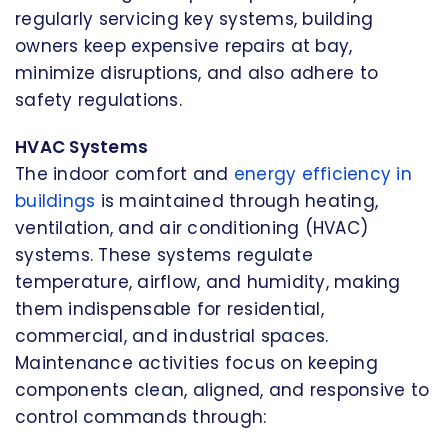
regularly servicing key systems, building
owners keep expensive repairs at bay,
minimize disruptions, and also adhere to
safety regulations.
HVAC Systems
The indoor comfort and
energy efficiency in
buildings
is maintained through heating,
ventilation, and air conditioning (HVAC)
systems. These systems regulate
temperature, airflow, and humidity, making
them indispensable for residential,
commercial, and industrial spaces.
Maintenance activities focus on keeping
components clean, aligned, and responsive to
control commands through: