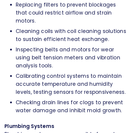
Replacing filters to prevent blockages
that could restrict airflow and strain
motors.
Cleaning coils with coil cleaning solutions
to sustain efficient heat exchange.
Inspecting belts and motors for wear
using belt tension meters and vibration
analysis tools.
Calibrating control systems to maintain
accurate temperature and humidity
levels, testing sensors for responsiveness.
Checking drain lines for clogs to prevent
water damage and inhibit mold growth.
Plumbing Systems