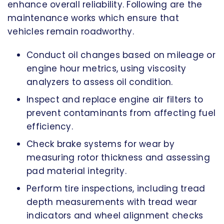
enhance overall reliability. Following are the
maintenance works which ensure that
vehicles remain roadworthy.
Conduct oil changes based on mileage or
engine hour metrics, using viscosity
analyzers to assess oil condition.
Inspect and replace engine air filters to
prevent contaminants from affecting fuel
efficiency.
Check brake systems for wear by
measuring rotor thickness and assessing
pad material integrity.
Perform tire inspections, including tread
depth measurements with tread wear
indicators and wheel alignment checks