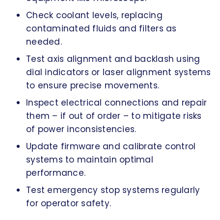
Check coolant levels, replacing
contaminated fluids and filters as
needed.
Test axis alignment and backlash using
dial indicators or laser alignment systems
to ensure precise movements.
Inspect electrical connections and repair
them – if out of order – to mitigate risks
of power inconsistencies.
Update firmware and calibrate control
systems to maintain optimal
performance.
Test emergency stop systems regularly
for operator safety.