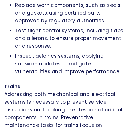
Replace worn components, such as seals
and gaskets, using certified parts
approved by regulatory authorities.
Test flight control systems, including flaps
and ailerons, to ensure proper movement
and response.
Inspect avionics systems, applying
software updates to mitigate
vulnerabilities and improve performance.
Trains
Addressing both mechanical and electrical
systems is necessary to prevent service
disruptions and prolong the lifespan of critical
components in trains. Preventative
maintenance tasks for trains focus on