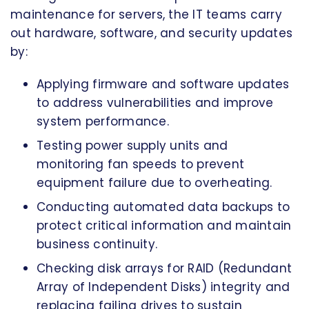
maintenance for servers, the IT teams carry
out hardware, software, and security updates
by:
Applying firmware and software updates
to address vulnerabilities and improve
system performance.
Testing power supply units and
monitoring fan speeds to prevent
equipment failure due to overheating.
Conducting automated data backups to
protect critical information and maintain
business continuity.
Checking disk arrays for RAID (Redundant
Array of Independent Disks) integrity and
replacing failing drives to sustain