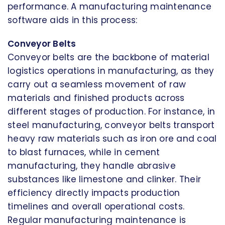
performance. A manufacturing maintenance
software aids in this process:
Conveyor Belts
Conveyor belts are the backbone of material
logistics operations in manufacturing, as they
carry out a seamless movement of raw
materials and finished products across
different stages of production. For instance, in
steel manufacturing, conveyor belts transport
heavy raw materials such as iron ore and coal
to blast furnaces, while in cement
manufacturing, they handle abrasive
substances like limestone and clinker. Their
efficiency directly impacts production
timelines and overall operational costs.
Regular manufacturing maintenance is