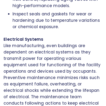
high-performance models.
Inspect seals and gaskets for wear or
hardening due to temperature variations
or chemical exposure.
Electrical Systems
Like manufacturing, even buildings are
dependent on electrical systems as they
transmit power for operating various
equipment used for functioning of the facility
operations and devices used by occupants.
Preventive maintenance minimizes risks such
as equipment failure, overheating, or
electrical shocks while extending the lifespan
of electrical. The maintenance team
conducts following actions to keep electrical