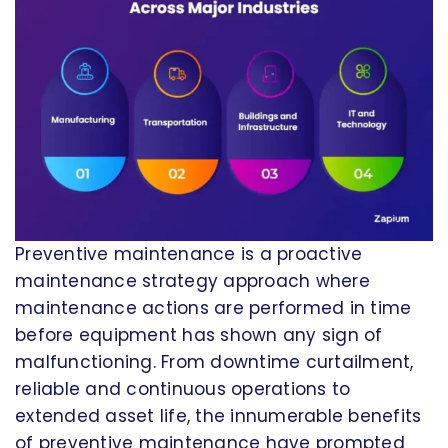
Preventive maintenance is a proactive
maintenance strategy approach where
maintenance actions are performed in time
before equipment has shown any sign of
malfunctioning. From downtime curtailment,
reliable and continuous operations to
extended asset life, the innumerable benefits
of preventive maintenance have prompted