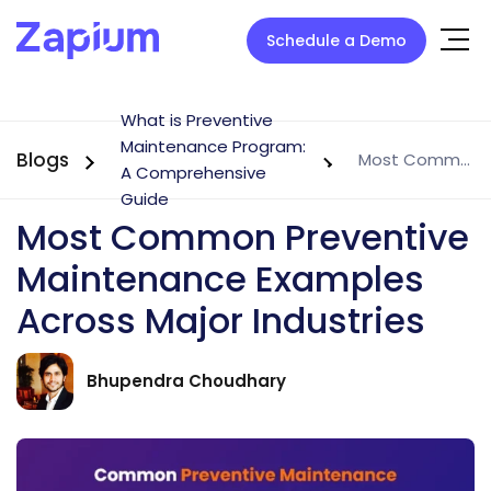
Schedule a Demo
What is Preventive
Maintenance Program:
Blogs
Most Common Preventive Maintenance Examples Across Major Industries
A Comprehensive
Guide
Most Common Preventive
Maintenance Examples
Across Major Industries
Bhupendra Choudhary