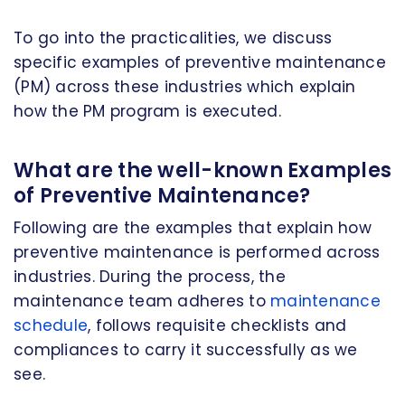
To go into the practicalities, we discuss
specific examples of preventive maintenance
(PM) across these industries which explain
how the PM program is executed.
What are the well-known Examples
of Preventive Maintenance?
Following are the examples that explain how
preventive maintenance is performed across
industries. During the process, the
maintenance team adheres to
maintenance
schedule
, follows requisite checklists and
compliances to carry it successfully as we
see.