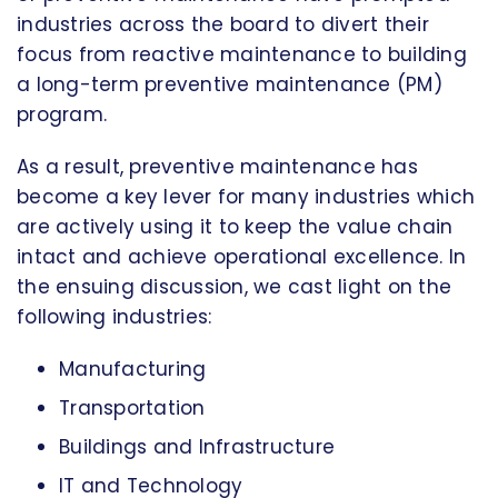
industries across the board to divert their
focus from reactive maintenance to building
a long-term preventive maintenance (PM)
program.
As a result, preventive maintenance has
become a key lever for many industries which
are actively using it to keep the value chain
intact and achieve operational excellence. In
the ensuing discussion, we cast light on the
following industries:
Manufacturing
Transportation
Buildings and Infrastructure
IT and Technology