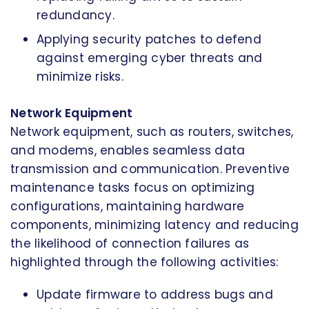
redundancy.
Applying security patches to defend
against emerging cyber threats and
minimize risks.
Network Equipment
Network equipment, such as routers, switches,
and modems, enables seamless data
transmission and communication. Preventive
maintenance tasks focus on optimizing
configurations, maintaining hardware
components, minimizing latency and reducing
the likelihood of connection failures as
highlighted through the following activities:
Update firmware to address bugs and