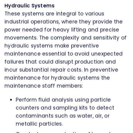
Hydraulic Systems
These systems are integral to various
industrial operations, where they provide the
power needed for heavy lifting and precise
movements. The complexity and sensitivity of
hydraulic systems make preventive
maintenance essential to avoid unexpected
failures that could disrupt production and
incur substantial repair costs. In preventive
maintenance for hydraulic systems the
maintenance staff members:
Perform fluid analysis using particle
counters and sampling kits to detect
contaminants such as water, air, or
metallic particles.