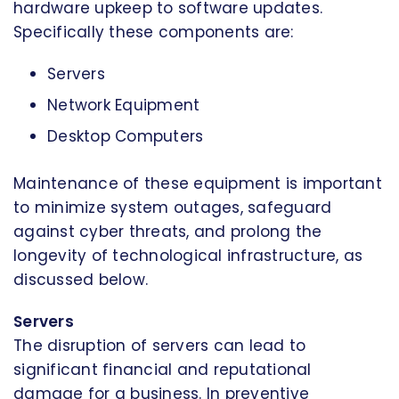
hardware upkeep to software updates.
Specifically these components are:
Servers
Network Equipment
Desktop Computers
Maintenance of these equipment is important
to minimize system outages, safeguard
against cyber threats, and prolong the
longevity of technological infrastructure, as
discussed below.
Servers
The disruption of servers can lead to
significant financial and reputational
damage for a business. In preventive