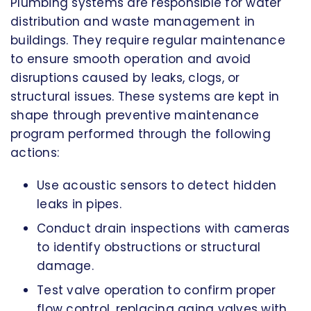
Plumbing systems are responsible for water
distribution and waste management in
buildings. They require regular maintenance
to ensure smooth operation and avoid
disruptions caused by leaks, clogs, or
structural issues. These systems are kept in
shape through preventive maintenance
program performed through the following
actions:
Use acoustic sensors to detect hidden
leaks in pipes.
Conduct drain inspections with cameras
to identify obstructions or structural
damage.
Test valve operation to confirm proper
flow control, replacing aging valves with