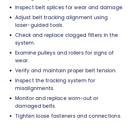
Inspect belt splices for wear and damage.
Adjust belt tracking alignment using
laser-guided tools.
Check and replace clogged filters in the
system.
Examine pulleys and rollers for signs of
wear.
Verify and maintain proper belt tension.
Inspect the tracking system for
misalignments.
Monitor and replace worn-out or
damaged belts.
Tighten loose fasteners and connections.