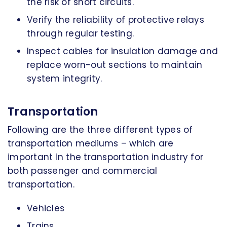
the risk of short circuits.
Verify the reliability of protective relays
through regular testing.
Inspect cables for insulation damage and
replace worn-out sections to maintain
system integrity.
Transportation
Following are the three different types of
transportation mediums – which are
important in the transportation industry for
both passenger and commercial
transportation.
Vehicles
Trains